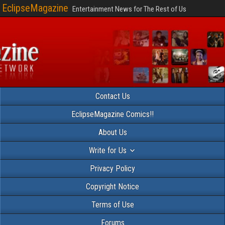
EclipseMagazine
Entertainment News for The Rest of Us
Contact Us
EclipseMagazine Comics!!
About Us
Write for Us
Privacy Policy
Copyright Notice
Terms of Use
Forums