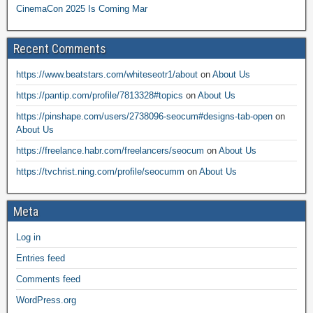
CinemaCon 2025 Is Coming Mar
Recent Comments
https://www.beatstars.com/whiteseotr1/about
on
About Us
https://pantip.com/profile/7813328#topics
on
About Us
https://pinshape.com/users/2738096-seocum#designs-tab-open
on
About Us
https://freelance.habr.com/freelancers/seocum
on
About Us
https://tvchrist.ning.com/profile/seocumm
on
About Us
Meta
Log in
Entries feed
Comments feed
WordPress.org