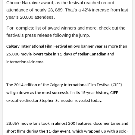
Choice Narrative award, as the festival reached record
attendance of nearly 28, 869. That’s a 42% increase from last
year’s 20,000 attendees.
For complete list of award winners and more, check out the
festival’s press release following the jump.
Calgary International Film Festival enjoys banner year as more than
25,000 movie lovers take in 11-days of stellar Canadian and
international cinema
The 2014 edition of the Calgary International Film Festival (CIFF)
will go down as the most successful in its 15-year history, CIFF
executive director Stephen Schroeder revealed today.
28,869 movie fans took in almost 200 features, documentaries and
short films during the 11-day event, which wrapped up with a sold-