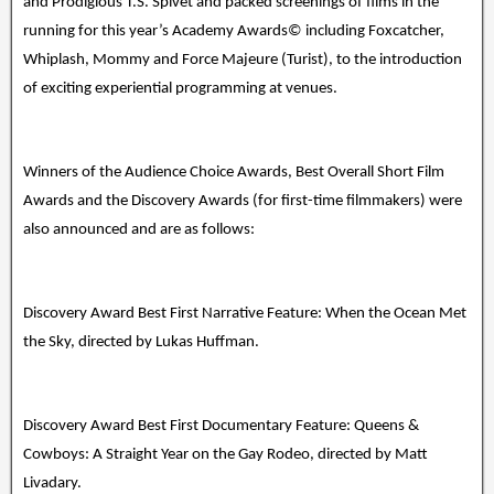
and Prodigious T.S. Spivet and packed screenings of films in the
running for this year’s Academy Awards© including Foxcatcher,
Whiplash, Mommy and Force Majeure (Turist), to the introduction
of exciting experiential programming at venues.
Winners of the Audience Choice Awards, Best Overall Short Film
Awards and the Discovery Awards (for first-time filmmakers) were
also announced and are as follows:
Discovery Award Best First Narrative Feature: When the Ocean Met
the Sky, directed by Lukas Huffman.
Discovery Award Best First Documentary Feature: Queens &
Cowboys: A Straight Year on the Gay Rodeo, directed by Matt
Livadary.