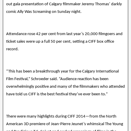
out gala presentation of Calgary filmmaker Jeremy Thomas’ darkly
comic Ally Was Screaming on Sunday night.
Attendance rose 42 per cent from last year’s 20,000 filmgoers and
ticket sales were up a full 50 per cent, setting a CIFF box office
record.
“This has been a breakthrough year for the Calgary International
Film Festival,” Schroeder said. “Audience reaction has been
overwhelmingly positive and many of the filmmakers who attended
have told us CIFF is the best festival they’ve ever been to.”
There were many highlights during CIFF 2014—from the North
American 3D premiere of Jean-Pierre Jeunet’s whimsical The Young