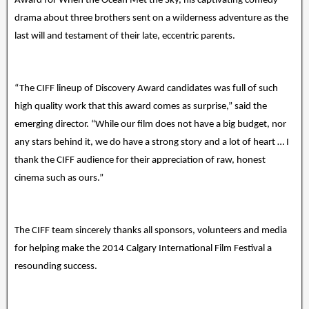
Award for When the Ocean Met the Sky, his captivating comedy-
drama about three brothers sent on a wilderness adventure as the
last will and testament of their late, eccentric parents.
“The CIFF lineup of Discovery Award candidates was full of such
high quality work that this award comes as surprise,” said the
emerging director. “While our film does not have a big budget, nor
any stars behind it, we do have a strong story and a lot of heart … I
thank the CIFF audience for their appreciation of raw, honest
cinema such as ours.”
The CIFF team sincerely thanks all sponsors, volunteers and media
for helping make the 2014 Calgary International Film Festival a
resounding success.