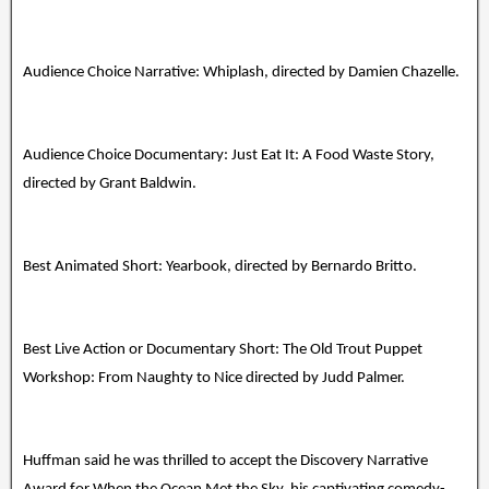
Audience Choice Narrative: Whiplash, directed by Damien Chazelle.
Audience Choice Documentary: Just Eat It: A Food Waste Story,
directed by Grant Baldwin.
Best Animated Short: Yearbook, directed by Bernardo Britto.
Best Live Action or Documentary Short: The Old Trout Puppet
Workshop: From Naughty to Nice directed by Judd Palmer.
Huffman said he was thrilled to accept the Discovery Narrative