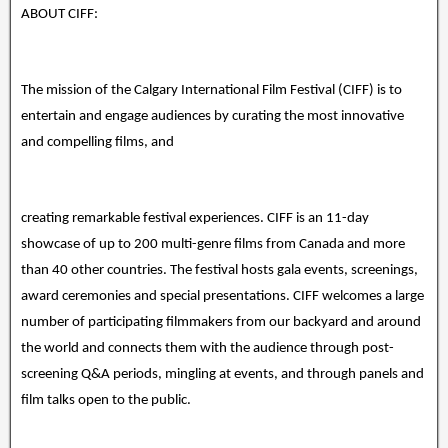
ABOUT CIFF:
The mission of the Calgary International Film Festival (CIFF) is to
entertain and engage audiences by curating the most innovative
and compelling films, and
creating remarkable festival experiences. CIFF is an 11-day
showcase of up to 200 multi-genre films from Canada and more
than 40 other countries. The festival hosts gala events, screenings,
award ceremonies and special presentations. CIFF welcomes a large
number of participating filmmakers from our backyard and around
the world and connects them with the audience through post-
screening Q&A periods, mingling at events, and through panels and
film talks open to the public.