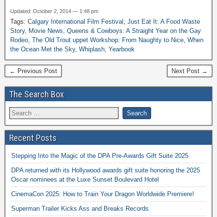
Updated: October 2, 2014 — 1:48 pm
Tags:
Calgary International Film Festival
,
Just Eat It: A Food Waste
Story
,
Movie News
,
Queens & Cowboys: A Straight Year on the Gay
Rodeo
,
The Old Trout uppet Workshop: From Naughty to Nice
,
When
the Ocean Met the Sky
,
Whiplash
,
Yearbook
← Previous Post
Next Post →
The Search Box
Recent Posts
Stepping Into the Magic of the DPA Pre-Awards Gift Suite 2025
DPA returned with its Hollywood awards gift suite honoring the 2025
Oscar nominees at the Luxe Sunset Boulevard Hotel
CinemaCon 2025: How to Train Your Dragon Worldwide Premiere!
Superman Trailer Kicks Ass and Breaks Records