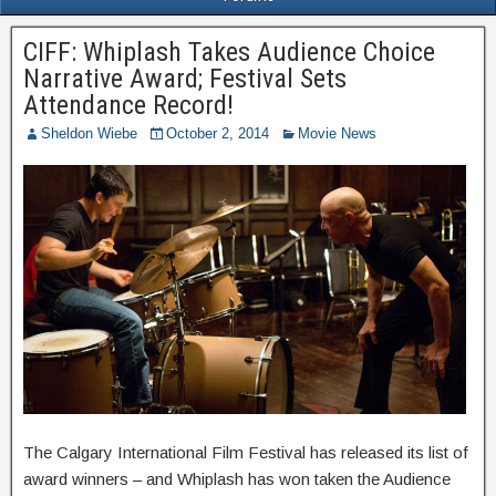
CIFF: Whiplash Takes Audience Choice
Narrative Award; Festival Sets
Attendance Record!
Sheldon Wiebe
October 2, 2014
Movie News
The Calgary International Film Festival has released its list of
award winners – and Whiplash has won taken the Audience