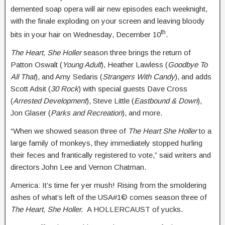
demented soap opera will air new episodes each weeknight,
with the finale exploding on your screen and leaving bloody
th
bits in your hair on Wednesday, December 10
.
The Heart, She Holler
season three brings the return of
Patton Oswalt (
Young Adult
), Heather Lawless (
Goodbye To
All That
), and Amy Sedaris (
Strangers With Candy
), and adds
Scott Adsit (
30 Rock
) with special guests Dave Cross
(
Arrested Development
), Steve Little (
Eastbound & Down
),
Jon Glaser (
Parks and Recreation
), and more.
“When we showed season three of
The Heart She Holler
to a
large family of monkeys, they immediately stopped hurling
their feces and frantically registered to vote,” said writers and
directors John Lee and Vernon Chatman.
America: It’s time fer yer mush! Rising from the smoldering
ashes of what’s left of the USA#1© comes season three of
The Heart, She Holler.
A HOLLERCAUST of yucks.