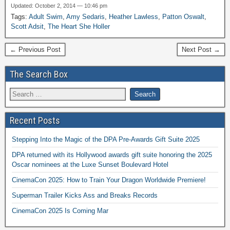
Updated: October 2, 2014 — 10:46 pm
Tags:
Adult Swim
,
Amy Sedaris
,
Heather Lawless
,
Patton Oswalt
,
Scott Adsit
,
The Heart She Holler
← Previous Post
Next Post →
The Search Box
Recent Posts
Stepping Into the Magic of the DPA Pre-Awards Gift Suite 2025
DPA returned with its Hollywood awards gift suite honoring the 2025
Oscar nominees at the Luxe Sunset Boulevard Hotel
CinemaCon 2025: How to Train Your Dragon Worldwide Premiere!
Superman Trailer Kicks Ass and Breaks Records
CinemaCon 2025 Is Coming Mar