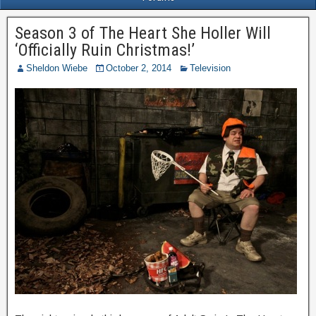
Season 3 of The Heart She Holler Will
‘Officially Ruin Christmas!’
Sheldon Wiebe
October 2, 2014
Television