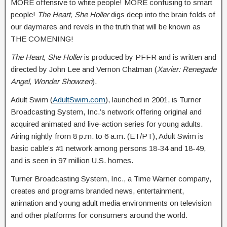
MORE offensive to white people! MORE confusing to smart
people!
The Heart, She Holler
digs deep into the brain folds of
our daymares and revels in the truth that will be known as
THE COMENING!
The Heart, She Holler
is produced by PFFR and is written and
directed by John Lee and Vernon Chatman (
Xavier: Renegade
Angel, Wonder Showzen
).
Adult Swim (
AdultSwim.com
), launched in 2001, is Turner
Broadcasting System, Inc.’s network offering original and
acquired animated and live-action series for young adults.
Airing nightly from 8 p.m. to 6 a.m. (ET/PT), Adult Swim is
basic cable’s #1 network among persons 18-34 and 18-49,
and is seen in 97 million U.S. homes.
Turner Broadcasting System, Inc., a Time Warner company,
creates and programs branded news, entertainment,
animation and young adult media environments on television
and other platforms for consumers around the world.