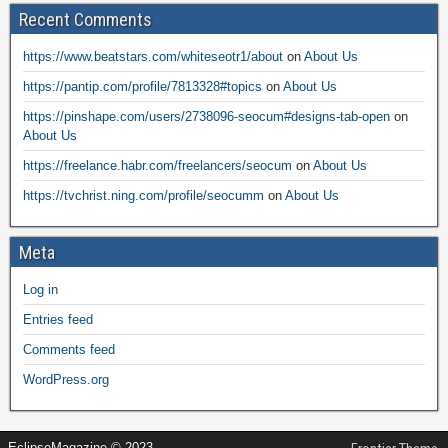
Recent Comments
https://www.beatstars.com/whiteseotr1/about
on
About Us
https://pantip.com/profile/7813328#topics
on
About Us
https://pinshape.com/users/2738096-seocum#designs-tab-open
on
About Us
https://freelance.habr.com/freelancers/seocum
on
About Us
https://tvchrist.ning.com/profile/seocumm
on
About Us
Meta
Log in
Entries feed
Comments feed
WordPress.org
EclipseMagazine © 2023