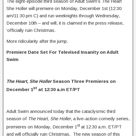
The eight-episode third season of Adult Swim’s The Heart
She Holler will premiere on Monday, December 1st (12:30
am/11:30 pm C) and run weeknights through Wednesday,
December 10th – and will, it is claimed in the press release,
‘officially ruin Christmas.
More ridicularity after the jump.
Premiere Date Set For Televised Insanity on Adult
Swim
The Heart, She Holler
Season Three Premieres on
st
December 1
at 12:30 a.m ET/PT
Adult Swim announced today that the cataclysmic third
season of
The Heart, She Holler
, a live-action comedy series,
st
premieres on Monday, December 1
at 12:30 a.m. ET/PT
and will officially ruin Christmas. The new season of this