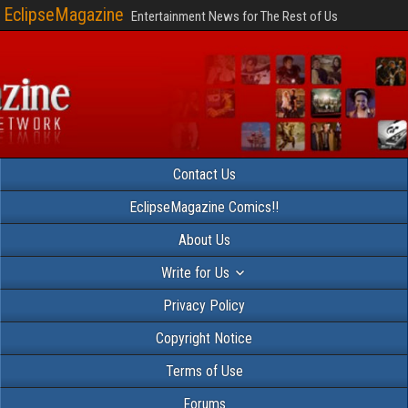
EclipseMagazine
Entertainment News for The Rest of Us
Contact Us
EclipseMagazine Comics!!
About Us
Write for Us
Privacy Policy
Copyright Notice
Terms of Use
Forums