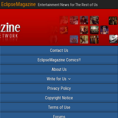
EclipseMagazine
Entertainment News for The Rest of Us
Contact Us
EclipseMagazine Comics!!
About Us
Write for Us
Privacy Policy
Copyright Notice
Terms of Use
Forums