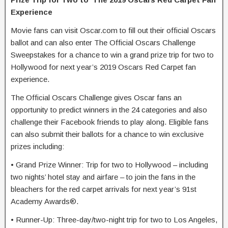
Experience
Movie fans can visit Oscar.com to fill out their official Oscars
ballot and can also enter The Official Oscars Challenge
Sweepstakes for a chance to win a grand prize trip for two to
Hollywood for next year’s 2019 Oscars Red Carpet fan
experience.
The Official Oscars Challenge gives Oscar fans an
opportunity to predict winners in the 24 categories and also
challenge their Facebook friends to play along. Eligible fans
can also submit their ballots for a chance to win exclusive
prizes including:
• Grand Prize Winner: Trip for two to Hollywood – including
two nights’ hotel stay and airfare – to join the fans in the
bleachers for the red carpet arrivals for next year’s 91st
Academy Awards®.
• Runner-Up: Three-day/two-night trip for two to Los Angeles,