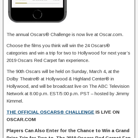
The annual Oscars® Challenge is now live at Oscar.com.
Choose the films you think will win the 24 Oscars®
categories and win a trip for two to Hollywood for next year’s
2019 Oscars Red Carpet fan experience.
The 90th Oscars will be held on Sunday, March 4, at the
Dolby Theatre® at Hollywood & Highland Center® in
Hollywood, and will be broadcast live on The ABC Television
Network at 8:00 p.m. EST/5:00 p.m. PST – hosted by Jimmy
Kimmel.
THE OFFICIAL OSCARS® CHALLENGE
IS LIVE ON
OSCAR.COM
Players Can Also Enter for the Chance to Win a Grand
Prize Trip for Two to The 2019 Oscars Red Carpet Fan