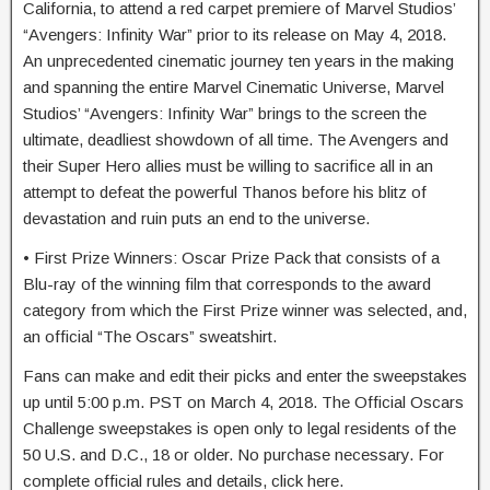
California, to attend a red carpet premiere of Marvel Studios’
“Avengers: Infinity War” prior to its release on May 4, 2018.
An unprecedented cinematic journey ten years in the making
and spanning the entire Marvel Cinematic Universe, Marvel
Studios’ “Avengers: Infinity War” brings to the screen the
ultimate, deadliest showdown of all time. The Avengers and
their Super Hero allies must be willing to sacrifice all in an
attempt to defeat the powerful Thanos before his blitz of
devastation and ruin puts an end to the universe.
• First Prize Winners: Oscar Prize Pack that consists of a
Blu-ray of the winning film that corresponds to the award
category from which the First Prize winner was selected, and,
an official “The Oscars” sweatshirt.
Fans can make and edit their picks and enter the sweepstakes
up until 5:00 p.m. PST on March 4, 2018. The Official Oscars
Challenge sweepstakes is open only to legal residents of the
50 U.S. and D.C., 18 or older. No purchase necessary. For
complete official rules and details, click here.