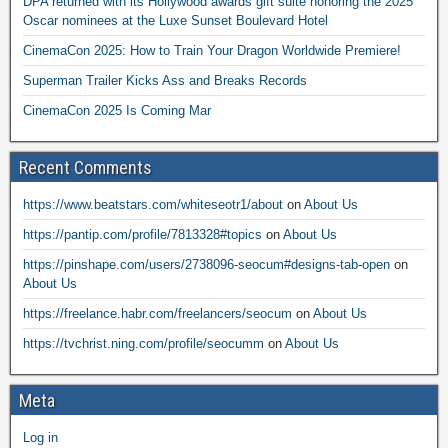
DPA returned with its Hollywood awards gift suite honoring the 2025
Oscar nominees at the Luxe Sunset Boulevard Hotel
CinemaCon 2025: How to Train Your Dragon Worldwide Premiere!
Superman Trailer Kicks Ass and Breaks Records
CinemaCon 2025 Is Coming Mar
Recent Comments
https://www.beatstars.com/whiteseotr1/about
on
About Us
https://pantip.com/profile/7813328#topics
on
About Us
https://pinshape.com/users/2738096-seocum#designs-tab-open
on
About Us
https://freelance.habr.com/freelancers/seocum
on
About Us
https://tvchrist.ning.com/profile/seocumm
on
About Us
Meta
Log in