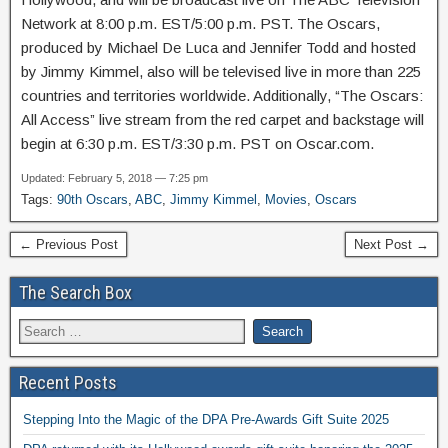
Network at 8:00 p.m. EST/5:00 p.m. PST. The Oscars,
produced by Michael De Luca and Jennifer Todd and hosted
by Jimmy Kimmel, also will be televised live in more than 225
countries and territories worldwide. Additionally, “The Oscars:
All Access” live stream from the red carpet and backstage will
begin at 6:30 p.m. EST/3:30 p.m. PST on Oscar.com.
Updated: February 5, 2018 — 7:25 pm
Tags:
90th Oscars
,
ABC
,
Jimmy Kimmel
,
Movies
,
Oscars
← Previous Post
Next Post →
The Search Box
Recent Posts
Stepping Into the Magic of the DPA Pre-Awards Gift Suite 2025