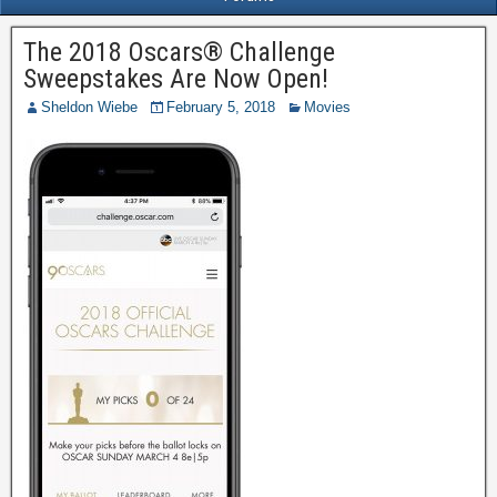
The 2018 Oscars® Challenge
Sweepstakes Are Now Open!
Sheldon Wiebe
February 5, 2018
Movies