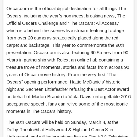
Oscar.com is the official digital destination for all things The
Oscars, including the year’s nominees, breaking news, The
Official Oscars Challenge and “The Oscars: All Access,”
which is a behind-the-scenes live stream featuring footage
from over 20 cameras strategically placed along the red
carpet and backstage. This year to commemorate the 90th
presentation, Oscar.com is also featuring 90 Stories from 90
Years in partnership with Rolex, an online hub containing a
treasure trove of moments, stories and facts from across 90
years of Oscar movie history. From the very first “The
Oscars” opening performance, Hattie McDaniels’ historic
night and Sacheen Littlefeather refusing the Best Actor award
on behalf of Marlon Brando to Viola Davis’ unforgettable 2016
acceptance speech, fans can relive some of the most iconic
moments in The Oscars’ history.
The 90th Oscars will be held on Sunday, March 4, at the
Dolby Theatre® at Hollywood & Highland Center® in
Hollywood, and will be broadcast live on The ABC Television