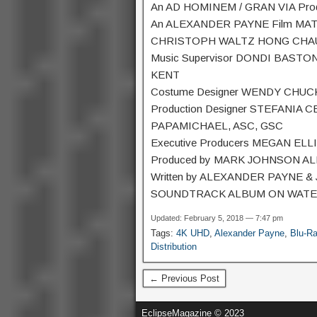
An AD HOMINEM / GRAN VIA Prod
An ALEXANDER PAYNE Film MA
CHRISTOPH WALTZ HONG CHAU
Music Supervisor DONDI BASTON
KENT
Costume Designer WENDY CHUCK 
Production Designer STEFANIA C
PAPAMICHAEL, ASC, GSC
Executive Producers MEGAN E
Produced by MARK JOHNSON A
Written by ALEXANDER PAYNE &
SOUNDTRACK ALBUM ON WAT
Updated: February 5, 2018 — 7:47 pm
Tags:
4K UHD
,
Alexander Payne
,
Blu-R
Distribution
← Previous Post
EclipseMagazine © 2023