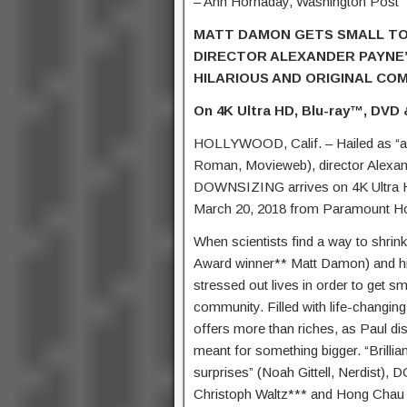
– Ann Hornaday, Washington Post
MATT DAMON GETS SMALL TO 
DIRECTOR ALEXANDER PAYNE
HILARIOUS AND ORIGINAL CO
On 4K Ultra HD, Blu-ray™, DVD &
HOLLYWOOD, Calif. – Hailed as “a t
Roman, Movieweb), director Alexan
DOWNSIZING arrives on 4K Ultra HD
March 20, 2018 from Paramount Ho
When scientists find a way to shrin
Award winner** Matt Damon) and his 
stressed out lives in order to get sm
community. Filled with life-changing
offers more than riches, as Paul di
meant for something bigger. “Brilli
surprises” (Noah Gittell, Nerdist
Christoph Waltz*** and Hong Chau 