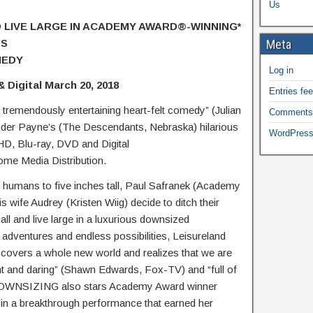
Us
LIVE LARGE IN ACADEMY AWARD®-WINNING*
’S
Meta
MEDY
Log in
 Digital March 20, 2018
Entries fe
remendously entertaining heart-felt comedy” (Julian
Comments
der Payne’s (The Descendants, Nebraska) hilarious
WordPress
, Blu-ray, DVD and Digital
me Media Distribution.
k humans to five inches tall, Paul Safranek (Academy
wife Audrey (Kristen Wiig) decide to ditch their
all and live large in a luxurious downsized
 adventures and endless possibilities, Leisureland
scovers a whole new world and realizes that we are
ant and daring” (Shawn Edwards, Fox-TV) and “full of
), DOWNSIZING also stars Academy Award winner
in a breakthrough performance that earned her