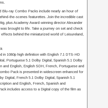
ns.
Blu-ray Combo Packs include nearly an hour of
ehind-the-scenes featurettes. Join the incredible cast
iig, plus Academy Award-winning director Alexander
was brought to life. Take a journey on set and check
 effects behind the miniaturized world of Leisureland,
ck
d in 1080p high definition with English 7.1 DTS-HD
tal, Portuguese 5.1 Dolby Digital, Spanish 5.1 Dolby
ion and English, English SDH, French, Portuguese and
 Combo Pack is presented in widescreen enhanced for
by Digital, French 5.1 Dolby Digital, Spanish 5.1
cription and English, French, Spanish and
ck includes access to a Digital copy of the film as