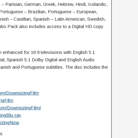
– Parisian, German, Greek, Hebrew, Hindi, Icelandic,
, Portuguese – Brazilian, Portuguese – European,
ish – Castilian, Spanish – Latin American, Swedish,
mbo Pack also includes access to a Digital HD copy
enhanced for 16:9 televisions with English 5.1
tal, Spanish 5.1 Dolby Digital and English Audio
anish and Portuguese subtitles. The disc includes the
com/DownsizingFilm
ingFilm
com/DownsizingFilm/
zingBlu-ray
sizingNow
s