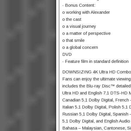
· Bonus Content:
o working with Alexander
o the cast
o a visual journey
o a matter of perspective
o that smile
o a global concern
DVD
· Feature film in standard definition
DOWNSIZING 4K Ultra HD Combo
Fans can enjoy the ultimate viewin
includes the Blu-ray Disc™ detailed
Ultra HD and English 7.1 DTS-HD Ma
Canadian 5.1 Dolby Digital, French –
Italian 5.1 Dolby Digital, Polish 5.1
Russian 5.1 Dolby Digital, Spanish –
5.1 Dolby Digital, and English Audio
Bahasa – Malaysian, Cantonese, Si