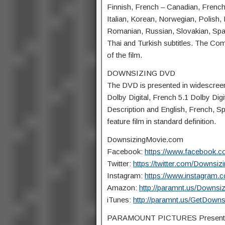
Finnish, French – Canadian, French 
Italian, Korean, Norwegian, Polish
Romanian, Russian, Slovakian, Span
Thai and Turkish subtitles. The Co
of the film.
DOWNSIZING DVD
The DVD is presented in widescreen 
Dolby Digital, French 5.1 Dolby Digi
Description and English, French, Sp
feature film in standard definition.
DownsizingMovie.com
Facebook:
https://www.facebook.
Twitter:
https://twitter.com/Downsiz
Instagram:
https://www.instagram.
Amazon:
http://paramnt.us/Downsi
iTunes:
http://paramnt.us/GetDown
PARAMOUNT PICTURES Present