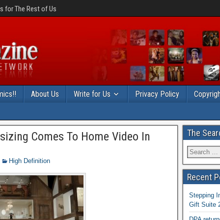
 for The Rest of Us
ics!!
About Us
Write for Us
Privacy Policy
Copyrigh
The Sear
sizing Comes To Home Video In
High Definition
Recent P
Stepping I
Gift Suite
DPA return