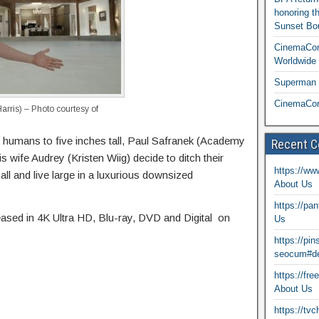
honoring t
Sunset Bou
CinemaCon
Worldwide 
Superman T
CinemaCon
arris) – Photo courtesy of
k humans to five inches tall, Paul Safranek (Academy
Recent 
wife Audrey (Kristen Wiig) decide to ditch their
https://ww
all and live large in a luxurious downsized
About Us
https://pa
leased in 4K Ultra HD, Blu-ray, DVD and Digital on
Us
https://pi
seocum#de
https://fr
About Us
https://tv