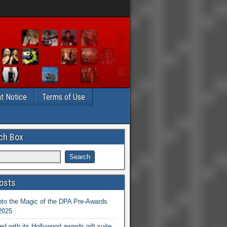
t Notice
Terms of Use
ch Box
osts
nto the Magic of the DPA Pre-Awards
 2025
ed with its Hollywood awards gift suite