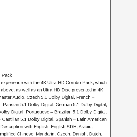
 Pack
g experience with the 4K Ultra HD Combo Pack, which
 above, as well as an Ultra HD Disc presented in 4K
ster Audio, Czech 5.1 Dolby Digital, French –
 Parisian 5.1 Dolby Digital, German 5.1 Dolby Digital,
 Dolby Digital, Portuguese – Brazilian 5.1 Dolby Digital,
 Castilian 5.1 Dolby Digital, Spanish – Latin American
 Description with English, English SDH, Arabic,
mplified Chinese, Mandarin, Czech, Danish, Dutch,