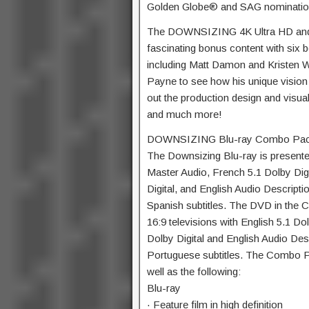
Golden Globe® and SAG nominatio
The DOWNSIZING 4K Ultra HD and 
fascinating bonus content with six b
including Matt Damon and Kristen W
Payne to see how his unique vision 
out the production design and visual
and much more!
DOWNSIZING Blu-ray Combo Pa
The Downsizing Blu-ray is presente
Master Audio, French 5.1 Dolby Digi
Digital, and English Audio Descript
Spanish subtitles. The DVD in the
16:9 televisions with English 5.1 Dol
Dolby Digital and English Audio Des
Portuguese subtitles. The Combo Pa
well as the following:
Blu-ray
· Feature film in high definition