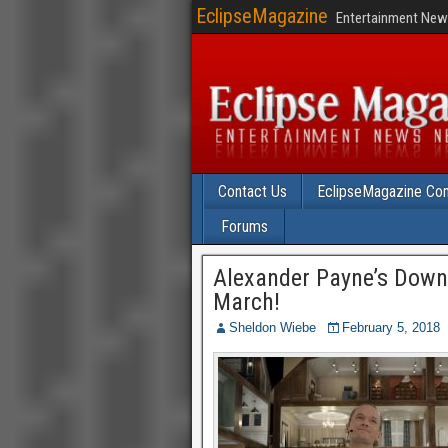
EclipseMagazine
Entertainment News
Contact Us
EclipseMagazine Com
Forums
Alexander Payne’s Down
March!
Sheldon Wiebe
February 5, 2018