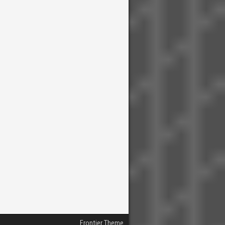
Frontier Theme