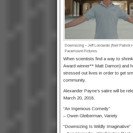
Downsizing – Jeff Lonowski (Neil Patrick H
Paramount Pictures.
When scientists find a way to shrin
Award winner** Matt Damon) and his 
stressed out lives in order to get sm
community.
Alexander Payne’s satire will be re
March 20, 2018.
“An Ingenious Comedy”
– Owen Gleiberman, Variety
“Downsizing Is Wildly Imaginative”