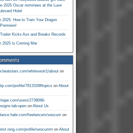
he 2025 Oscar nominees at the Luxe
levard Hotel
 2025: How to Train Your Dragon
Premiere!
railer Kicks Ass and Breaks Records
 2025 Is Coming Mar
Comments
w.beatstars.com/whiteseotr1/about
on
ntip.com/profile/7813328#topics
on
About
nshape.com/users/2738096-
signs-tab-open
on
About Us
eelance.habr.com/freelancers/seocum
on
christ.ning.com/profile/seocumm
on
About