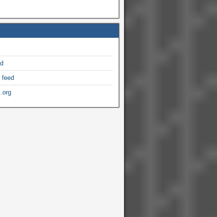
ed
 feed
.org