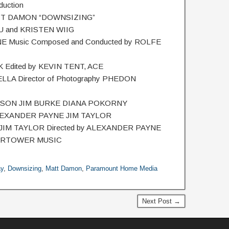
uction
TT DAMON “DOWNSIZING”
 and KRISTEN WIIG
E Music Composed and Conducted by ROLFE
Edited by KEVIN TENT, ACE
ELLA Director of Photography PHEDON
LLISON JIM BURKE DIANA POKORNY
LEXANDER PAYNE JIM TAYLOR
 JIM TAYLOR Directed by ALEXANDER PAYNE
ERTOWER MUSIC
ay
,
Downsizing
,
Matt Damon
,
Paramount Home Media
Next Post →