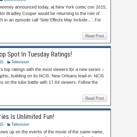
Sweeney announced today, at New York comic con 2015,
tor Bradley Cooper would be returning to the role of
h in an episode call ‘Side Effects May Include…’. For
Read Post
op Spot In Tuesday Ratings!
15
Television
s top ratings with the most viewers for a new series –
phic, building on its NCIS: New Orleans lead-in. NCIS
es on the tube battle with 17.69 viewers. Follow the
Read Post
ies Is Unlimited Fun!
15
Television
lows up on the events of the movie of the same name,