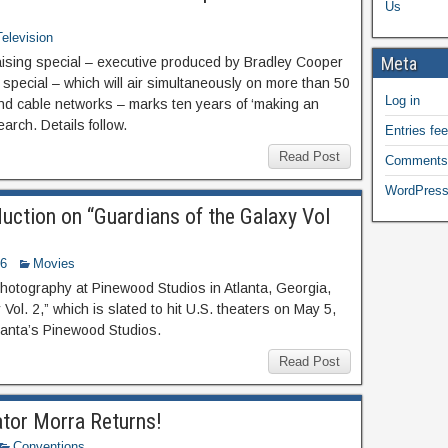
Us
Television
Meta
ising special – executive produced by Bradley Cooper
 special – which will air simultaneously on more than 50
Log in
d cable networks – marks ten years of ‘making an
rch. Details follow.
Entries fe
Read Post
Comments
WordPress
uction on “Guardians of the Galaxy Vol
16
Movies
hotography at Pinewood Studios in Atlanta, Georgia,
Vol. 2,” which is slated to hit U.S. theaters on May 5,
tlanta’s Pinewood Studios.
Read Post
tor Morra Returns!
Conventions