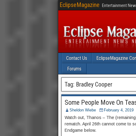
EclipseMagazine
Entertainment News
Contact Us
EclipseMagazine Com
Forums
Tag:
Bradley Cooper
Some People Move On Teas
Sheldon Wiebe
February 4, 2019
Watch out, Thanos – The (remaining) 
rematch. April 26th cannot come to s
Endgame below.