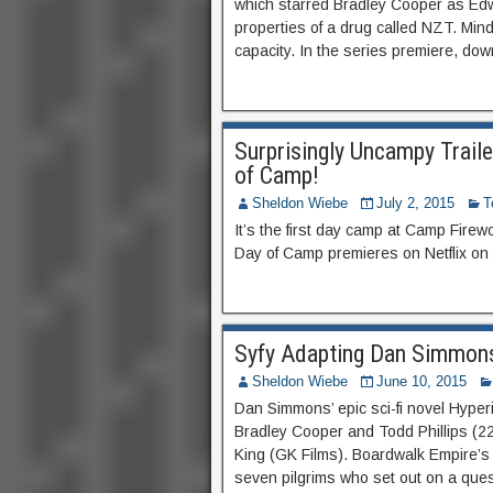
which starred Bradley Cooper as Ed
properties of a drug called NZT. Mind
capacity. In the series premiere, do
Surprisingly Uncampy Trail
of Camp!
Sheldon Wiebe
July 2, 2015
T
It’s the first day camp at Camp Fire
Day of Camp premieres on Netflix on 
Syfy Adapting Dan Simmons
Sheldon Wiebe
June 10, 2015
Dan Simmons’ epic sci-fi novel Hyper
Bradley Cooper and Todd Phillips (2
King (GK Films). Boardwalk Empire’s I
seven pilgrims who set out on a ques