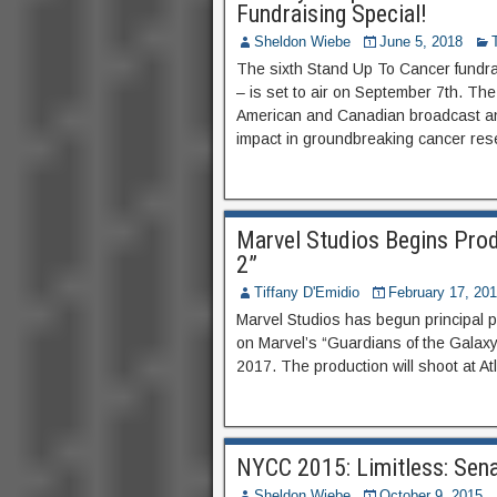
Fundraising Special!
Sheldon Wiebe
June 5, 2018
The sixth Stand Up To Cancer fundra
– is set to air on September 7th. The
American and Canadian broadcast an
impact in groundbreaking cancer resea
Marvel Studios Begins Prod
2”
Tiffany D'Emidio
February 17, 20
Marvel Studios has begun principal p
on Marvel’s “Guardians of the Galaxy 
2017. The production will shoot at A
NYCC 2015: Limitless: Sena
Sheldon Wiebe
October 9, 2015