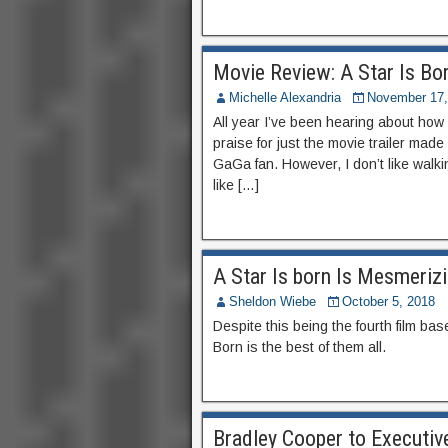
Movie Review: A Star Is Bor
Michelle Alexandria
November 17,
All year I’ve been hearing about how g
praise for just the movie trailer mad
GaGa fan. However, I don’t like walki
like […]
A Star Is born Is Mesmerizi
Sheldon Wiebe
October 5, 2018
Despite this being the fourth film ba
Born is the best of them all.
Bradley Cooper to Executiv