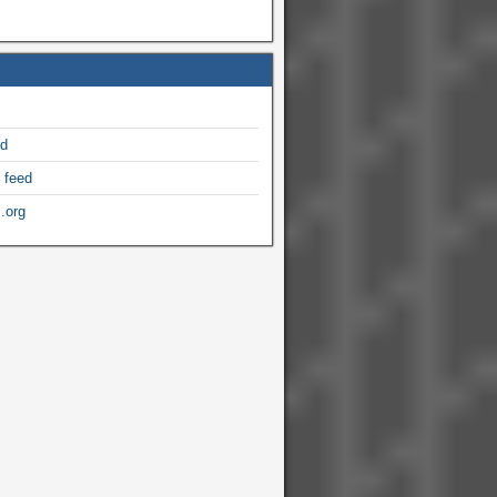
ed
 feed
.org