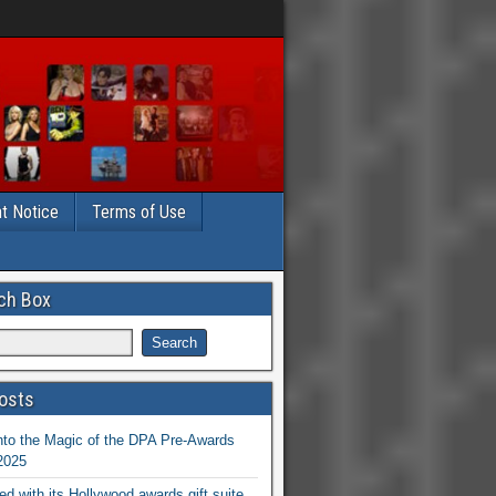
t Notice
Terms of Use
ch Box
osts
nto the Magic of the DPA Pre-Awards
 2025
ed with its Hollywood awards gift suite