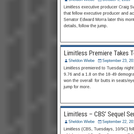
Limitless executive producer Craig 
that fellow executive producer and ac
Senator Edward Morra later this mont
details, follow the jump.
Limitless Premiere Takes T
Sheldon Wiebe
September 23, 20
Limitless premiered to Tuesday night’
9.76 and a 1.8 on the 18-49 demogra
won the overall for butts in seats/ey
jump for more.
Limitless – CBS’ Sequel Ser
Sheldon Wiebe
September 22, 20
Limitless (CBS, Tuesdays, 10/9C) fol