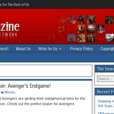
 for The Rest of Us
ics!!
About Us
Write for Us
Privacy Policy
Copyrigh
The Sear
er: Avenger’s Endgame!
Recent P
Movies
Avengers are girding their metaphorical loins for the
Stepping I
oon. Check out the perfect teaser for Avengers:
Gift Suite
DPA return