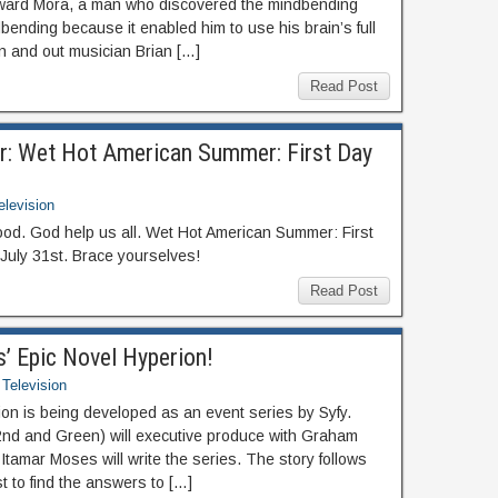
ward Mora, a man who discovered the mindbending
bending because it enabled him to use his brain’s full
wn and out musician Brian […]
Read Post
er: Wet Hot American Summer: First Day
elevision
wood. God help us all. Wet Hot American Summer: First
July 31st. Brace yourselves!
Read Post
’ Epic Novel Hyperion!
Television
ion is being developed as an event series by Syfy.
2nd and Green) will executive produce with Graham
tamar Moses will write the series. The story follows
t to find the answers to […]