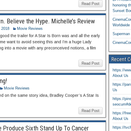
Read Post
honoring t
Sunset Bou
CinemaCon
n. Believe the Hype. Michelle’s Review
Worldwide 
 2018
Movie Reviews
Superman T
ood the trailer for A Star Is Born was and all the early
e me want to avoid seeing this and I’m a huge Lady
CinemaCon
ng into a movie with any preconceived notions, a film
Recent 
Read Post
https://ww
About Us
ng!
https://pa
Movie Reviews
Us
sed on the same story idea, Bradley Cooper’s A Star Is
https://pi
seocum#de
Read Post
https://fr
About Us
e Produce Sixth Stand Up To Cancer
https://tv