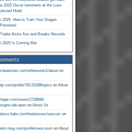
he 2025 Oscar nominees at the Luxe
levard Hotel
 2025: How to Train Your Dragon
Premiere!
railer Kicks Ass and Breaks Records
 2025 Is Coming Mar
Comments
w.beatstars.com/whiteseotr1/about
on
ntip.com/profile/7813328#topics
on
About
nshape.com/users/2738096-
signs-tab-open
on
About Us
eelance.habr.com/freelancers/seocum
on
christ.ning.com/profile/seocumm
on
About