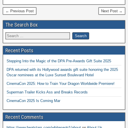
← Previous Post
Next Post →
The Search Box
Recent Posts
Stepping Into the Magic of the DPA Pre-Awards Gift Suite 2025
DPA returned with its Hollywood awards gift suite honoring the 2025
Oscar nominees at the Luxe Sunset Boulevard Hotel
CinemaCon 2025: How to Train Your Dragon Worldwide Premiere!
Superman Trailer Kicks Ass and Breaks Records
CinemaCon 2025 Is Coming Mar
Recent Comments
https://www.beatstars.com/whiteseotr1/about
on
About Us