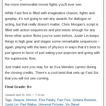
the more memorable movie fights you’ll ever see.
While Fast five is filled with imaginative chases, fights and
gunplay, it’s not going to win any awards for dialogue or
acting, but that really doesn’t matter. Chris Morgan’s script is
filled with action sequences and plot twists enough for any
three other action flicks you’ve seen before. Justin Lin keeps
things in high gear and stages some remarkable sequences –
again, playing with the laws of physics in ways that it’s best to
just ignore in favor of just eating your popcorn and going with
the supersonic flow.
Just make sure you stay for an Eva Mendes cameo during
the closing credits. There’s a cool twist that sets up Fast Six
that you will not see coming.
Final Grade: B+
Updated: April 29, 2011 — 7:10 pm
Tags:
Dwayne Johnson
,
Elsa Pataky
,
Fast Five
,
Jordana Brewster
,
Justin Lin
,
Paul Walker
,
Universal Pictures
,
Vin Diesel