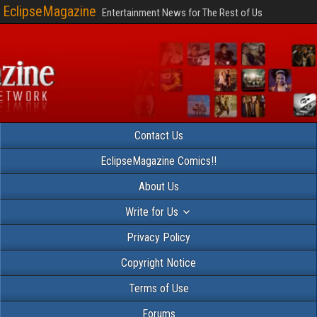
EclipseMagazine
Entertainment News for The Rest of Us
Contact Us
EclipseMagazine Comics!!
About Us
Write for Us
Privacy Policy
Copyright Notice
Terms of Use
Forums