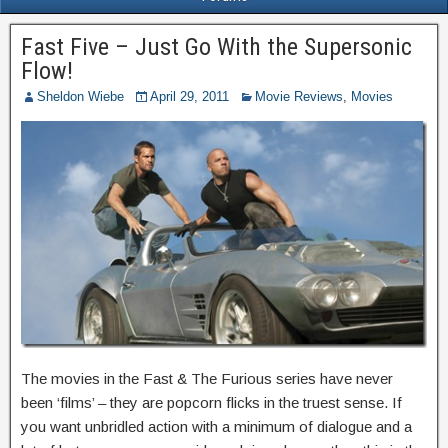
Fast Five – Just Go With the Supersonic
Flow!
Sheldon Wiebe
April 29, 2011
Movie Reviews
,
Movies
The movies in the Fast & The Furious series have never
been ‘films’ – they are popcorn flicks in the truest sense. If
you want unbridled action with a minimum of dialogue and a