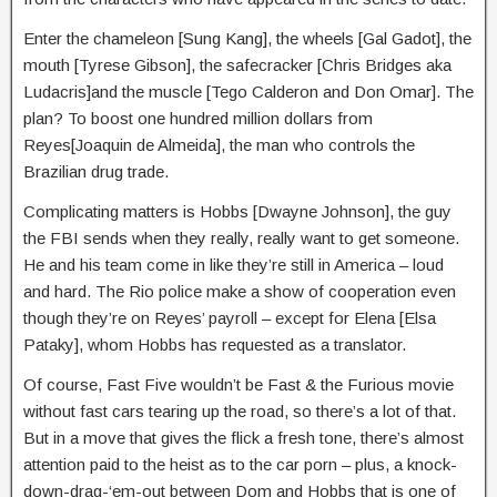
Enter the chameleon [Sung Kang], the wheels [Gal Gadot], the
mouth [Tyrese Gibson], the safecracker [Chris Bridges aka
Ludacris]and the muscle [Tego Calderon and Don Omar]. The
plan? To boost one hundred million dollars from
Reyes[Joaquin de Almeida], the man who controls the
Brazilian drug trade.
Complicating matters is Hobbs [Dwayne Johnson], the guy
the FBI sends when they really, really want to get someone.
He and his team come in like they’re still in America – loud
and hard. The Rio police make a show of cooperation even
though they’re on Reyes’ payroll – except for Elena [Elsa
Pataky], whom Hobbs has requested as a translator.
Of course, Fast Five wouldn’t be Fast & the Furious movie
without fast cars tearing up the road, so there’s a lot of that.
But in a move that gives the flick a fresh tone, there’s almost
attention paid to the heist as to the car porn – plus, a knock-
down-drag-‘em-out between Dom and Hobbs that is one of