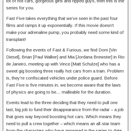
lot of hot cars, gorgeous girls and ripped guys, then this is the
series for you.
Fast Five takes everything that we’ve seen in the past four
films and ramps it up exponentially. If this movie doesn’t
make your adrenaline pump, you probably need some kind of
transplant!
Following the events of Fast & Furious, we find Dom [Vin
Diesel], Brian [Paul Walker] and Mia [Jordana Brewster] in Rio
de Janeiro, meeting up with Vince [Matt Schulze] who has a
sweet gig boosting three really hot cars from a train. Problem
is, they’re confiscated vehicles under police guard. Before
Fast Five is five minutes in, we become aware that the laws
of physics are going to be… malleable for the duration.
Events lead to the three deciding that they need to pull one
last, big job to fund their disappearance from the radar – a job
that goes way beyond boosting hot cars. Which means they
need to pull a crew together – which means an all-star team
from the characters who have appeared in the series to date.