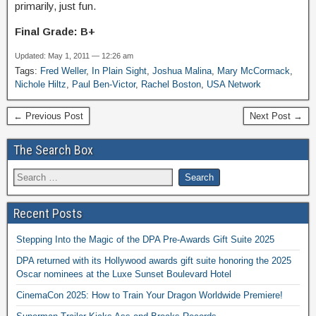
primarily, just fun.
Final Grade: B+
Updated: May 1, 2011 — 12:26 am
Tags:
Fred Weller
,
In Plain Sight
,
Joshua Malina
,
Mary McCormack
,
Nichole Hiltz
,
Paul Ben-Victor
,
Rachel Boston
,
USA Network
← Previous Post
Next Post →
The Search Box
Recent Posts
Stepping Into the Magic of the DPA Pre-Awards Gift Suite 2025
DPA returned with its Hollywood awards gift suite honoring the 2025
Oscar nominees at the Luxe Sunset Boulevard Hotel
CinemaCon 2025: How to Train Your Dragon Worldwide Premiere!