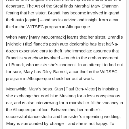
departure. The Art of the Steal finds Marshal Mary Shannon
fearing that her sister, Brandi, has become involved in grand
theft auto [again!] – and seeks advice and insight from a car
thief in the WITSEC program in Albuquerque.
When Mary [Mary McCormack] learns that her sister, Brandi’s
[Nichole Hiltz] fiancé’s posh auto dealership has lost half-a-
dozen expensive cars to theft, she immediate assumes that
Brandi is somehow involved – much to the embarrassment
of Brandi, who insists she’s innocent. In an attempt to find out
for sure, Mary has Riley Barnett, a car thief in the WITSEC
program in Albuquerque check her out at work.
Meanwhile, Mary’s boss, Stan [Paul Ben-Victor] is insisting
she exchange her cool blue Mustang for a less conspicuous
car, and is also interviewing for a marshal to fill the vacancy in
the Albuquerque office. Between this, her mother’s
successful dance studio and her sister’s impending wedding,
Mary is surrounded by change – and she is not happy. To