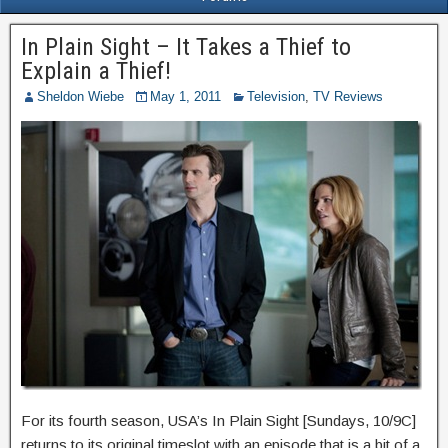
In Plain Sight – It Takes a Thief to
Explain a Thief!
Sheldon Wiebe
May 1, 2011
Television
,
TV Reviews
For its fourth season, USA’s In Plain Sight [Sundays, 10/9C]
returns to its original timeslot with an episode that is a bit of a