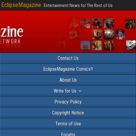
EclipseMagazine
Entertainment News for The Rest of Us
Contact Us
EclipseMagazine Comics!!
About Us
Write for Us
Privacy Policy
Copyright Notice
Terms of Use
Forums