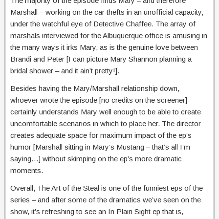
The majority of the episode finds Mary – and therefore
Marshall – working on the car thefts in an unofficial capacity,
under the watchful eye of Detective Chaffee. The array of
marshals interviewed for the Albuquerque office is amusing in
the many ways it irks Mary, as is the genuine love between
Brandi and Peter [I can picture Mary Shannon planning a
bridal shower – and it ain’t pretty!].
Besides having the Mary/Marshall relationship down,
whoever wrote the episode [no credits on the screener]
certainly understands Mary well enough to be able to create
uncomfortable scenarios in which to place her. The director
creates adequate space for maximum impact of the ep’s
humor [Marshall sitting in Mary’s Mustang – that’s all I’m
saying…] without skimping on the ep’s more dramatic
moments.
Overall, The Art of the Steal is one of the funniest eps of the
series – and after some of the dramatics we’ve seen on the
show, it’s refreshing to see an In Plain Sight ep that is,