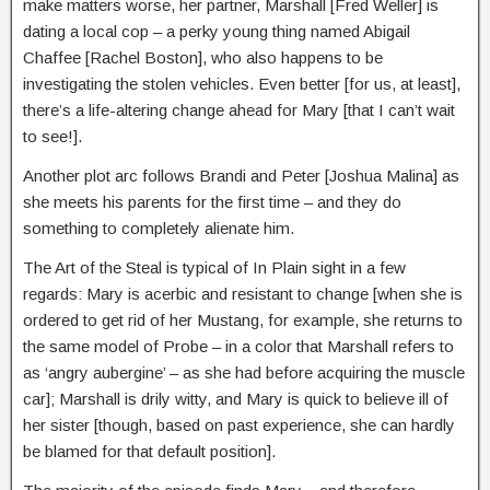
make matters worse, her partner, Marshall [Fred Weller] is
dating a local cop – a perky young thing named Abigail
Chaffee [Rachel Boston], who also happens to be
investigating the stolen vehicles. Even better [for us, at least],
there’s a life-altering change ahead for Mary [that I can’t wait
to see!].
Another plot arc follows Brandi and Peter [Joshua Malina] as
she meets his parents for the first time – and they do
something to completely alienate him.
The Art of the Steal is typical of In Plain sight in a few
regards: Mary is acerbic and resistant to change [when she is
ordered to get rid of her Mustang, for example, she returns to
the same model of Probe – in a color that Marshall refers to
as ‘angry aubergine’ – as she had before acquiring the muscle
car]; Marshall is drily witty, and Mary is quick to believe ill of
her sister [though, based on past experience, she can hardly
be blamed for that default position].