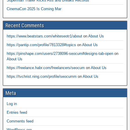
Superman Trailer Kicks Ass and Breaks Records
CinemaCon 2025 Is Coming Mar
Recent Comments
https://www.beatstars.com/whiteseotr1/about
on
About Us
https://pantip.com/profile/7813328#topics
on
About Us
https://pinshape.com/users/2738096-seocum#designs-tab-open
on
About Us
https://freelance.habr.com/freelancers/seocum
on
About Us
https://tvchrist.ning.com/profile/seocumm
on
About Us
Meta
Log in
Entries feed
Comments feed
WordPress.org