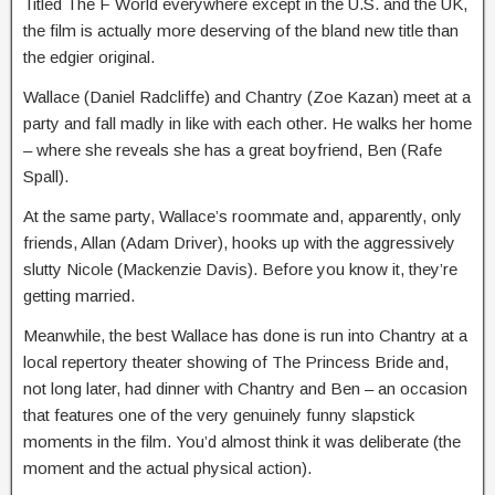
Titled The F World everywhere except in the U.S. and the UK,
the film is actually more deserving of the bland new title than
the edgier original.
Wallace (Daniel Radcliffe) and Chantry (Zoe Kazan) meet at a
party and fall madly in like with each other. He walks her home
– where she reveals she has a great boyfriend, Ben (Rafe
Spall).
At the same party, Wallace’s roommate and, apparently, only
friends, Allan (Adam Driver), hooks up with the aggressively
slutty Nicole (Mackenzie Davis). Before you know it, they’re
getting married.
Meanwhile, the best Wallace has done is run into Chantry at a
local repertory theater showing of The Princess Bride and,
not long later, had dinner with Chantry and Ben – an occasion
that features one of the very genuinely funny slapstick
moments in the film. You’d almost think it was deliberate (the
moment and the actual physical action).