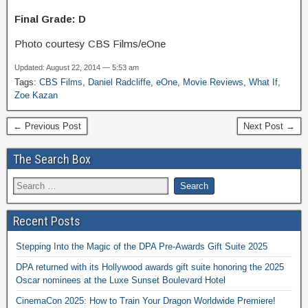
Final Grade: D
Photo courtesy CBS Films/eOne
Updated: August 22, 2014 — 5:53 am
Tags:
CBS Films
,
Daniel Radcliffe
,
eOne
,
Movie Reviews
,
What If
,
Zoe Kazan
← Previous Post
Next Post →
The Search Box
Recent Posts
Stepping Into the Magic of the DPA Pre-Awards Gift Suite 2025
DPA returned with its Hollywood awards gift suite honoring the 2025
Oscar nominees at the Luxe Sunset Boulevard Hotel
CinemaCon 2025: How to Train Your Dragon Worldwide Premiere!