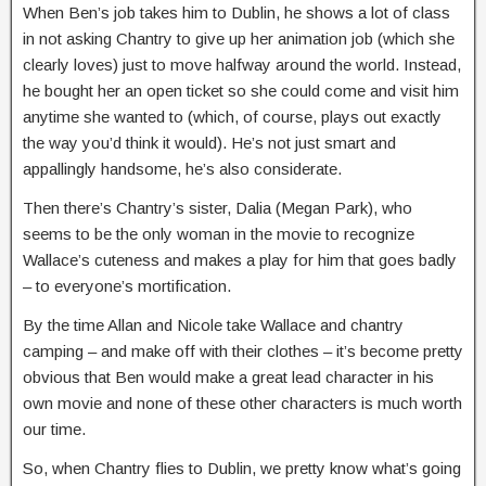
When Ben’s job takes him to Dublin, he shows a lot of class
in not asking Chantry to give up her animation job (which she
clearly loves) just to move halfway around the world. Instead,
he bought her an open ticket so she could come and visit him
anytime she wanted to (which, of course, plays out exactly
the way you’d think it would). He’s not just smart and
appallingly handsome, he’s also considerate.
Then there’s Chantry’s sister, Dalia (Megan Park), who
seems to be the only woman in the movie to recognize
Wallace’s cuteness and makes a play for him that goes badly
– to everyone’s mortification.
By the time Allan and Nicole take Wallace and chantry
camping – and make off with their clothes – it’s become pretty
obvious that Ben would make a great lead character in his
own movie and none of these other characters is much worth
our time.
So, when Chantry flies to Dublin, we pretty know what’s going