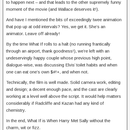
to happen next – and that leads to the other supremely funny
moment of the movie (and Wallace deserves it!).
And have I mentioned the bits of exceedingly twee animation
that pop up at odd intervals? Yes, we get it. She’s an
animator. Leave off already!
By the time What If rolls to a halt (no running frantically
through an airport, thank goodness!), we’re left with an
undeservingly happy couple whose previous high point,
dialogue-wise, was discussing Elvis’ toilet habits and when
one can eat one’s own $#!+, and when not.
Technically, the film is well made. Solid camera work, editing
and design; a decent enough pace, and the cast are clearly
working at a level well above the script. It would help matters
considerably if Radcliffe and Kazan had any kind of
chemistry.
In the end, What If is When Harry Met Sally without the
charm, wit or fizz.