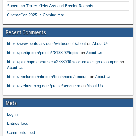
Superman Trailer Kicks Ass and Breaks Records
CinemaCon 2025 Is Coming Mar
Recent Comments
https://www.beatstars.com/whiteseotr1/about
on
About Us
https://pantip.com/profile/7813328#topics
on
About Us
https://pinshape.com/users/2738096-seocum#designs-tab-open
on
About Us
https://freelance.habr.com/freelancers/seocum
on
About Us
https://tvchrist.ning.com/profile/seocumm
on
About Us
Meta
Log in
Entries feed
Comments feed