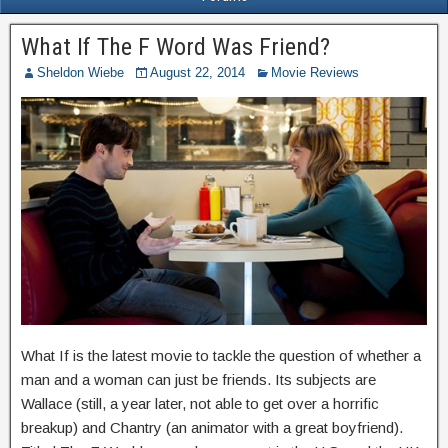
What If The F Word Was Friend?
Sheldon Wiebe
August 22, 2014
Movie Reviews
What If is the latest movie to tackle the question of whether a
man and a woman can just be friends. Its subjects are
Wallace (still, a year later, not able to get over a horrific
breakup) and Chantry (an animator with a great boyfriend).