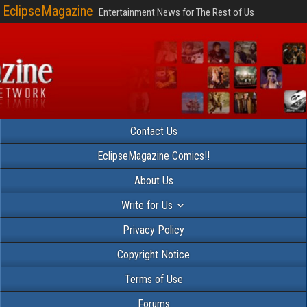
EclipseMagazine
Entertainment News for The Rest of Us
Contact Us
EclipseMagazine Comics!!
About Us
Write for Us
Privacy Policy
Copyright Notice
Terms of Use
Forums