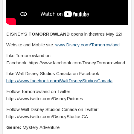
DISNEY’S
TOMORROWLAND
opens in theatres May 22!
Website and Mobile site:
www.Disney.com/Tomorrowland
Like Tomorrowland on
Facebook: https://www.facebook.com/DisneyTomorrowland
Like Walt Disney Studios Canada on Facebook:
https://www.facebook.com/WaltDisneyStudiosCanada
Follow Tomorrowland on Twitter:
https://www.twitter.com/DisneyPictures
Follow Walt Disney Studios Canada on Twitter:
https://www.twitter.com/DisneyStudiosCA
Genre:
Mystery Adventure