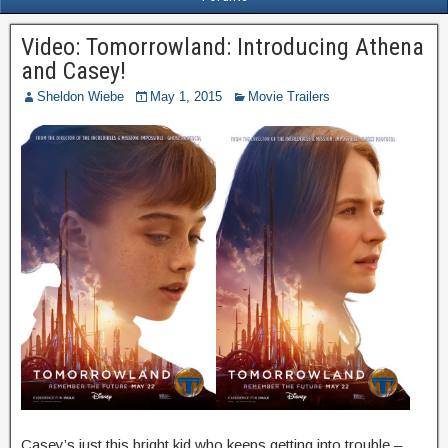
Video: Tomorrowland: Introducing Athena
and Casey!
Sheldon Wiebe
May 1, 2015
Movie Trailers
Casey’s just this bright kid who keeps getting into trouble –