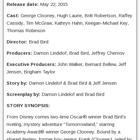
Release date:
May 22, 2015
Cast:
George Clooney, Hugh Laurie, Britt Robertson, Raffey
Cassidy, Tim McGraw, Kathryn Hahn, Keegan-Michael Key,
Thomas Robinson
Director:
Brad Bird
Producers:
Damon Lindelof, Brad Bird, Jeffrey Chernov
Executive Producers:
John Walker, Bernard Bellew, Jeff
Jensen, Brigham Taylor
Story by:
Damon Lindelof & Brad Bird & Jeff Jensen
Screenplay by:
Damon Lindelof and Brad Bird
STORY SYNOPSIS:
From Disney comes two-time Oscar® winner Brad Bird’s
riveting, mystery adventure “Tomorrowland,” starring
Academy Award® winner George Clooney. Bound by a
shared destiny, former boy-genius Frank (Clooney), jaded by