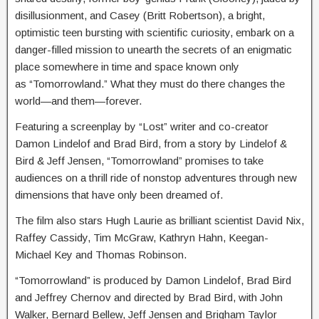
disillusionment, and Casey (Britt Robertson), a bright,
optimistic teen bursting with scientific curiosity, embark on a
danger-filled mission to unearth the secrets of an enigmatic
place somewhere in time and space known only
as “Tomorrowland.” What they must do there changes the
world—and them—forever.
Featuring a screenplay by “Lost” writer and co-creator
Damon Lindelof and Brad Bird, from a story by Lindelof &
Bird & Jeff Jensen, “Tomorrowland” promises to take
audiences on a thrill ride of nonstop adventures through new
dimensions that have only been dreamed of.
The film also stars Hugh Laurie as brilliant scientist David Nix,
Raffey Cassidy, Tim McGraw, Kathryn Hahn, Keegan-
Michael Key and Thomas Robinson.
“Tomorrowland” is produced by Damon Lindelof, Brad Bird
and Jeffrey Chernov and directed by Brad Bird, with John
Walker, Bernard Bellew, Jeff Jensen and Brigham Taylor