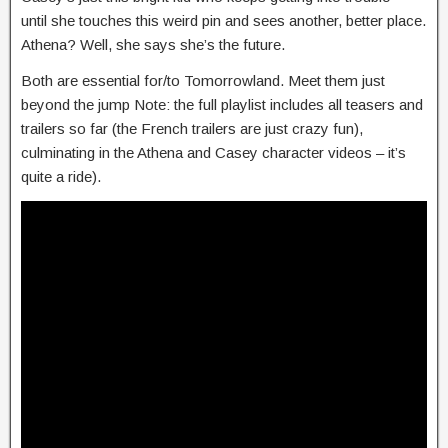
until she touches this weird pin and sees another, better place.
Athena? Well, she says she’s the future.
Both are essential for/to Tomorrowland. Meet them just
beyond the jump Note: the full playlist includes all teasers and
trailers so far (the French trailers are just crazy fun),
culminating in the Athena and Casey character videos – it’s
quite a ride).