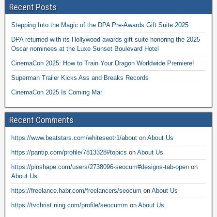
Recent Posts
Stepping Into the Magic of the DPA Pre-Awards Gift Suite 2025
DPA returned with its Hollywood awards gift suite honoring the 2025
Oscar nominees at the Luxe Sunset Boulevard Hotel
CinemaCon 2025: How to Train Your Dragon Worldwide Premiere!
Superman Trailer Kicks Ass and Breaks Records
CinemaCon 2025 Is Coming Mar
Recent Comments
https://www.beatstars.com/whiteseotr1/about
on
About Us
https://pantip.com/profile/7813328#topics
on
About Us
https://pinshape.com/users/2738096-seocum#designs-tab-open
on
About Us
https://freelance.habr.com/freelancers/seocum
on
About Us
https://tvchrist.ning.com/profile/seocumm
on
About Us