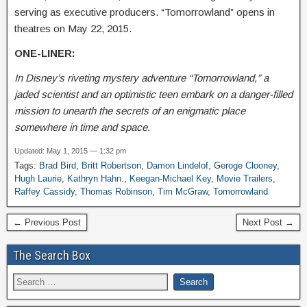
serving as executive producers. “Tomorrowland” opens in
theatres on May 22, 2015.
ONE-LINER:
In Disney’s riveting mystery adventure “Tomorrowland,” a
jaded scientist and an optimistic teen embark on a danger-filled
mission to unearth the secrets of an enigmatic place
somewhere in time and space.
Updated: May 1, 2015 — 1:32 pm
Tags:
Brad Bird
,
Britt Robertson
,
Damon Lindelof
,
Geroge Clooney
,
Hugh Laurie
,
Kathryn Hahn.
,
Keegan-Michael Key
,
Movie Trailers
,
Raffey Cassidy
,
Thomas Robinson
,
Tim McGraw
,
Tomorrowland
← Previous Post
Next Post →
The Search Box