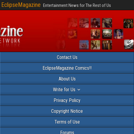
EclipseMagazine
Entertainment News for The Rest of Us
Contact Us
EclipseMagazine Comics!!
About Us
Write for Us
Privacy Policy
Copyright Notice
Terms of Use
Forums