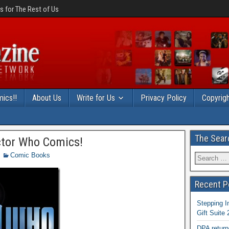
 for The Rest of Us
ics!!
About Us
Write for Us
Privacy Policy
Copyrigh
The Sear
ctor Who Comics!
Comic Books
Recent P
Stepping I
Gift Suite
DPA return