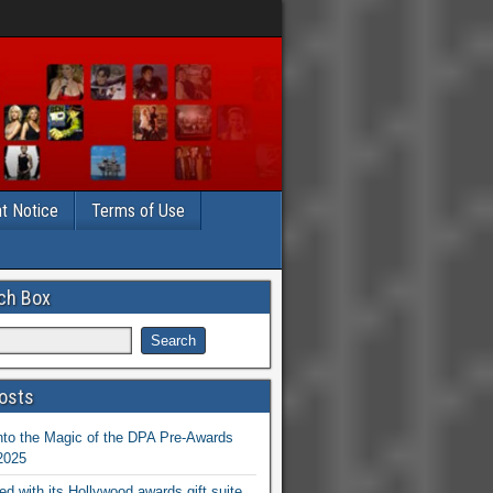
t Notice
Terms of Use
ch Box
osts
nto the Magic of the DPA Pre-Awards
 2025
ed with its Hollywood awards gift suite