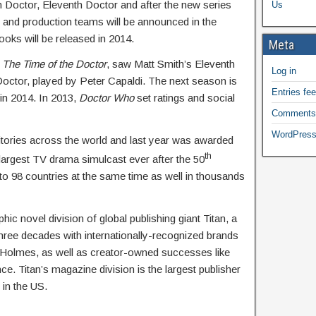
h Doctor, Eleventh Doctor and after the new series
Us
e and production teams will be announced in the
oks will be released in 2014.
Meta
,
The Time of the Doctor
, saw Matt Smith’s Eleventh
Log in
Doctor, played by Peter Capaldi. The next season is
Entries fe
 in 2014. In 2013,
Doctor Who
set ratings and social
Comments
WordPress
itories across the world and last year was awarded
th
largest TV drama simulcast ever after the 50
o 98 countries at the same time as well in thousands
ic novel division of global publishing giant Titan, a
three decades with internationally-recognized brands
olmes, as well as creator-owned successes like
e. Titan’s magazine division is the largest publisher
 in the US.