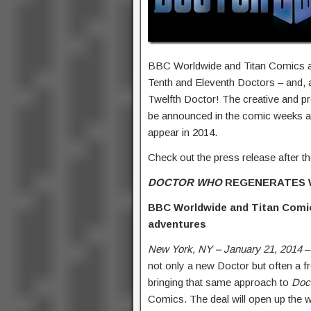
BBC Worldwide and Titan Comics ar
Tenth and Eleventh Doctors – and, a
Twelfth Doctor! The creative and p
be announced in the comic weeks an
appear in 2014.
Check out the press release after t
DOCTOR WHO
REGENERATES
BBC Worldwide and Titan Com
adventures
New York, NY – January 21, 2014
–
not only a new Doctor but often a f
bringing that same approach to
Doc
Comics. The deal will open up the 