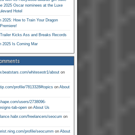
he 2025 Oscar nominees at the Luxe
levard Hotel
 2025: How to Train Your Dragon
Premiere!
railer Kicks Ass and Breaks Records
 2025 Is Coming Mar
Comments
w.beatstars.com/whiteseotr1/about
on
ntip.com/profile/7813328#topics
on
About
nshape.com/users/2738096-
signs-tab-open
on
About Us
eelance.habr.com/freelancers/seocum
on
christ.ning.com/profile/seocumm
on
About