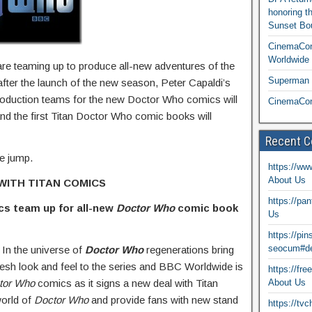
honoring t
Sunset Bou
CinemaCon
Worldwide 
e teaming up to produce all-new adventures of the
Superman T
fter the launch of the new season, Peter Capaldi’s
roduction teams for the new Doctor Who comics will
CinemaCon
d the first Titan Doctor Who comic books will
Recent 
he jump.
https://ww
About Us
WITH TITAN COMICS
https://pa
ics team up
for all-new
Doctor Who
comic book
Us
https://pi
seocum#de
 In the universe of
Doctor Who
regenerations bring
resh look and feel to the series and BBC Worldwide is
https://fr
tor Who
comics as it signs a new deal with Titan
About Us
world of
Doctor Who
and provide fans with new stand
https://tv