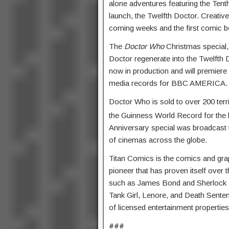
alone adventures featuring the Tent
launch, the Twelfth Doctor. Creativ
coming weeks and the first comic bo
The
Doctor Who
Christmas special
Doctor regenerate into the Twelfth 
now in production and will premiere
media records for BBC AMERICA.
Doctor Who is sold to over 200 terr
the Guinness World Record for the 
Anniversary special was broadcast t
of cinemas across the globe.
Titan Comics is the comics and graph
pioneer that has proven itself over 
such as James Bond and Sherlock H
Tank Girl, Lenore, and Death Sentenc
of licensed entertainment properties
###