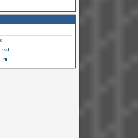
ed
 feed
.org