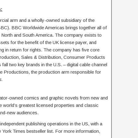
:
ial arm and a wholly-owned subsidiary of the
BBC). BBC Worldwide Americas brings together all of
North and South America. The company exists to
ets for the benefit of the UK license payer, and
ng in return for rights. The company has five core
roduction, Sales & Distribution, Consumer Products
fall two key brands in the U.S. – digital cable channel
oductions, the production arm responsible for
s
.
eator-owned comics and graphic novels from new and
e world’s greatest licensed properties and classic
and-new audiences.
independent publishing operations in the US, with a
 York Times bestseller list. For more information,