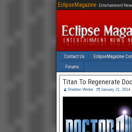
EclipseMagazine
Entertainment News
Contact Us
EclipseMagazine Com
Forums
Titan To Regenerate Do
Sheldon Wiebe
January 21, 2014