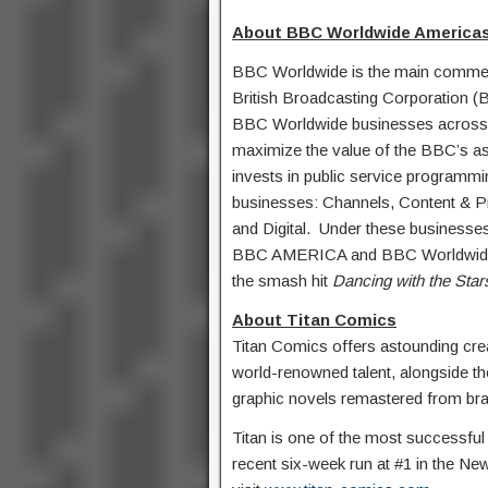
About BBC Worldwide Americas
BBC Worldwide is the main commerc
British Broadcasting Corporation (
BBC Worldwide businesses across 
maximize the value of the BBC’s ass
invests in public service programmi
businesses: Channels, Content & P
and Digital. Under these businesses 
BBC AMERICA and BBC Worldwide Pr
the smash hit
Dancing with the Star
About Titan Comics
Titan Comics offers astounding cr
world-renowned talent, alongside th
graphic novels remastered from br
Titan is one of the most successful 
recent six-week run at #1 in the New