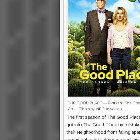
THE GOOD PLACE — Pictured: “The Good
Art — (Photo by: NBCUniversal)
The first season of The Good Place 
got into The Good Place by mistake
their Neighborhood from falling apar
turned out to be a demon -practicing