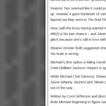
Season Two seemed like it could pre
up -instead, it gave hundreds of va
figured out they were in The Bad Pl
Now, with the boss having warned Mi
#802) is his last chance – and Jane
glitch because she’s still in love wit
Eleanor (Kristin Bell) suggested sh
‘his brain is wrong.’
Michael’s first option is killing De
Chidi (William Jackson Harper) is ag
While Michael (Ted Danson), Eleanor
Jason (Manny Jacinto) and Tahani (J
out of the way.
Written by Cord Jefferson and dir
finds Michael beginning to figure ou