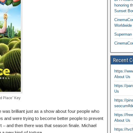
honoring t
Sunset Bou
CinemaCon
Worldwide 
Superman T
CinemaCon
Recent 
https://ww
About Us
https://pa
Us
 Place” Key
https://pi
seocum#de
was brilliant just as a show about four people who
https://fr
s and were trying to become better people to prevent
About Us
t – and then there was that season finale. Michael
https://tv
 a new kind of torture.