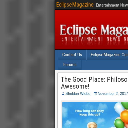
EclipseMagazine
Entertainment News
Contact Us
EclipseMagazine Com
Forums
The Good Place: Philos
Awesome!
Sheldon Wiebe
November 2, 2017