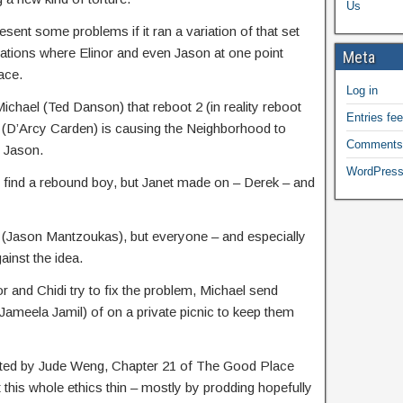
Us
sent some problems if it ran a variation of that set
riations where Elinor and even Jason at one point
Meta
ace.
Log in
chael (Ted Danson) that reboot 2 (in reality reboot
Entries fe
t (D’Arcy Carden) is causing the Neighborhood to
Comments
h Jason.
WordPress
e find a rebound boy, but Janet made on – Derek – and
rek (Jason Mantzoukas), but everyone – and especially
ainst the idea.
 and Chidi try to fix the problem, Michael send
ameela Jamil) of on a private picnic to keep them
ected by Jude Weng, Chapter 21 of The Good Place
t this whole ethics thin – mostly by prodding hopefully