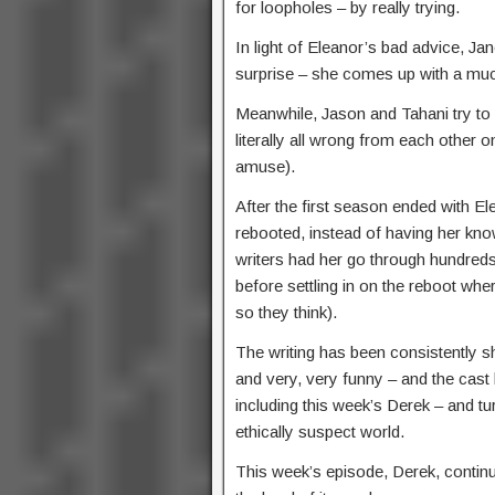
for loopholes – by really trying.
In light of Eleanor’s bad advice, Jan
surprise – she comes up with a much
Meanwhile, Jason and Tahani try to 
literally all wrong from each other
amuse).
After the first season ended with 
rebooted, instead of having her kn
writers had her go through hundred
before settling in on the reboot whe
so they think).
The writing has been consistently s
and very, very funny – and the cas
including this week’s Derek – and tur
ethically suspect world.
This week’s episode, Derek, continu