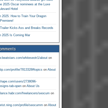
he 2025 Oscar nominees at the Luxe
levard Hotel
 2025: How to Train Your Dragon
Premiere!
railer Kicks Ass and Breaks Records
 2025 Is Coming Mar
Comments
w.beatstars.com/whiteseotr1/about
on
ntip.com/profile/7813328#topics
on
About
nshape.com/users/2738096-
signs-tab-open
on
About Us
eelance.habr.com/freelancers/seocum
on
christ.ning.com/profile/seocumm
on
About