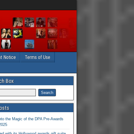
t Notice
Terms of Use
ch Box
osts
nto the Magic of the DPA Pre-Awards
 2025
ed with its Hollywood awards gift suite