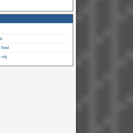
ed
 feed
.org