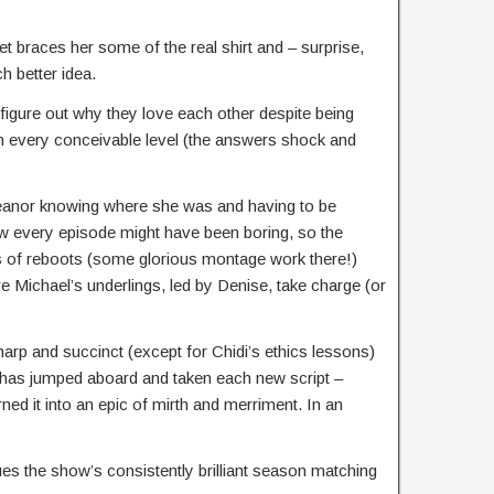
et braces her some of the real shirt and – surprise,
 better idea.
figure out why they love each other despite being
 on every conceivable level (the answers shock and
Eleanor knowing where she was and having to be
ow every episode might have been boring, so the
s of reboots (some glorious montage work there!)
re Michael’s underlings, led by Denise, take charge (or
harp and succinct (except for Chidi’s ethics lessons)
t has jumped aboard and taken each new script –
ned it into an epic of mirth and merriment. In an
es the show’s consistently brilliant season matching