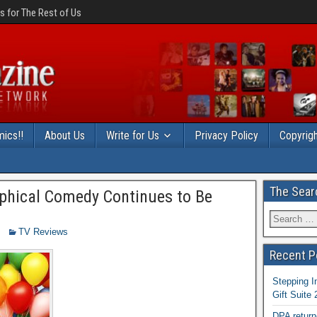
 for The Rest of Us
ics!!
About Us
Write for Us
Privacy Policy
Copyrigh
The Sear
ophical Comedy Continues to Be
TV Reviews
Recent P
Stepping I
Gift Suite
DPA return