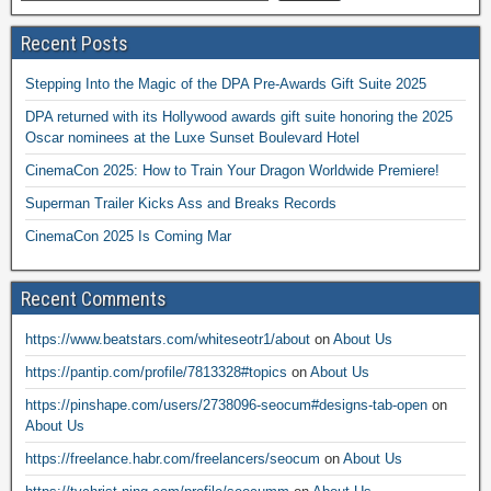
Recent Posts
Stepping Into the Magic of the DPA Pre-Awards Gift Suite 2025
DPA returned with its Hollywood awards gift suite honoring the 2025
Oscar nominees at the Luxe Sunset Boulevard Hotel
CinemaCon 2025: How to Train Your Dragon Worldwide Premiere!
Superman Trailer Kicks Ass and Breaks Records
CinemaCon 2025 Is Coming Mar
Recent Comments
https://www.beatstars.com/whiteseotr1/about
on
About Us
https://pantip.com/profile/7813328#topics
on
About Us
https://pinshape.com/users/2738096-seocum#designs-tab-open
on
About Us
https://freelance.habr.com/freelancers/seocum
on
About Us