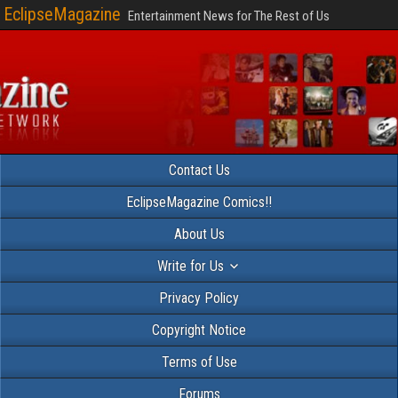
EclipseMagazine
Entertainment News for The Rest of Us
Contact Us
EclipseMagazine Comics!!
About Us
Write for Us
Privacy Policy
Copyright Notice
Terms of Use
Forums