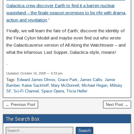
Galactica crew discover Earth to find it a barren nuclear
wasteland – the finale season promises to be rife with drama,
action and revelation
.”
Finally, we will learn the fate of Earth; discover the identity of
the Final Cylon Model and maybe even find out who wrote
the Galacticaverse version of All Along the Watchtower – and
what the infamous Last Supper, Galactica-style, means!
.
Updated: October 16, 2008 — 9:33 pm
Tags:
Edward James Olmos
,
Grace Park
,
James Callis
,
Jamie
Bamber
,
Katee Sackhoff
,
Mary McDonnell
,
Michael Hogan
,
Military
SF
,
Sci-Fi Channel
,
Space Opera
,
Tricia Helfer
← Previous Post
Next Post →
The Search Box