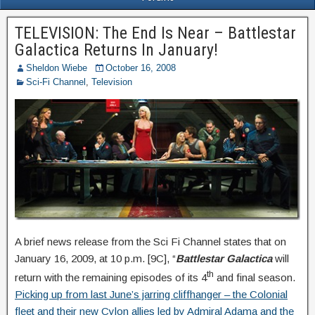
TELEVISION: The End Is Near – Battlestar
Galactica Returns In January!
Sheldon Wiebe
October 16, 2008
Sci-Fi Channel
,
Television
A brief news release from the Sci Fi Channel states that on
January 16, 2009, at 10 p.m. [9C], “
Battlestar Galactica
will
th
return with the remaining episodes of its 4
and final season.
Picking up from last June’s jarring cliffhanger – the Colonial
fleet and their new Cylon allies led by Admiral Adama and the