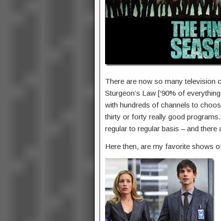
There are now so many television 
Sturgeon’s Law [‘90% of everything i
with hundreds of channels to choose f
thirty or forty really good program
regular to regular basis – and there
Here then, are my favorite shows o