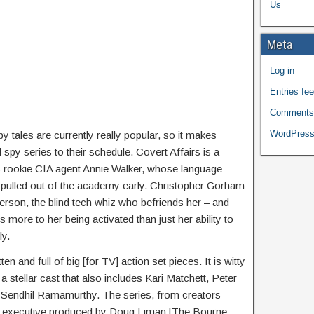
Us
Meta
Log in
Entries fe
Comments
WordPress
y tales are currently really popular, so it makes
py series to their schedule. Covert Affairs is a
s rookie CIA agent Annie Walker, whose language
er pulled out of the academy early. Christopher Gorham
erson, the blind tech whiz who befriends her – and
s more to her being activated than just her ability to
ly.
ten and full of big [for TV] action set pieces. It is witty
 stellar cast that also includes Kari Matchett, Peter
 Sendhil Ramamurthy. The series, from creators
o executive produced by Doug Liman [The Bourne