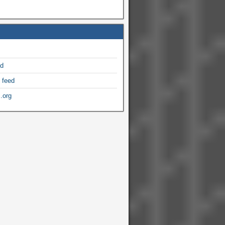
ed
 feed
.org