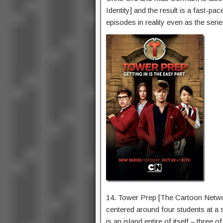
Identity] and the result is a fast-pa
episodes in reality even as the serie
14. Tower Prep [The Cartoon Netwo
centered around four students at a
is an island entire of itself – three