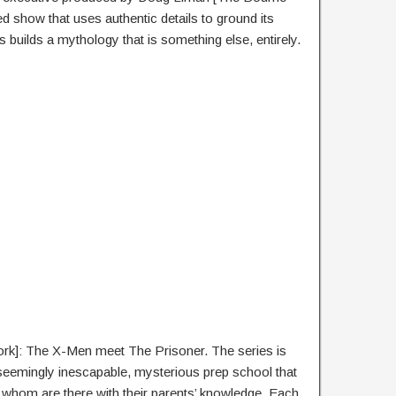
ced show that uses authentic details to ground its
s builds a mythology that is something else, entirely.
rk]: The X-Men meet The Prisoner. The series is
 seemingly inescapable, mysterious prep school that
 of whom are there with their parents’ knowledge. Each