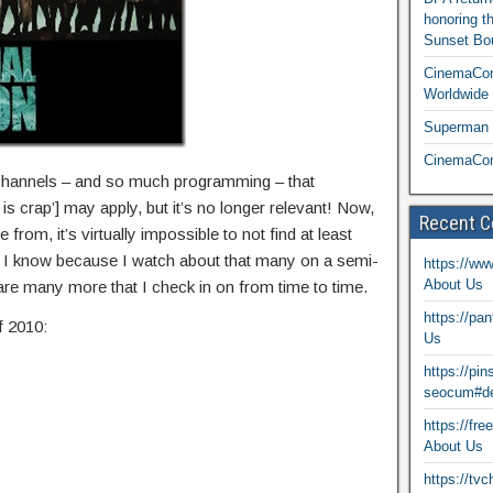
honoring t
Sunset Bou
CinemaCon
Worldwide 
Superman T
CinemaCon
channels – and so much programming – that
s crap’] may apply, but it’s no longer relevant! Now,
Recent 
rom, it’s virtually impossible to not find at least
s. I know because I watch about that many on a semi-
https://ww
About Us
 are many more that I check in on from time to time.
https://pa
f 2010:
Us
https://pi
seocum#de
https://fr
About Us
https://tv