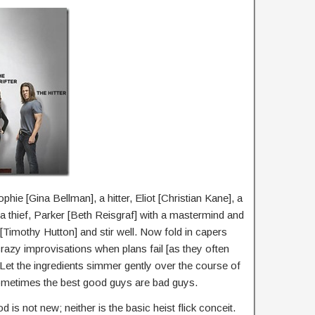
phie [Gina Bellman], a hitter, Eliot [Christian Kane], a
a thief, Parker [Beth Reisgraf] with a mastermind and
[Timothy Hutton] and stir well. Now fold in capers
d crazy improvisations when plans fail [as they often
 Let the ingredients simmer gently over the course of
metimes the best good guys are bad guys.
is not new; neither is the basic heist flick conceit.