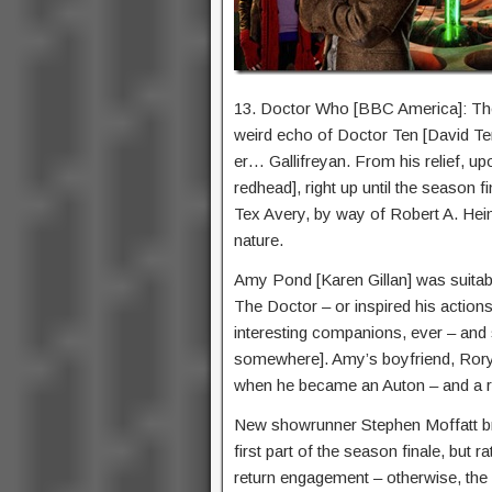
13. Doctor Who [BBC America]: The
weird echo of Doctor Ten [David T
er… Gallifreyan. From his relief, upo
redhead], right up until the season f
Tex Avery, by way of Robert A. Heinl
nature.
Amy Pond [Karen Gillan] was suitab
The Doctor – or inspired his actio
interesting companions, ever – and s
somewhere]. Amy’s boyfriend, Rory 
when he became an Auton – and a re
New showrunner Stephen Moffatt bri
first part of the season finale, but r
return engagement – otherwise, the s