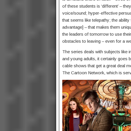
of these students is ‘different’ – the
voice/sound; hyper-effective persuas
that seems like telepathy; the abilit
advantage] – that makes them uniqu
the leaders of tomorrow to use their a
obstacles to leaving – even for a 
The series deals with subjects like in
and young adults, it certainly goes 
cable shows that get a great deal m
The Cartoon Network, which is servi