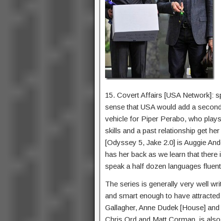
15. Covert Affairs [USA Network]: sp
sense that USA would add a second s
vehicle for Piper Perabo, who play
skills and a past relationship get h
[Odyssey 5, Jake 2.0] is Auggie And
has her back as we learn that there i
speak a half dozen languages fluent
The series is generally very well writ
and smart enough to have attracted a
Gallagher, Anne Dudek [House] and
Chris Ord and Matt Corman, is als