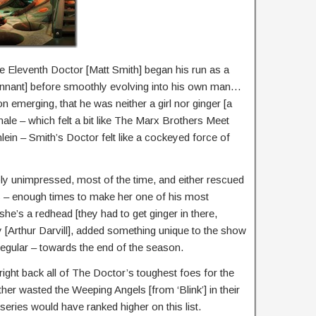
 Eleventh Doctor [Matt Smith] began his run as a
ennant] before smoothly evolving into his own man…
n emerging, that he was neither a girl nor ginger [a
inale – which felt a bit like The Marx Brothers Meet
ein – Smith’s Doctor felt like a cockeyed force of
ly unimpressed, most of the time, and either rescued
ns – enough times to make her one of his most
he’s a redhead [they had to get ginger in there,
[Arthur Darvill], added something unique to the show
gular – towards the end of the season.
ght back all of The Doctor’s toughest foes for the
ather wasted the Weeping Angels [from ‘Blink’] in their
eries would have ranked higher on this list.