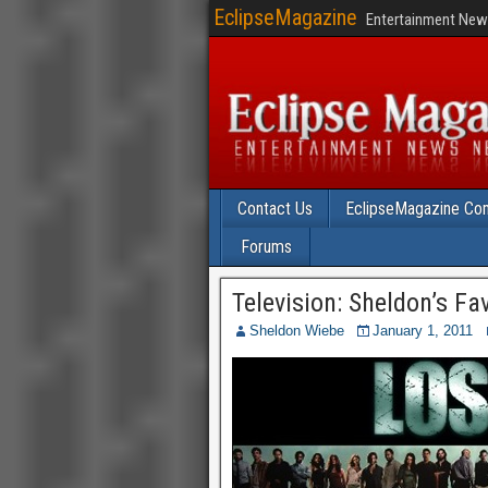
EclipseMagazine
Entertainment News
Contact Us
EclipseMagazine Com
Forums
Television: Sheldon’s Fa
Sheldon Wiebe
January 1, 2011