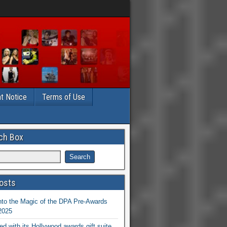
t Notice
Terms of Use
ch Box
osts
nto the Magic of the DPA Pre-Awards
 2025
ed with its Hollywood awards gift suite