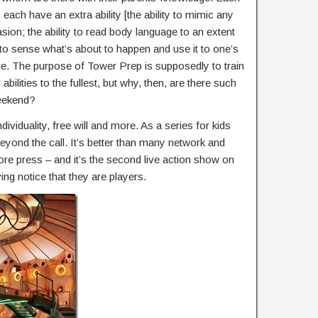
y each have an extra ability [the ability to mimic any
ion; the ability to read body language to an extent
y to sense what’s about to happen and use it to one’s
e. The purpose of Tower Prep is supposedly to train
bilities to the fullest, but why, then, are there such
weekend?
dividuality, free will and more. As a series for kids
beyond the call. It’s better than many network and
ore press – and it’s the second live action show on
ng notice that they are players.