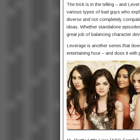
The trick is in the telling – and Leve
various types of bad guys who exploi
diverse and not completely compatib
ideas. Whether standalone episodes
great job of balancing character de
Leverage is another series that does
entertaining hour – and does it with