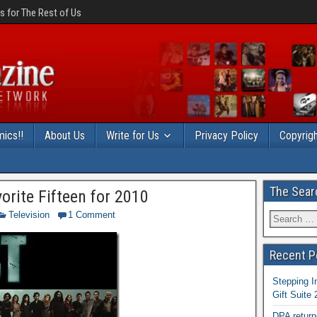
 for The Rest of Us
ics!!
About Us
Write for Us
Privacy Policy
Copyrigh
The Sear
vorite Fifteen for 2010
Television
1 Comment
Recent P
Stepping I
Gift Suite
DPA return