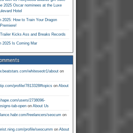
he 2025 Oscar nominees at the Luxe
levard Hotel
 2025: How to Train Your Dragon
Premiere!
railer Kicks Ass and Breaks Records
 2025 Is Coming Mar
Comments
w.beatstars.com/whiteseotr1/about
on
ntip.com/profile/7813328#topics
on
About
nshape.com/users/2738096-
signs-tab-open
on
About Us
eelance.habr.com/freelancers/seocum
on
christ.ning.com/profile/seocumm
on
About