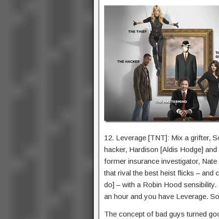
12. Leverage [TNT]: Mix a grifter, So
hacker, Hardison [Aldis Hodge] and 
former insurance investigator, Nate 
that rival the best heist flicks – an
do] – with a Robin Hood sensibility.
an hour and you have Leverage. So
The concept of bad guys turned good 