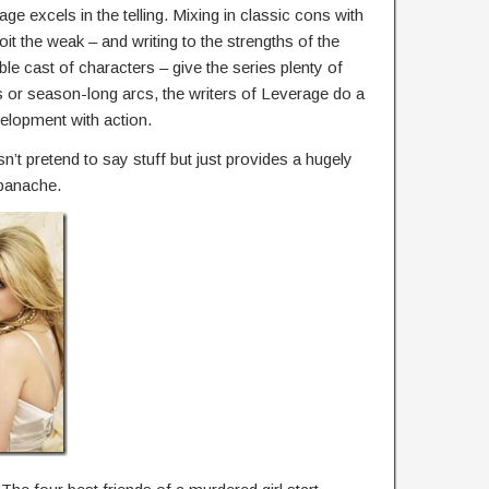
rage excels in the telling. Mixing in classic cons with
t the weak – and writing to the strengths of the
le cast of characters – give the series plenty of
 or season-long arcs, the writers of Leverage do a
velopment with action.
n’t pretend to say stuff but just provides a hugely
 panache.