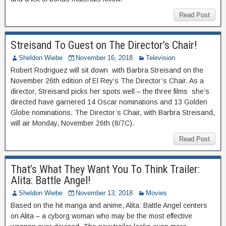
Read Post
Streisand To Guest on The Director’s Chair!
Sheldon Wiebe
November 16, 2018
Television
Robert Rodriguez will sit down with Barbra Streisand on the
November 26th edition of El Rey’s The Director’s Chair. As a
director, Streisand picks her spots well – the three films she’s
directed have garnered 14 Oscar nominations and 13 Golden
Globe nominations. The Director’s Chair, with Barbra Streisand,
will air Monday, November 26th (8/7C).
Read Post
That’s What They Want You To Think Trailer:
Alita: Battle Angel!
Sheldon Wiebe
November 13, 2018
Movies
Based on the hit manga and anime, Alita: Battle Angel centers
on Alita – a cyborg woman who may be the most effective