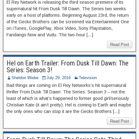
El Rey Network is releasing the third season premiere of its
supernatural hit From Dusk Till Dawn: The Series two weeks
early on a host of platforms. Beginning August 23rd, the return
of the Gecko Brothers can be screened via Entertainment One
on iTunes, GooglePlay, Xbox Video, Sony Playstation,
Fandango Now and Vudu. The two-hour […]
Read Post
Hel on Earth Trailer: From Dusk Till Dawn: The
Series: Season 3!
Sheldon Wiebe
July 29, 2016
Television
Bad things are coming on El Rey Networks’s hit supernatural
thriller From Dusk Till Dawn: The Series: Season 3 – not the
least of which is what’s happened to former good girl/seriously
Christian Kate (it ain’t pretty). Hel is coming to Earth and maybe
the only ones who can stop it are the Gecko Brothers […]
Read Post