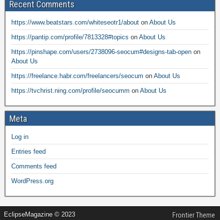
Recent Comments
https://www.beatstars.com/whiteseotr1/about
on
About Us
https://pantip.com/profile/7813328#topics
on
About Us
https://pinshape.com/users/2738096-seocum#designs-tab-open
on
About Us
https://freelance.habr.com/freelancers/seocum
on
About Us
https://tvchrist.ning.com/profile/seocumm
on
About Us
Meta
Log in
Entries feed
Comments feed
WordPress.org
EclipseMagazine © 2023
Frontier Theme