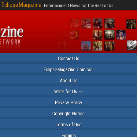
EclipseMagazine
Entertainment News for The Rest of Us
Contact Us
EclipseMagazine Comics!!
About Us
Write for Us
Privacy Policy
Copyright Notice
Terms of Use
Forums