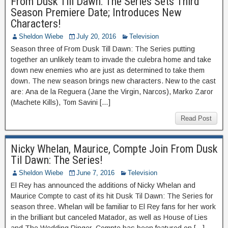
From Dusk Till Dawn: The Series Sets Third
Season Premiere Date; Introduces New
Characters!
Sheldon Wiebe
July 20, 2016
Television
Season three of From Dusk Till Dawn: The Series putting
together an unlikely team to invade the culebra home and take
down new enemies who are just as determined to take them
down. The new season brings new characters. New to the cast
are: Ana de la Reguera (Jane the Virgin, Narcos), Marko Zaror
(Machete Kills), Tom Savini […]
Read Post
Nicky Whelan, Maurice, Compte Join From Dusk
Til Dawn: The Series!
Sheldon Wiebe
June 7, 2016
Television
El Rey has announced the additions of Nicky Whelan and
Maurice Compte to cast of its hit Dusk Til Dawn: The Series for
season three. Whelan will be familiar to El Rey fans for her work
in the brilliant but canceled Matador, as well as House of Lies