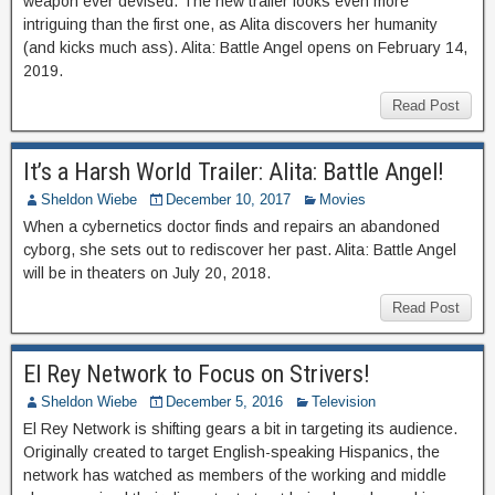
weapon ever devised. The new trailer looks even more
intriguing than the first one, as Alita discovers her humanity
(and kicks much ass). Alita: Battle Angel opens on February 14,
2019.
Read Post
It’s a Harsh World Trailer: Alita: Battle Angel!
Sheldon Wiebe
December 10, 2017
Movies
When a cybernetics doctor finds and repairs an abandoned
cyborg, she sets out to rediscover her past. Alita: Battle Angel
will be in theaters on July 20, 2018.
Read Post
El Rey Network to Focus on Strivers!
Sheldon Wiebe
December 5, 2016
Television
El Rey Network is shifting gears a bit in targeting its audience.
Originally created to target English-speaking Hispanics, the
network has watched as members of the working and middle