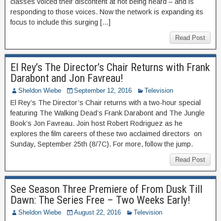
classes voiced their discontent at not being heard – and is
responding to those voices. Now the network is expanding its
focus to include this surging […]
Read Post
El Rey’s The Director’s Chair Returns with Frank
Darabont and Jon Favreau!
Sheldon Wiebe
September 12, 2016
Television
El Rey’s The Director’s Chair returns with a two-hour special
featuring The Walking Dead’s Frank Darabont and The Jungle
Book’s Jon Favreau. Join host Robert Rodriguez as he
explores the film careers of these two acclaimed directors on
Sunday, September 25th (8/7C). For more, follow the jump.
Read Post
See Season Three Premiere of From Dusk Till
Dawn: The Series Free – Two Weeks Early!
Sheldon Wiebe
August 22, 2016
Television