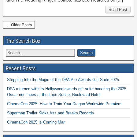
and The Wedding Ringer. Compte has been featured on […]
Read Post
← Older Posts
The Search Box
Recent Posts
Stepping Into the Magic of the DPA Pre-Awards Gift Suite 2025
DPA returned with its Hollywood awards gift suite honoring the 2025
Oscar nominees at the Luxe Sunset Boulevard Hotel
CinemaCon 2025: How to Train Your Dragon Worldwide Premiere!
Superman Trailer Kicks Ass and Breaks Records
CinemaCon 2025 Is Coming Mar