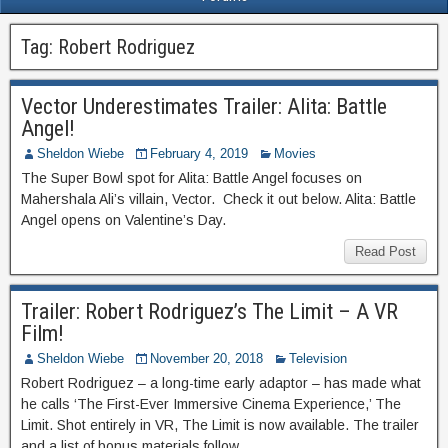
Tag:
Robert Rodriguez
Vector Underestimates Trailer: Alita: Battle
Angel!
Sheldon Wiebe
February 4, 2019
Movies
The Super Bowl spot for Alita: Battle Angel focuses on
Mahershala Ali’s villain, Vector. Check it out below. Alita: Battle
Angel opens on Valentine’s Day.
Read Post
Trailer: Robert Rodriguez’s The Limit – A VR
Film!
Sheldon Wiebe
November 20, 2018
Television
Robert Rodriguez – a long-time early adaptor – has made what
he calls ‘The First-Ever Immersive Cinema Experience,’ The
Limit. Shot entirely in VR, The Limit is now available. The trailer
and a list of bonus materials follow.