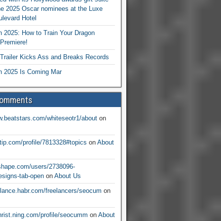
he 2025 Oscar nominees at the Luxe
levard Hotel
 2025: How to Train Your Dragon
Premiere!
railer Kicks Ass and Breaks Records
 2025 Is Coming Mar
Comments
w.beatstars.com/whiteseotr1/about
on
ntip.com/profile/7813328#topics
on
About
nshape.com/users/2738096-
signs-tab-open
on
About Us
eelance.habr.com/freelancers/seocum
on
christ.ning.com/profile/seocumm
on
About