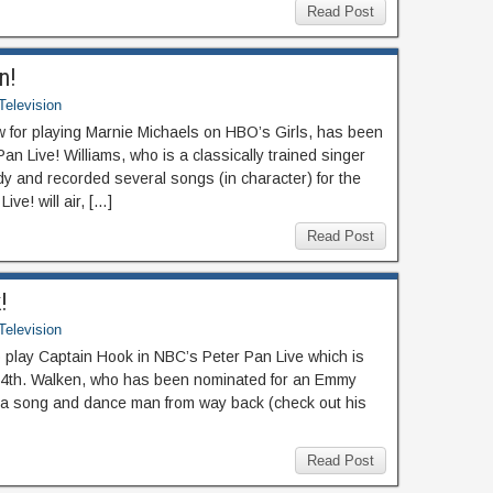
Read Post
n!
Television
ow for playing Marnie Michaels on HBO’s Girls, has been
Pan Live! Williams, who is a classically trained singer
y and recorded several songs (in character) for the
ve! will air, […]
Read Post
!
Television
 play Captain Hook in NBC’s Peter Pan Live which is
4th. Walken, who has been nominated for an Emmy
 a song and dance man from way back (check out his
Read Post