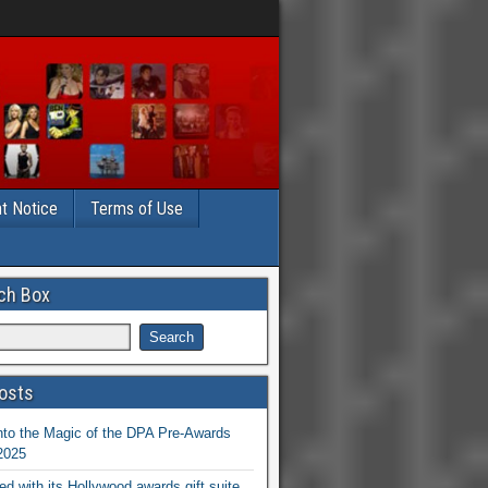
t Notice
Terms of Use
ch Box
osts
nto the Magic of the DPA Pre-Awards
 2025
ed with its Hollywood awards gift suite