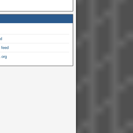
ed
 feed
.org