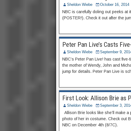
Sheldon Wiebe
October 16, 2014
NBC is carefully doling out peeks at 
(POSTER!). Check it out after the ju
Peter Pan Live’s Casts Fiv
Sheldon Wiebe
September 9, 201
NBC’s Peter Pan Live! has cast five-
the mother of Wendy, John and Micha
jump for details. Peter Pan Live is s
First Look: Allison Brie as 
Sheldon Wiebe
September 3, 201
Allison Brie looks like she’ll make a p
photo of her in costume. Check out Bri
NBC on December 4th (8/7C).