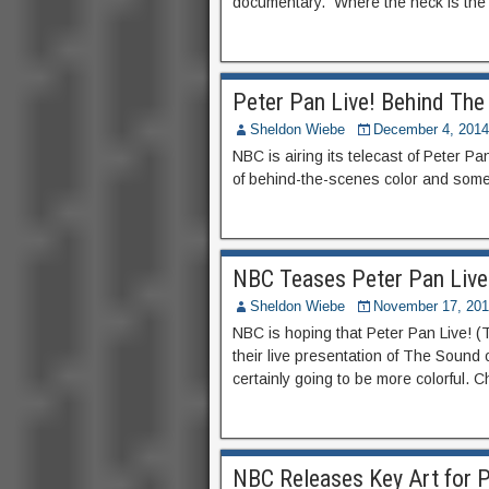
documentary. Where the heck is the B
Peter Pan Live! Behind The
Sheldon Wiebe
December 4, 2014
NBC is airing its telecast of Peter Pa
of behind-the-scenes color and some 
NBC Teases Peter Pan Live
Sheldon Wiebe
November 17, 20
NBC is hoping that Peter Pan Live! (T
their live presentation of The Sound 
certainly going to be more colorful. Ch
NBC Releases Key Art for P