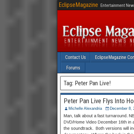
EclipseMagazine
Entertainment News
Contact Us
EclipseMagazine Com
Forums
Tag:
Peter Pan Live!
Peter Pan Live Flys Into H
Michelle Alexandria
December 8, 
Man, talk about a fast turnaround. NB
DVD/Home Video December 16th in a r
the soundtrack. Both versions will i