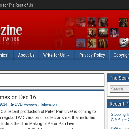
 for The Rest of Us
ics!!
About Us
Write for Us
Privacy Policy
Copyrigh
The Sear
omes on Dec 16
Recent P
2014
DVD Reviews
,
Television
C’s recent production of Peter Pan Live! is coming to
Stepping I
egular DVD version or collector’s set that includes
Gift Suite
nclude a the The Making of Peter Pan Live!
DPA return