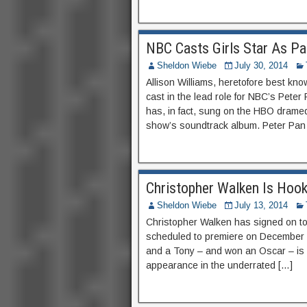
NBC Casts Girls Star As Pa
Sheldon Wiebe
July 30, 2014
Allison Williams, heretofore best kn
cast in the lead role for NBC’s Peter 
has, in fact, sung on the HBO dramed
show’s soundtrack album. Peter Pan Li
Christopher Walken Is Hook
Sheldon Wiebe
July 13, 2014
Christopher Walken has signed on to
scheduled to premiere on December 
and a Tony – and won an Oscar – is
appearance in the underrated […]