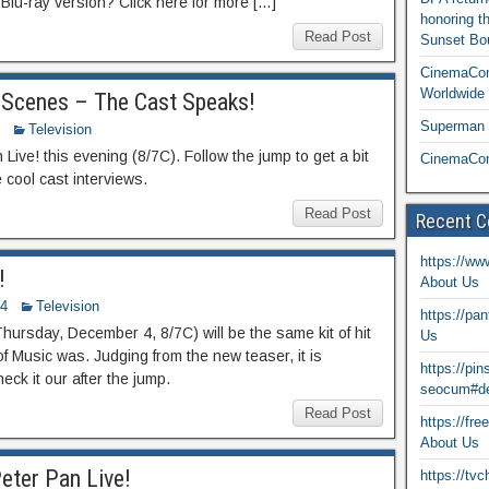
lu-ray version? Click here for more […]
honoring t
Read Post
Sunset Bou
CinemaCon
Worldwide 
 Scenes – The Cast Speaks!
Superman T
Television
n Live! this evening (8/7C). Follow the jump to get a bit
CinemaCon
cool cast interviews.
Read Post
Recent 
https://ww
!
About Us
14
Television
https://pa
hursday, December 4, 8/7C) will be the same kit of hit
Us
of Music was. Judging from the new teaser, it is
https://pi
eck it our after the jump.
seocum#de
Read Post
https://fr
About Us
eter Pan Live!
https://tv