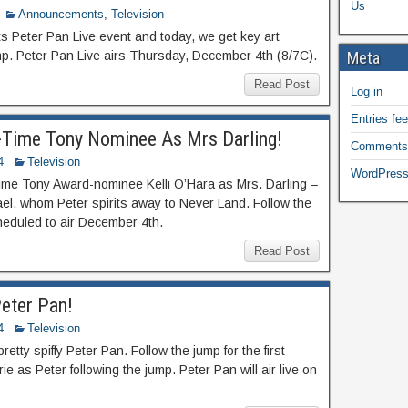
Us
Announcements
,
Television
its Peter Pan Live event and today, we get key art
mp. Peter Pan Live airs Thursday, December 4th (8/7C).
Meta
Read Post
Log in
Entries fe
e-Time Tony Nominee As Mrs Darling!
Comments
4
Television
WordPress
time Tony Award-nominee Kelli O’Hara as Mrs. Darling –
el, whom Peter spirits away to Never Land. Follow the
cheduled to air December 4th.
Read Post
Peter Pan!
4
Television
retty spiffy Peter Pan. Follow the jump for the first
e as Peter following the jump. Peter Pan will air live on