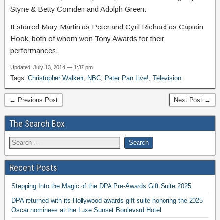
Styne & Betty Comden and Adolph Green.
It starred Mary Martin as Peter and Cyril Richard as Captain
Hook, both of whom won Tony Awards for their
performances.
Updated: July 13, 2014 — 1:37 pm
Tags:
Christopher Walken
,
NBC
,
Peter Pan Live!
,
Television
← Previous Post
Next Post →
The Search Box
Recent Posts
Stepping Into the Magic of the DPA Pre-Awards Gift Suite 2025
DPA returned with its Hollywood awards gift suite honoring the 2025
Oscar nominees at the Luxe Sunset Boulevard Hotel