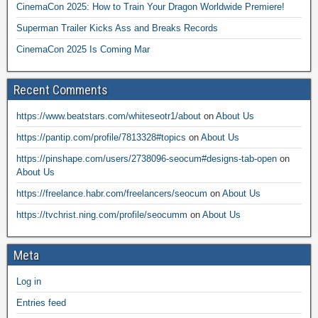
CinemaCon 2025: How to Train Your Dragon Worldwide Premiere!
Superman Trailer Kicks Ass and Breaks Records
CinemaCon 2025 Is Coming Mar
Recent Comments
https://www.beatstars.com/whiteseotr1/about
on
About Us
https://pantip.com/profile/7813328#topics
on
About Us
https://pinshape.com/users/2738096-seocum#designs-tab-open
on
About Us
https://freelance.habr.com/freelancers/seocum
on
About Us
https://tvchrist.ning.com/profile/seocumm
on
About Us
Meta
Log in
Entries feed