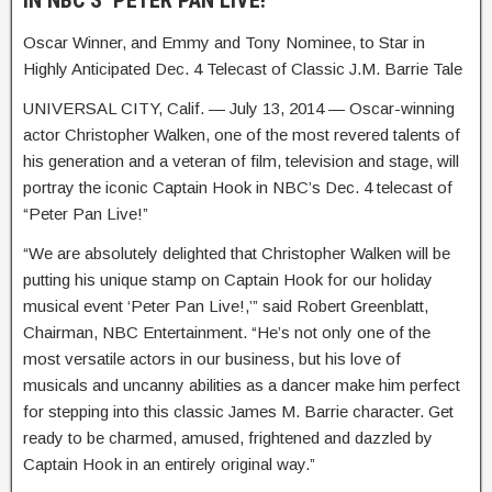
IN NBC’S ‘PETER PAN LIVE!’
Oscar Winner, and Emmy and Tony Nominee, to Star in
Highly Anticipated Dec. 4 Telecast of Classic J.M. Barrie Tale
UNIVERSAL CITY, Calif. — July 13, 2014 — Oscar-winning
actor Christopher Walken, one of the most revered talents of
his generation and a veteran of film, television and stage, will
portray the iconic Captain Hook in NBC’s Dec. 4 telecast of
“Peter Pan Live!”
“We are absolutely delighted that Christopher Walken will be
putting his unique stamp on Captain Hook for our holiday
musical event ‘Peter Pan Live!,’” said Robert Greenblatt,
Chairman, NBC Entertainment. “He’s not only one of the
most versatile actors in our business, but his love of
musicals and uncanny abilities as a dancer make him perfect
for stepping into this classic James M. Barrie character. Get
ready to be charmed, amused, frightened and dazzled by
Captain Hook in an entirely original way.”