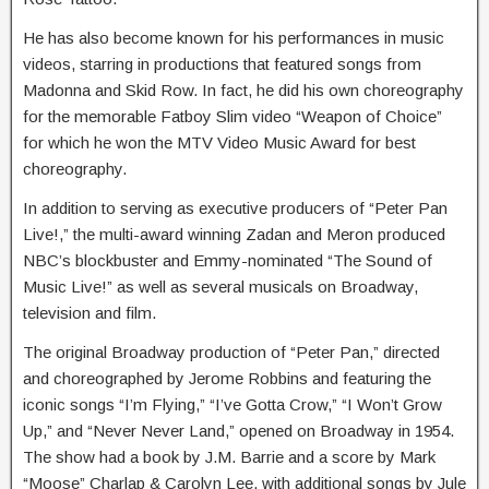
He has also become known for his performances in music
videos, starring in productions that featured songs from
Madonna and Skid Row. In fact, he did his own choreography
for the memorable Fatboy Slim video “Weapon of Choice”
for which he won the MTV Video Music Award for best
choreography.
In addition to serving as executive producers of “Peter Pan
Live!,” the multi-award winning Zadan and Meron produced
NBC’s blockbuster and Emmy-nominated “The Sound of
Music Live!” as well as several musicals on Broadway,
television and film.
The original Broadway production of “Peter Pan,” directed
and choreographed by Jerome Robbins and featuring the
iconic songs “I’m Flying,” “I’ve Gotta Crow,” “I Won’t Grow
Up,” and “Never Never Land,” opened on Broadway in 1954.
The show had a book by J.M. Barrie and a score by Mark
“Moose” Charlap & Carolyn Lee, with additional songs by Jule