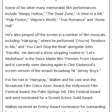
Some of his other many memorable film performances
include “Sleepy Hollow,” “The Dead Zone,” “A View to a Kill,”
“Pulp Fiction,” “Wayne’s World,” “True Romance” and “Annie
Hall.”
He’s also jumped off the screen in a number of film musicals,
including “Hairspray,” where he performed “(You’re) Timeless
to Me,” and “You Can’t Stop the Beat” alongside John
Travolta. He danced a show-stopping routine to “Let’s
Misbehave” in the Steve Martin film “Pennies From Heaven”
and is currently seen dancing again in Clint Eastwood’s
screen version of the smash Broadway hit “Jersey Boys.”
For his role in “Hairspray,” Walken and his cast won the
Broadcast Film Critics Assn. Award, the Hollywood Film
Festival Award, the Palm Springs Intl. Film Festival Award
and were nominated for a Screen Actors Guild Award.
Walken received an Emmy Award nomination for outstanding