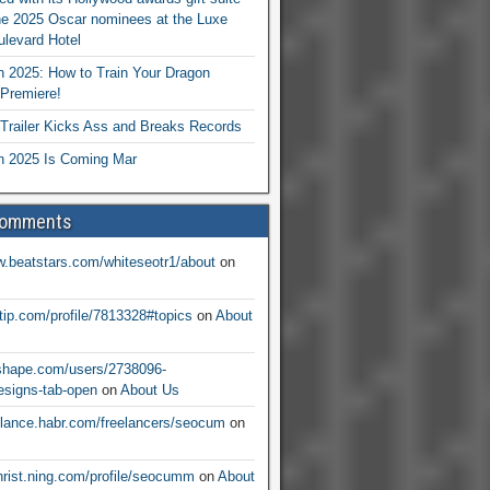
he 2025 Oscar nominees at the Luxe
levard Hotel
 2025: How to Train Your Dragon
Premiere!
railer Kicks Ass and Breaks Records
 2025 Is Coming Mar
Comments
w.beatstars.com/whiteseotr1/about
on
ntip.com/profile/7813328#topics
on
About
nshape.com/users/2738096-
signs-tab-open
on
About Us
eelance.habr.com/freelancers/seocum
on
christ.ning.com/profile/seocumm
on
About