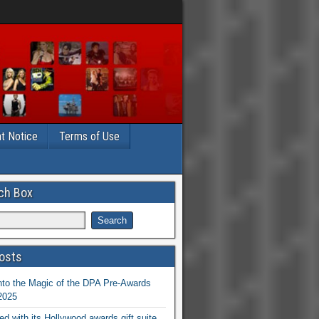
t Notice
Terms of Use
ch Box
osts
nto the Magic of the DPA Pre-Awards
 2025
ed with its Hollywood awards gift suite