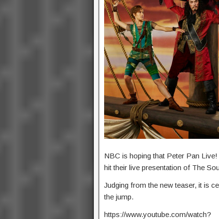
NBC is hoping that Peter Pan Live! 
hit their live presentation of The S
Judging from the new teaser, it is ce
the jump.
https://www.youtube.com/watch?