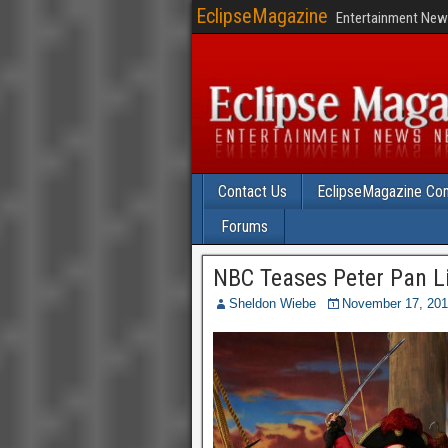
EclipseMagazine
Entertainment News
Contact Us
EclipseMagazine Com
Forums
NBC Teases Peter Pan Li
Sheldon Wiebe
November 17, 20