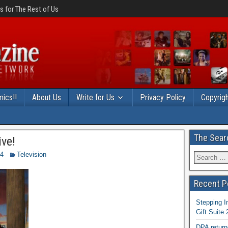
 for The Rest of Us
ics!!
About Us
Write for Us
Privacy Policy
Copyrigh
The Sear
ve!
14
Television
Recent P
Stepping I
Gift Suite
DPA return