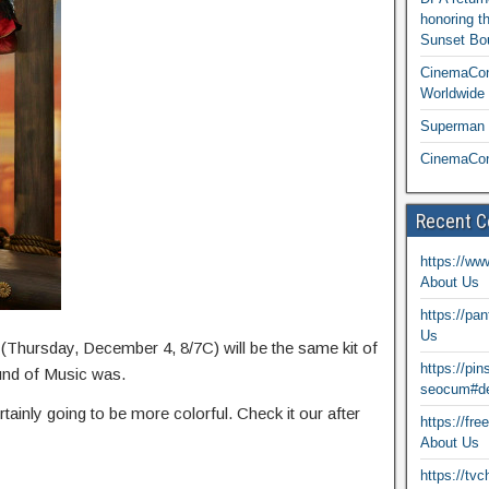
honoring t
Sunset Bou
CinemaCon
Worldwide 
Superman T
CinemaCon
Recent 
https://ww
About Us
https://pa
Us
(Thursday, December 4, 8/7C) will be the same kit of
https://pi
ound of Music was.
seocum#de
rtainly going to be more colorful. Check it our after
https://fr
About Us
https://tv