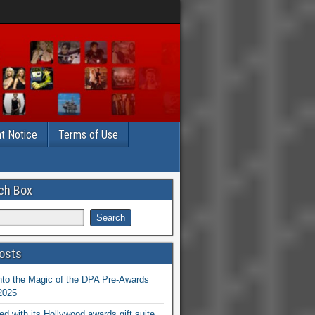
t Notice
Terms of Use
ch Box
osts
nto the Magic of the DPA Pre-Awards
 2025
ed with its Hollywood awards gift suite