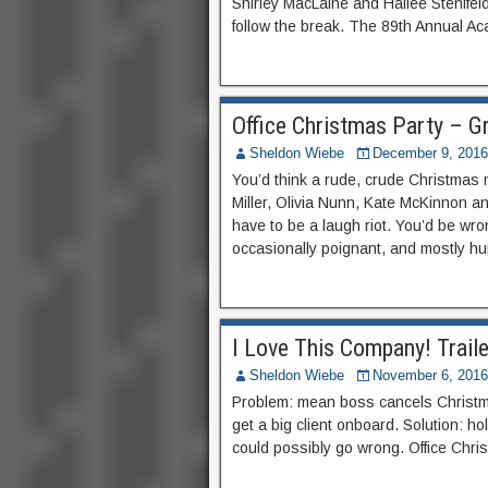
Shirley MacLaine and Hailee Stenifel
follow the break. The 89th Annual A
Office Christmas Party – G
Sheldon Wiebe
December 9, 2016
You’d think a rude, crude Christmas 
Miller, Olivia Nunn, Kate McKinnon and
have to be a laugh riot. You’d be wrong
occasionally poignant, and mostly h
I Love This Company! Traile
Sheldon Wiebe
November 6, 2016
Problem: mean boss cancels Christmas
get a big client onboard. Solution: ho
could possibly go wrong. Office Chr