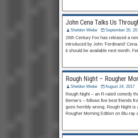
John Cena Talks Us Through
Sheldon Wiebe
September 20, 20
20th Century Fox has released a new t
introduced by John ‘Ferdinand’ Cena.
it should be available next month. Fe
Rough Night – Rougher Mor
Sheldon Wiebe
August 24, 2017
Rough Night – an R-rated comedy th
Bernie’s – follows five best friends f
goes horribly wrong. Rough Night is a
Rougher Morning Edition on Blu-ray