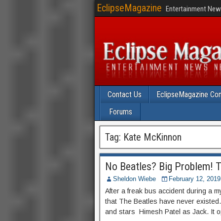
EclipseMagazine
Entertainment News
Contact Us
EclipseMagazine Com
Forums
Tag:
Kate McKinnon
No Beatles? Big Problem! Tr
Sheldon Wiebe
February 12, 2019
After a freak bus accident during a 
that The Beatles have never existed
and stars Himesh Patel as Jack. It 