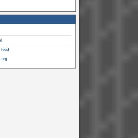
ed
 feed
.org