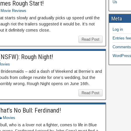
mes Rough Start!
Us
Movie Reviews
t starts slowly and gradually picks up speed until the
Meta
laugh riot the trailers suggested it would be. It’s not
Log in
t it definitely comes close.
Entries fe
Read Post
Comments
 (NSFW): Rough Night!
WordPress
ovies
th Bridesmaids – add a dash of Weekend at Bernie’s and
buds from college reunite for one’s wedding, but the
horribly wrong. Rough Night opens on June 16th.
Read Post
hat’s No Bull: Ferdinand!
Movies
ll, who is a lover not a fighter, comes to life in Blue