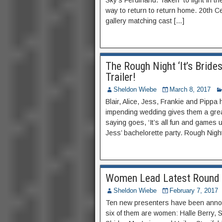
Sky’s Ferdinand. Taken to fight in t
way to return to return home. 20th Cen
gallery matching cast […]
The Rough Night ‘It’s Brid
Trailer!
Sheldon Wiebe
March 8, 2017
Blair, Alice, Jess, Frankie and Pippa
impending wedding gives them a great
saying goes, ‘It’s all fun and games u
Jess’ bachelorette party. Rough Night
Women Lead Latest Round 
Sheldon Wiebe
February 7, 2017
Ten new presenters have been anno
six of them are women: Halle Berry,