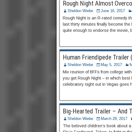
Rough Night Almost Overco
Sheldon Wiebe
June 16, 2017
Rough Night is an R-rated comedy tha
last thirty minutes finally become the 
quite enough to endorse the movie, bu
Human Friendipede Trailer
Sheldon Wiebe
May 5, 2017
M
Mix reunion of BFFs from college wi
you get Rough Night – in which best 
celebratory night out in Vegas goes 
Big-Hearted Trailer – And T
Sheldon Wiebe
March 28, 2017
The beloved children’s book about a bu