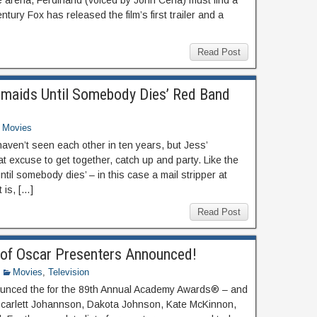
he arena, Ferdinand (voiced by John Cena) must find a
tury Fox has released the film’s first trailer and a
Read Post
esmaids Until Somebody Dies’ Red Band
Movies
 haven’t seen each other in ten years, but Jess’
 excuse to get together, catch up and party. Like the
ntil somebody dies’ – in this case a mail stripper at
 is, […]
Read Post
of Oscar Presenters Announced!
Movies
,
Television
unced the for the 89th Annual Academy Awards® – and
 Scarlett Johannson, Dakota Johnson, Kate McKinnon,