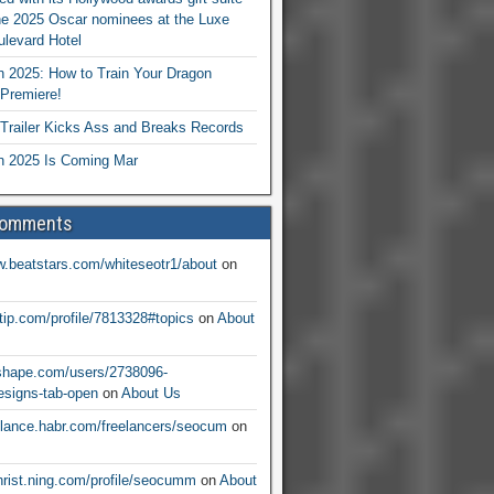
he 2025 Oscar nominees at the Luxe
levard Hotel
 2025: How to Train Your Dragon
Premiere!
railer Kicks Ass and Breaks Records
 2025 Is Coming Mar
Comments
w.beatstars.com/whiteseotr1/about
on
ntip.com/profile/7813328#topics
on
About
nshape.com/users/2738096-
signs-tab-open
on
About Us
eelance.habr.com/freelancers/seocum
on
christ.ning.com/profile/seocumm
on
About