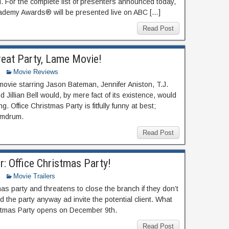
d. For the complete list of presenters announced today,
cademy Awards® will be presented live on ABC […]
Read Post
reat Party, Lame Movie!
Movie Reviews
movie starring Jason Bateman, Jennifer Aniston, T.J.
 Jillian Bell would, by mere fact of its existence, would
. Office Christmas Party is fitfully funny at best;
umdrum.
Read Post
r: Office Christmas Party!
Movie Trailers
 party and threatens to close the branch if they don’t
ld the party anyway ad invite the potential client. What
istmas Party opens on December 9th.
Read Post