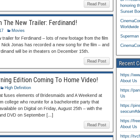
Read Post
honoring t
Sunset Bou
CinemaCon
 The New Trailer: Ferdinand!
Worldwide 
17
Movies
Superman T
railer for Ferdinand – lots of new footage from the film
 Nick Jonas has recorded a new song for the film – and
CinemaCon
rdinand will be in theaters on December 15th.
Read Post
Recent 
https://ww
ning Edition Coming To Home Video!
About Us
High Definition
https://pa
at fuses elements of Bridesmaids and A Weekend at
Us
rom college who reunite for a bachelorette party that
https://pi
vailable on Digital on Friday, August 25th – with the
seocum#de
 and DVD on September […]
https://fr
Read Post
About Us
https://tv