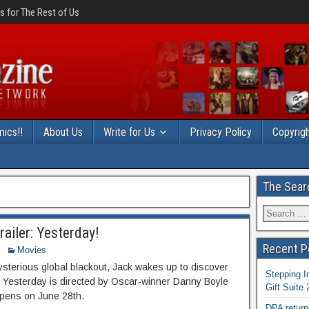
 for The Rest of Us
ics!!
About Us
Write for Us
Privacy Policy
Copyrigh
The Sear
ailer: Yesterday!
Recent P
Movies
mysterious global blackout, Jack wakes up to discover
Stepping I
. Yesterday is directed by Oscar-winner Danny Boyle
Gift Suite
opens on June 28th.
DPA return