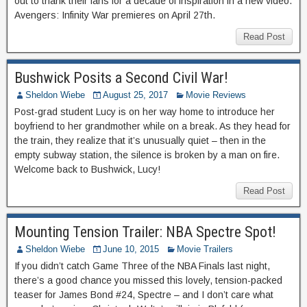
out to thank their fans for a decade of inspiration in a new video.
Avengers: Infinity War premieres on April 27th.
Read Post
Bushwick Posits a Second Civil War!
Sheldon Wiebe
August 25, 2017
Movie Reviews
Post-grad student Lucy is on her way home to introduce her
boyfriend to her grandmother while on a break. As they head for
the train, they realize that it’s unusually quiet – then in the
empty subway station, the silence is broken by a man on fire.
Welcome back to Bushwick, Lucy!
Read Post
Mounting Tension Trailer: NBA Spectre Spot!
Sheldon Wiebe
June 10, 2015
Movie Trailers
If you didn’t catch Game Three of the NBA Finals last night,
there’s a good chance you missed this lovely, tension-packed
teaser for James Bond #24, Spectre – and I don’t care what