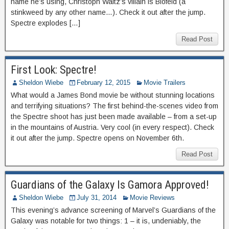
name he’s using, Christoph Waltz’s villain is Blofeld (a
stinkweed by any other name…). Check it out after the jump.
Spectre explodes […]
Read Post
First Look: Spectre!
Sheldon Wiebe
February 12, 2015
Movie Trailers
What would a James Bond movie be without stunning locations
and terrifying situations? The first behind-the-scenes video from
the Spectre shoot has just been made available – from a set-up
in the mountains of Austria. Very cool (in every respect). Check
it out after the jump. Spectre opens on November 6th.
Read Post
Guardians of the Galaxy Is Gamora Approved!
Sheldon Wiebe
July 31, 2014
Movie Reviews
This evening’s advance screening of Marvel’s Guardians of the
Galaxy was notable for two things: 1 – it is, undeniably, the