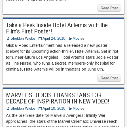
Read Post
Take a Peek Inside Hotel Artemis with the
Film’s First Poster!
Sheldon Wiebe
April 24, 2018
Movies
Global Road Entertainment has a released a new poster
(below) for its upcoming action-thriller, Hotel Artemis. Set in riot-
torn, near-future Los Angeles, Hotel Artemis stars Jodie Foster
as The Nurse, who runs a secret, members-only hospital for
criminals. Hotel Artemis will be in theaters on June 8th.
Read Post
MARVEL STUDIOS THANKS FANS FOR
DECADE OF INSPIRATION IN NEW VIDEO!
Sheldon Wiebe
April 10, 2018
Movies
As the premiere date for Marvel’s Avengers: Infinity War
approaches, the stars of the Marvel Cinematic Universe reach