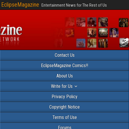
EclipseMagazine
Entertainment News for The Rest of Us
Contact Us
EclipseMagazine Comics!!
About Us
Write for Us
Privacy Policy
Copyright Notice
Terms of Use
Forums