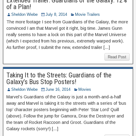
Extended Trailer: Guardians of the Galaxy: 12%
of a Plan!
Sheldon Wiebe
July 8, 2014
Movie Trailers
The more footage I see from Guardians of the Galaxy, the more
convinced I am that Marvel got it right, big time. James Gunn
really seems to have a lock on this part of the Marvel Universe
(which I expected from his previous, extremely warped work).
As further proof, I submit the new, extended trailer […]
Read Post
Taking It to the Streets: Guardians of the
Galaxy’s Bus Stop Posters!
Sheldon Wiebe
June 16, 2014
Movies
Marvel’s Guardians of the Galaxy is just a month-and-a-half
away and Marvel is taking it to the streets with a series of ‘bus
top’ character posters beginning with Peter ‘Star Lord’ Quill
(above). Follow the jump for Gamora, Drax the Destroyer and
the team of Rocket Raccoon and Groot. Guardians of the
Galaxy rockets (sorry!) […]