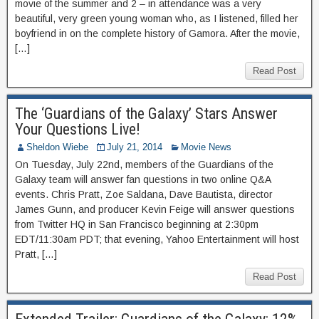
movie of the summer and 2 – in attendance was a very
beautiful, very green young woman who, as I listened, filled her
boyfriend in on the complete history of Gamora. After the movie,
[…]
Read Post
The ‘Guardians of the Galaxy’ Stars Answer
Your Questions Live!
Sheldon Wiebe
July 21, 2014
Movie News
On Tuesday, July 22nd, members of the Guardians of the
Galaxy team will answer fan questions in two online Q&A
events. Chris Pratt, Zoe Saldana, Dave Bautista, director
James Gunn, and producer Kevin Feige will answer questions
from Twitter HQ in San Francisco beginning at 2:30pm
EDT/11:30am PDT; that evening, Yahoo Entertainment will host
Pratt, […]
Read Post