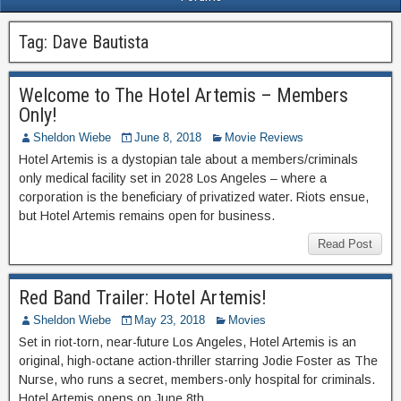
Tag:
Dave Bautista
Welcome to The Hotel Artemis – Members
Only!
Sheldon Wiebe
June 8, 2018
Movie Reviews
Hotel Artemis is a dystopian tale about a members/criminals
only medical facility set in 2028 Los Angeles – where a
corporation is the beneficiary of privatized water. Riots ensue,
but Hotel Artemis remains open for business.
Read Post
Red Band Trailer: Hotel Artemis!
Sheldon Wiebe
May 23, 2018
Movies
Set in riot-torn, near-future Los Angeles, Hotel Artemis is an
original, high-octane action-thriller starring Jodie Foster as The
Nurse, who runs a secret, members-only hospital for criminals.
Hotel Artemis opens on June 8th.