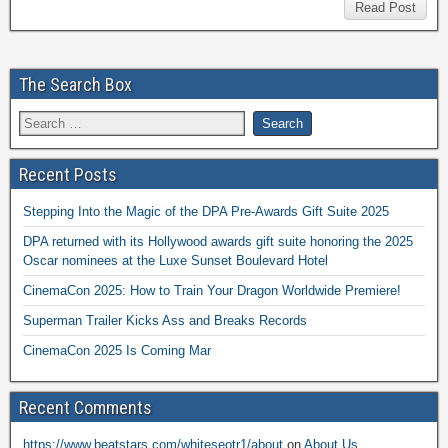
Read Post
The Search Box
Recent Posts
Stepping Into the Magic of the DPA Pre-Awards Gift Suite 2025
DPA returned with its Hollywood awards gift suite honoring the 2025
Oscar nominees at the Luxe Sunset Boulevard Hotel
CinemaCon 2025: How to Train Your Dragon Worldwide Premiere!
Superman Trailer Kicks Ass and Breaks Records
CinemaCon 2025 Is Coming Mar
Recent Comments
https://www.beatstars.com/whiteseotr1/about
on
About Us