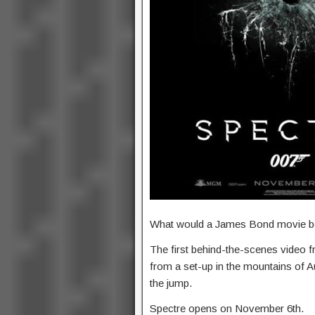
What would a James Bond movie be w
The first behind-the-scenes video f
from a set-up in the mountains of Au
the jump.
Spectre opens on November 6th.