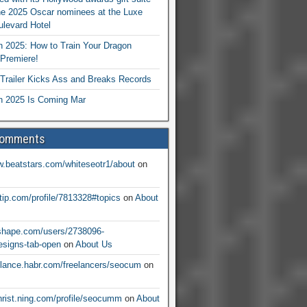
he 2025 Oscar nominees at the Luxe
levard Hotel
 2025: How to Train Your Dragon
Premiere!
railer Kicks Ass and Breaks Records
 2025 Is Coming Mar
Comments
w.beatstars.com/whiteseotr1/about
on
ntip.com/profile/7813328#topics
on
About
nshape.com/users/2738096-
signs-tab-open
on
About Us
eelance.habr.com/freelancers/seocum
on
christ.ning.com/profile/seocumm
on
About