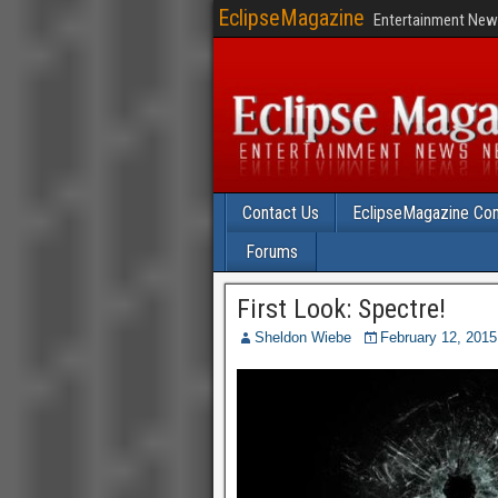
EclipseMagazine
Entertainment News
Contact Us
EclipseMagazine Com
Forums
First Look: Spectre!
Sheldon Wiebe
February 12, 2015