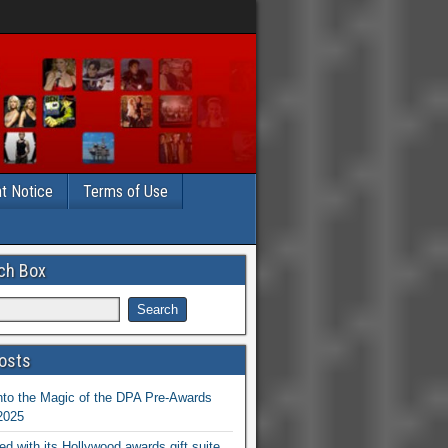
t Notice
Terms of Use
ch Box
osts
nto the Magic of the DPA Pre-Awards
 2025
ed with its Hollywood awards gift suite