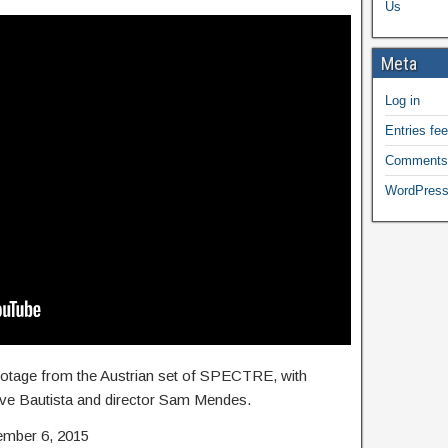
Us
Meta
Log in
Entries fe
Comments
WordPress
footage from the Austrian set of SPECTRE, with
ave Bautista and director Sam Mendes.
ember 6, 2015