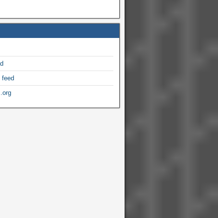
ed
 feed
.org