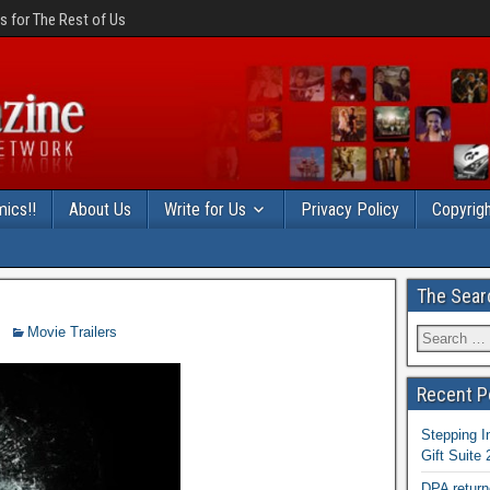
 for The Rest of Us
ics!!
About Us
Write for Us
Privacy Policy
Copyrigh
The Sear
Movie Trailers
Recent P
Stepping I
Gift Suite
DPA return