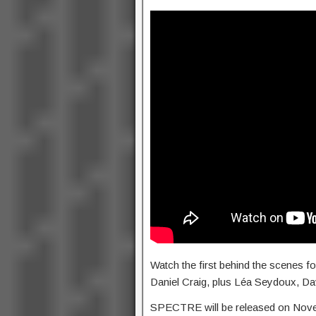
Watch the first behind the scenes 
Daniel Craig, plus Léa Seydoux, D
SPECTRE will be released on Nov