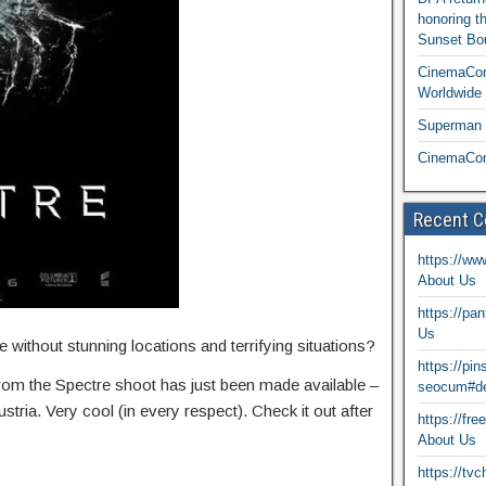
honoring t
Sunset Bou
CinemaCon
Worldwide 
Superman T
CinemaCon
Recent 
https://ww
About Us
https://pa
Us
ithout stunning locations and terrifying situations?
https://pi
rom the Spectre shoot has just been made available –
seocum#de
stria. Very cool (in every respect). Check it out after
https://fr
About Us
https://tv