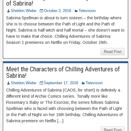
of Sabrina!
Sheldon Wiebe
October 3, 2018
Television
Sabrina Spellman is about to turn sixteen – the birthday where
she is to choose between the Path of Light and the Path of
Night. Sabrina is half witch and half mortal – she doesn’t want to
have to make that choice. Chilling Adventures of Sabrina:
Season 1 premieres on Netflix on Friday, October 26th.
Read Post
Meet the Characters of Chilling Adventures of
Sabrina!
Sheldon Wiebe
September 17, 2018
Television
Chilling Adventures of Sabrina (CAOS, for short) is definitely a
different kind of Archie Comics series. Tonally more like
Rosemary’s Baby or The Exorcist, the series follows Sabrina
Spellman who is faced with choosing between the Path of Light
or the Path of Night on her 16th birthday. Chilling Adventures of
Sabrina premiere on Netflix […]
Read Post