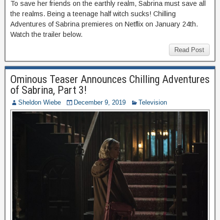
To save her friends on the earthly realm, Sabrina must save all
the realms. Being a teenage half witch sucks! Chilling
Adventures of Sabrina premieres on Netflix on January 24th.
Watch the trailer below.
Read Post
Ominous Teaser Announces Chilling Adventures
of Sabrina, Part 3!
Sheldon Wiebe
December 9, 2019
Television