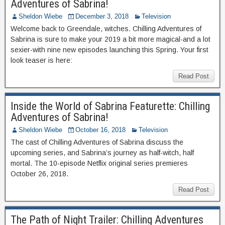
Adventures of Sabrina!
Sheldon Wiebe
December 3, 2018
Television
Welcome back to Greendale, witches. Chilling Adventures of
Sabrina is sure to make your 2019 a bit more magical-and a lot
sexier-with nine new episodes launching this Spring. Your first
look teaser is here:
Read Post
Inside the World of Sabrina Featurette: Chilling
Adventures of Sabrina!
Sheldon Wiebe
October 16, 2018
Television
The cast of Chilling Adventures of Sabrina discuss the
upcoming series, and Sabrina’s journey as half-witch, half
mortal. The 10-episode Netflix original series premieres
October 26, 2018.
Read Post
The Path of Night Trailer: Chilling Adventures