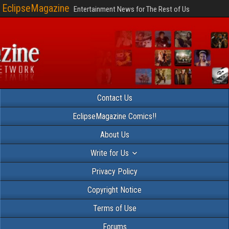
EclipseMagazine
Entertainment News for The Rest of Us
Contact Us
EclipseMagazine Comics!!
About Us
Write for Us
Privacy Policy
Copyright Notice
Terms of Use
Forums