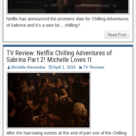
Netflix has announced the premiere date for Chilling Adventures
of Sabrina and it’s a wee bit… chilling?
Read Post
TV Review: Netflix Chilling Adventures of
Sabrina Part 2! Michelle Loves It
Michelle Alexandria
April 1, 2019
TV Reviews
After the harrowing events at the end of part one of the Chilling