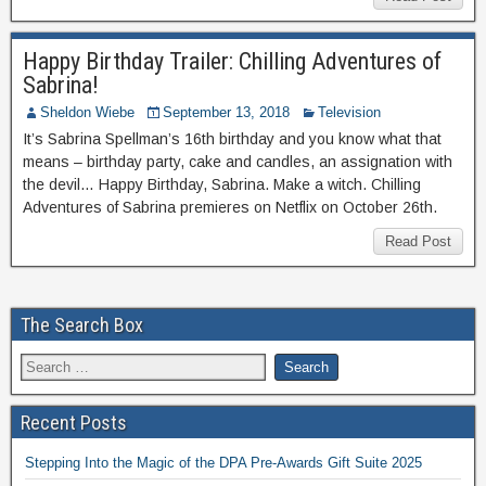
Happy Birthday Trailer: Chilling Adventures of
Sabrina!
Sheldon Wiebe
September 13, 2018
Television
It’s Sabrina Spellman’s 16th birthday and you know what that
means – birthday party, cake and candles, an assignation with
the devil… Happy Birthday, Sabrina. Make a witch. Chilling
Adventures of Sabrina premieres on Netflix on October 26th.
Read Post
The Search Box
Recent Posts
Stepping Into the Magic of the DPA Pre-Awards Gift Suite 2025