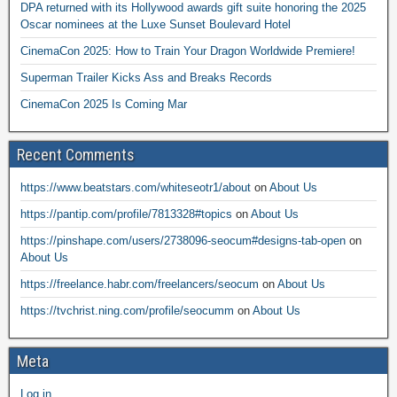
DPA returned with its Hollywood awards gift suite honoring the 2025
Oscar nominees at the Luxe Sunset Boulevard Hotel
CinemaCon 2025: How to Train Your Dragon Worldwide Premiere!
Superman Trailer Kicks Ass and Breaks Records
CinemaCon 2025 Is Coming Mar
Recent Comments
https://www.beatstars.com/whiteseotr1/about
on
About Us
https://pantip.com/profile/7813328#topics
on
About Us
https://pinshape.com/users/2738096-seocum#designs-tab-open
on
About Us
https://freelance.habr.com/freelancers/seocum
on
About Us
https://tvchrist.ning.com/profile/seocumm
on
About Us
Meta
Log in