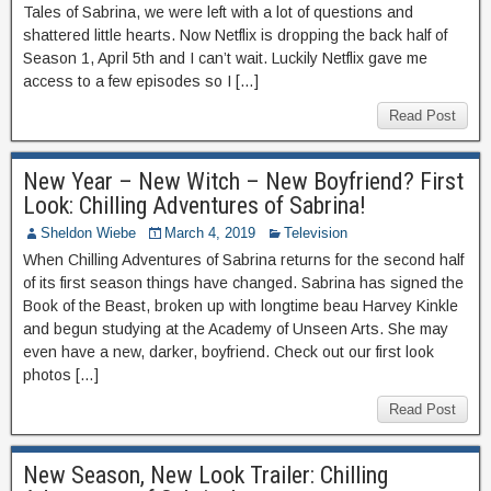
Tales of Sabrina, we were left with a lot of questions and
shattered little hearts. Now Netflix is dropping the back half of
Season 1, April 5th and I can’t wait. Luckily Netflix gave me
access to a few episodes so I […]
Read Post
New Year – New Witch – New Boyfriend? First
Look: Chilling Adventures of Sabrina!
Sheldon Wiebe
March 4, 2019
Television
When Chilling Adventures of Sabrina returns for the second half
of its first season things have changed. Sabrina has signed the
Book of the Beast, broken up with longtime beau Harvey Kinkle
and begun studying at the Academy of Unseen Arts. She may
even have a new, darker, boyfriend. Check out our first look
photos […]
Read Post
New Season, New Look Trailer: Chilling