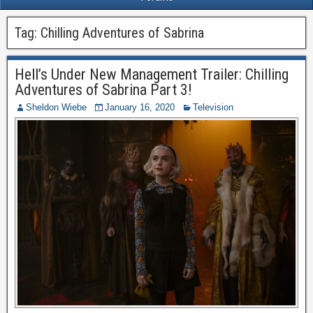
Tag:
Chilling Adventures of Sabrina
Hell’s Under New Management Trailer: Chilling
Adventures of Sabrina Part 3!
Sheldon Wiebe
January 16, 2020
Television