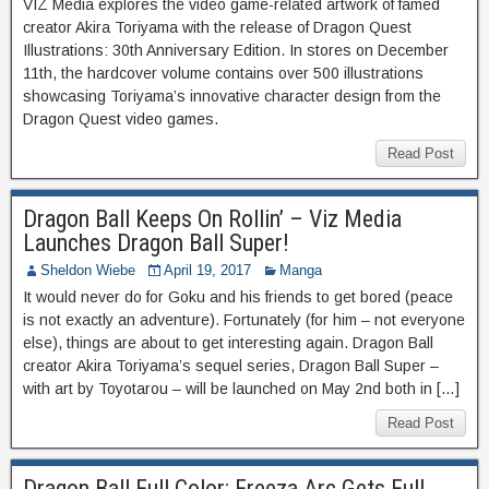
VIZ Media explores the video game-related artwork of famed
creator Akira Toriyama with the release of Dragon Quest
Illustrations: 30th Anniversary Edition. In stores on December
11th, the hardcover volume contains over 500 illustrations
showcasing Toriyama’s innovative character design from the
Dragon Quest video games.
Read Post
Dragon Ball Keeps On Rollin’ – Viz Media
Launches Dragon Ball Super!
Sheldon Wiebe
April 19, 2017
Manga
It would never do for Goku and his friends to get bored (peace
is not exactly an adventure). Fortunately (for him – not everyone
else), things are about to get interesting again. Dragon Ball
creator Akira Toriyama’s sequel series, Dragon Ball Super –
with art by Toyotarou – will be launched on May 2nd both in […]
Read Post
Dragon Ball Full Color: Freeza Arc Gets Full