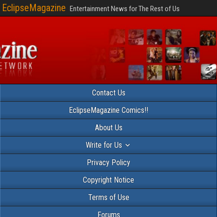
EclipseMagazine
Entertainment News for The Rest of Us
Contact Us
EclipseMagazine Comics!!
About Us
Write for Us
Privacy Policy
Copyright Notice
Terms of Use
Forums