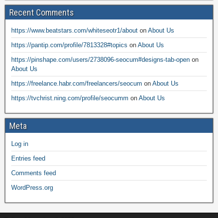
Recent Comments
https://www.beatstars.com/whiteseotr1/about
on
About Us
https://pantip.com/profile/7813328#topics
on
About Us
https://pinshape.com/users/2738096-seocum#designs-tab-open
on
About Us
https://freelance.habr.com/freelancers/seocum
on
About Us
https://tvchrist.ning.com/profile/seocumm
on
About Us
Meta
Log in
Entries feed
Comments feed
WordPress.org