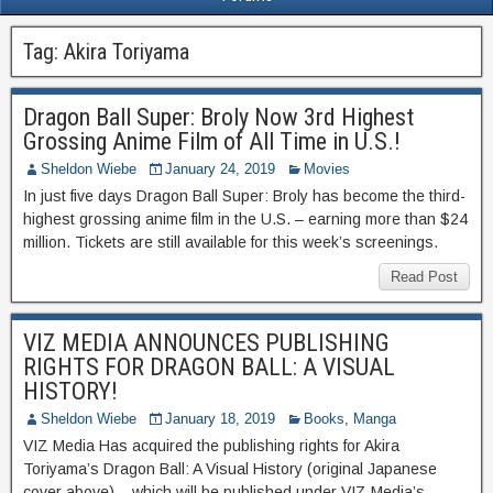
Tag:
Akira Toriyama
Dragon Ball Super: Broly Now 3rd Highest
Grossing Anime Film of All Time in U.S.!
Sheldon Wiebe
January 24, 2019
Movies
In just five days Dragon Ball Super: Broly has become the third-
highest grossing anime film in the U.S. – earning more than $24
million. Tickets are still available for this week’s screenings.
Read Post
VIZ MEDIA ANNOUNCES PUBLISHING
RIGHTS FOR DRAGON BALL: A VISUAL
HISTORY!
Sheldon Wiebe
January 18, 2019
Books
,
Manga
VIZ Media Has acquired the publishing rights for Akira
Toriyama’s Dragon Ball: A Visual History (original Japanese
cover above) – which will be published under VIZ Media’s