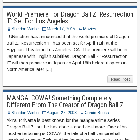
World Premiere For Dragon Ball Z: Resurrection
‘F’ Set For Los Angeles!
Sheldon Wiebe
March 17, 2015
Movies
FUNimation has announced that the world premiere of Dragon
Ball Z: Resurrection ‘F’ has been set for April 11th at the
Egyptian Theater in Los Angeles, CA. The premiere will be in
Japanese with English subtitles. Dragon Ball Z: Resurrection
‘F’ will then premiere in Japan on April 18th before it opens in
North America later […]
Read Post
MANGA: COWA! Something Completely
Different From The Creator of Dragon Ball Z
Sheldon Wiebe
August 27, 2008
Comic Books
Akira Toriyama is best known for the manga/anime series
Dragon Ball Z, but he has done a good deal more. One of his
most entertaining is COWA!, the tale of a half-vampire/half-