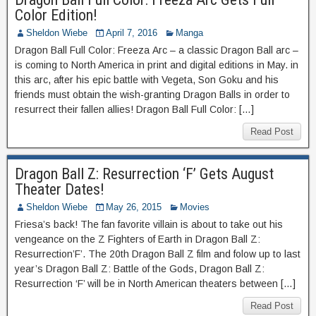
Color Edition!
Sheldon Wiebe
April 7, 2016
Manga
Dragon Ball Full Color: Freeza Arc – a classic Dragon Ball arc –
is coming to North America in print and digital editions in May. in
this arc, after his epic battle with Vegeta, Son Goku and his
friends must obtain the wish-granting Dragon Balls in order to
resurrect their fallen allies! Dragon Ball Full Color: […]
Read Post
Dragon Ball Z: Resurrection ‘F’ Gets August
Theater Dates!
Sheldon Wiebe
May 26, 2015
Movies
Friesa’s back! The fan favorite villain is about to take out his
vengeance on the Z Fighters of Earth in Dragon Ball Z:
Resurrection’F’. The 20th Dragon Ball Z film and folow up to last
year’s Dragon Ball Z: Battle of the Gods, Dragon Ball Z:
Resurrection ‘F’ will be in North American theaters between […]
Read Post