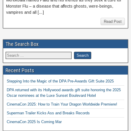
werekoala named Paifu and his friends as they seek a cure for
Monster Flu – a disease that affects ghosts, were-beings,
vampires and all […]
Read Post
The Search Box
Recent Posts
Stepping Into the Magic of the DPA Pre-Awards Gift Suite 2025
DPA returned with its Hollywood awards gift suite honoring the 2025
Oscar nominees at the Luxe Sunset Boulevard Hotel
CinemaCon 2025: How to Train Your Dragon Worldwide Premiere!
Superman Trailer Kicks Ass and Breaks Records
CinemaCon 2025 Is Coming Mar