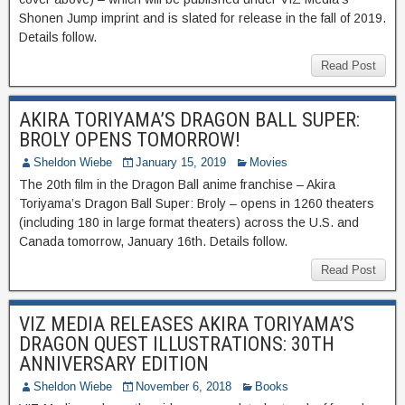
Shonen Jump imprint and is slated for release in the fall of 2019.
Details follow.
Read Post
AKIRA TORIYAMA’S DRAGON BALL SUPER:
BROLY OPENS TOMORROW!
Sheldon Wiebe
January 15, 2019
Movies
The 20th film in the Dragon Ball anime franchise – Akira
Toriyama’s Dragon Ball Super: Broly – opens in 1260 theaters
(including 180 in large format theaters) across the U.S. and
Canada tomorrow, January 16th. Details follow.
Read Post
VIZ MEDIA RELEASES AKIRA TORIYAMA’S
DRAGON QUEST ILLUSTRATIONS: 30TH
ANNIVERSARY EDITION
Sheldon Wiebe
November 6, 2018
Books