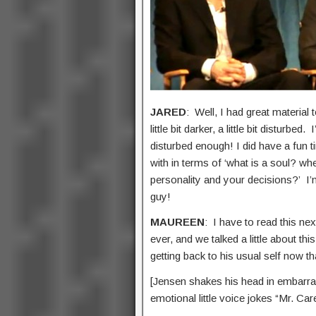
JARED
: Well, I had great material 
little bit darker, a little bit distur
disturbed enough! I did have a fun t
with in terms of ‘what is a soul? whe
personality and your decisions?’ I’m
guy!
MAUREEN
: I have to read this ne
ever, and we talked a little about th
getting back to his usual self now t
[Jensen shakes his head in embarra
emotional little voice jokes “Mr. Car