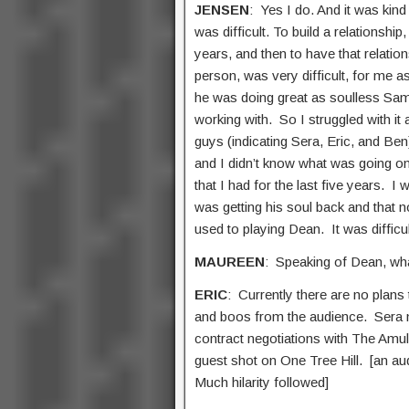
JENSEN
: Yes I do. And it was kind
was difficult. To build a relationship
years, and then to have that relation
person, was very difficult, for me a
he was doing great as soulless Sam.
working with. So I struggled with it 
guys (indicating Sera, Eric, and Be
and I didn’t know what was going on
that I had for the last five years. I
was getting his soul back and that 
used to playing Dean. It was difficul
MAUREEN
: Speaking of Dean, wh
ERIC
: Currently there are no plans
and boos from the audience. Sera mo
contract negotiations with The Amule
guest shot on One Tree Hill. [an aud
Much hilarity followed]