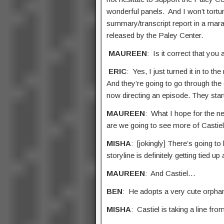
wonderful panels. And I won’t tortu
summary/transcript report in a mara
released by the Paley Center.
MAUREEN
: Is it correct that you
ERIC
: Yes, I just turned it in to
And they’re going to go through the 
now directing an episode. They star
MAUREEN
: What I hope for the n
are we going to see more of Castie
MISHA
: [jokingly] There’s going t
storyline is definitely getting tied 
MAUREEN
: And Castiel…
BEN
: He adopts a very cute orpha
MISHA
: Castiel is taking a line fro