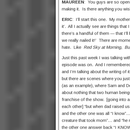
MAUREEN
: You guys are so open
making it. Is there anything you w
ERIC
: I’ll start this one. My moth
it’. All I actually see are things tha
there’s a handful of them — that I’l
we really nailed it!’ There are mom
hate. Like
Red Sky at Morning
,
Bu
Just this past week I was talking 
episode was on. And I remembered 
and I’m talking about the writing of i
but there are scenes where you just 
(as an example), where Sam and Dea
about nothing that two human beings
franchise of the show. [going into 
each other] “but when dad raised us
and the other one was all “I know”…
creature that took mom”… and “he 
the other one answer back “I KNOW!!