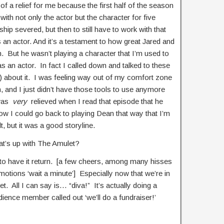
 of a relief for me because the first half of the season
, with not only the actor but the character for five
ship severed, but then to still have to work with that
s an actor. And it’s a testament to how great Jared and
 But he wasn’t playing a character that I’m used to
as an actor. In fact I called down and talked to these
n) about it. I was feeling way out of my comfort zone
, and I just didn’t have those tools to use anymore
 was
very
relieved when I read that episode that he
now I could go back to playing Dean that way that I’m
t, but it was a good storyline.
at’s up with The Amulet?
 to have it return. [a few cheers, among many hisses
tions ‘wait a minute’] Especially now that we’re in
t. All I can say is… “diva!” It’s actually doing a
ience member called out ‘we’ll do a fundraiser!’