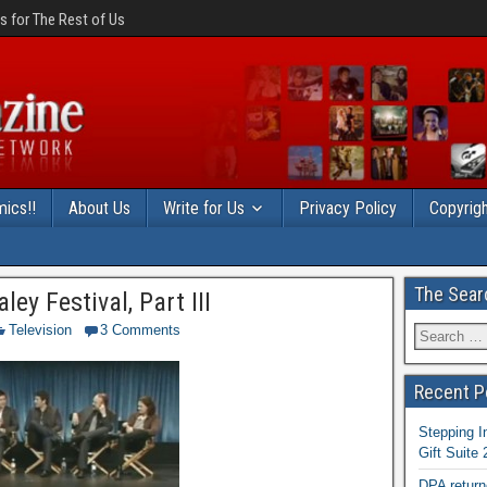
 for The Rest of Us
ics!!
About Us
Write for Us
Privacy Policy
Copyrigh
The Sear
ey Festival, Part III
Television
3 Comments
Recent P
Stepping I
Gift Suite
DPA return