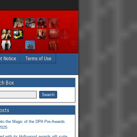
t Notice
Terms of Use
ch Box
osts
nto the Magic of the DPA Pre-Awards
 2025
ed with its Hollywood awards gift suite