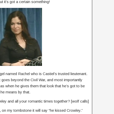
But it’s got a certain something!
ngel named Rachel who is Castiel’s trusted lieutenant.
 it goes beyond the Civil War, and most importantly
 as when he gives them that look that he’s got to be
 he means by that.
ley and all your romantic times together? [wolf calls]
s, on my tombstone it will say “he kissed Crowley.”