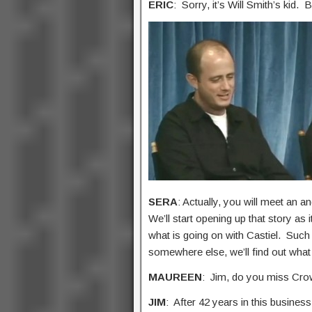
ERIC
: Sorry, it’s Will Smith’s kid. 
SERA
: Actually, you will meet an a
We’ll start opening up that story as
what is going on with Castiel. Such
somewhere else, we’ll find out what
MAUREEN
: Jim, do you miss Crow
JIM
: After 42 years in this busines