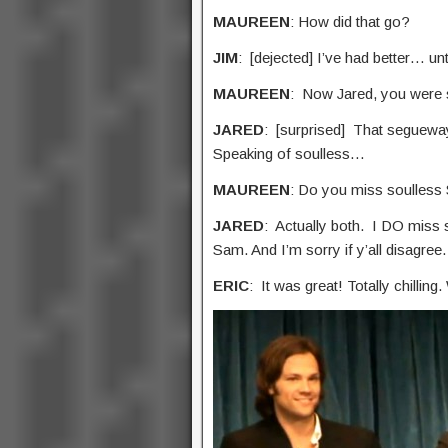
MAUREEN
: How did that go?
JIM
: [dejected] I’ve had better… unti
MAUREEN
: Now Jared, you were
JARED
: [surprised] That seguewa
Speaking of soulless…
MAUREEN
: Do you miss soulless 
JARED
: Actually both. I DO miss s
Sam. And I’m sorry if y’all disagree.
ERIC
: It was great! Totally chilling