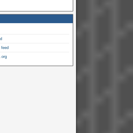
ed
 feed
.org