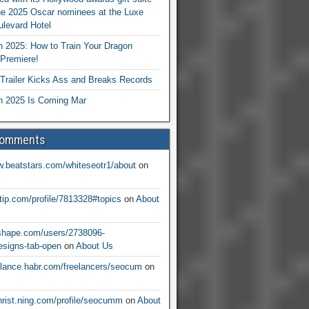
he 2025 Oscar nominees at the Luxe
levard Hotel
 2025: How to Train Your Dragon
Premiere!
railer Kicks Ass and Breaks Records
 2025 Is Coming Mar
Comments
w.beatstars.com/whiteseotr1/about
on
ntip.com/profile/7813328#topics
on
About
nshape.com/users/2738096-
signs-tab-open
on
About Us
eelance.habr.com/freelancers/seocum
on
christ.ning.com/profile/seocumm
on
About