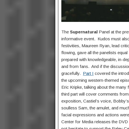
The
Supernatural
Panel at the pr
informative event. Kudos must also
festivities, Maureen Ryan, lead cri
flowing, gave all the panelists equ
prepared with knowledgeable, in-dept
and from fans. And if the discussion
gracefully.
Part I
covered the introd
the upcoming western-themed epis
Eric Kripke, talking about the many 
third part will cover comments from 
exposition, Castiel’s voice, Bobby
soulless Sam, the amulet, and muc
facial expressions and actions were
Center for Media releases the DVD o
not hesitate to support the Paley C