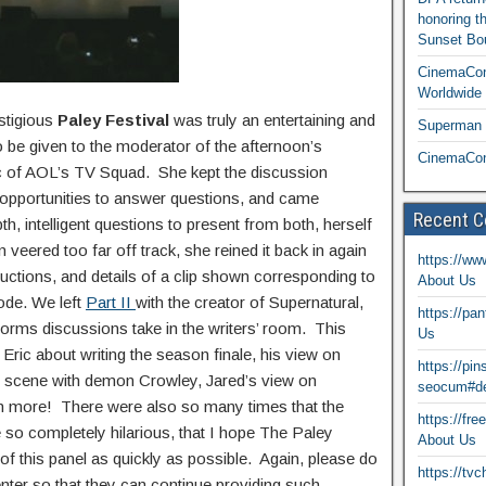
honoring t
Sunset Bou
CinemaCon
Worldwide 
estigious
Paley Festival
was truly an entertaining and
Superman T
 be given to the moderator of the afternoon’s
CinemaCon
tic of AOL’s TV Squad. She kept the discussion
al opportunities to answer questions, and came
Recent 
h, intelligent questions to present from both, herself
 veered too far off track, she reined it back in again
https://ww
uctions, and details of a clip shown corresponding to
About Us
ode. We left
Part II
with the creator of Supernatural,
https://pa
forms discussions take in the writers’ room. This
Us
Eric about writing the season finale, his view on
https://pi
’s scene with demon Crowley, Jared’s view on
seocum#de
h more! There were also so many times that the
https://fr
 so completely hilarious, that I hope The Paley
About Us
f this panel as quickly as possible. Again, please do
https://tv
enter so that they can continue providing such