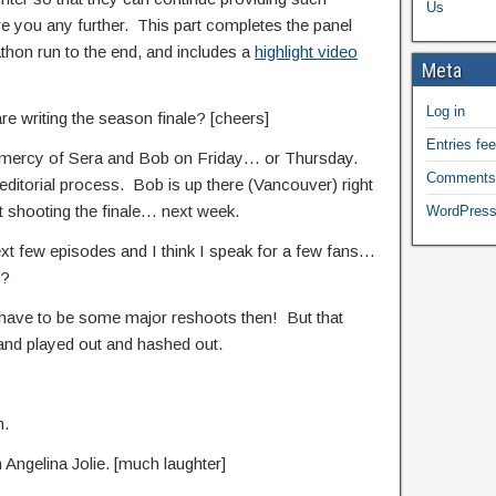
Us
re you any further. This part completes the panel
thon run to the end, and includes a
highlight video
Meta
Log in
 are writing the season finale? [cheers]
Entries fe
 the mercy of Sera and Bob on Friday… or Thursday.
Comments
editorial process. Bob is up there (Vancouver) right
t shooting the finale… next week.
WordPress
ext few episodes and I think I speak for a few fans…
l?
o have to be some major reshoots then! But that
up and played out and hashed out.
n.
m Angelina Jolie. [much laughter]