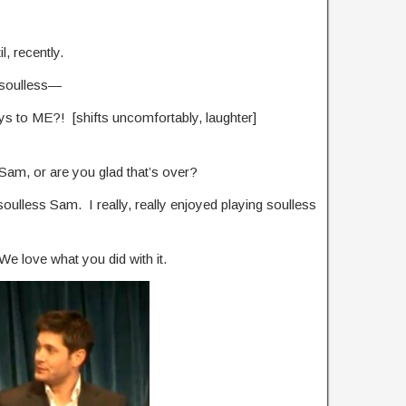
l, recently.
 soulless—
ys to ME?! [shifts uncomfortably, laughter]
Sam, or are you glad that’s over?
oulless Sam. I really, really enjoyed playing soulless
. We love what you did with it.