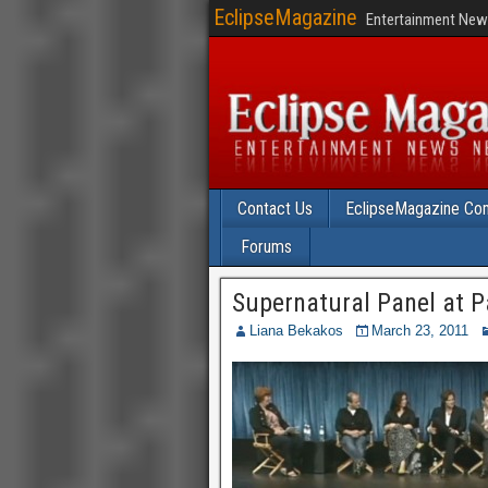
EclipseMagazine
Entertainment News
Contact Us
EclipseMagazine Com
Forums
Supernatural Panel at Pal
Liana Bekakos
March 23, 2011