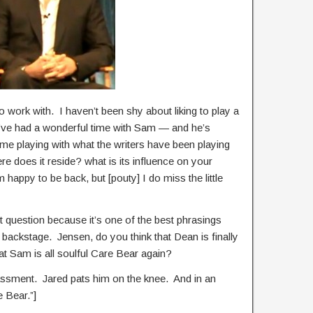
to work with. I haven’t been shy about liking to play a
bed. I’ve had a wonderful time with Sam — and he’s
ime playing with what the writers have been playing
re does it reside? what is its influence on your
 happy to be back, but [pouty] I do miss the little
xt question because it’s one of the best phrasings
is backstage. Jensen, do you think that Dean is finally
hat Sam is all soulful Care Bear again?
ssment. Jared pats him on the knee. And in an
e Bear.”]