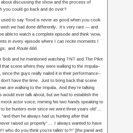
 about discussing the show and the process of
ish you could go back and do over?
er used to say ‘food is never as good when you cook
t I wish we had done differently. It’s very rare — and
l be able to watch a complete episode and think ‘wow,
ents in every episode where I can recite moments I
gs
, and
Route 666
.
with Bob and he mentioned watching TNT and The Pilot
that scene where they were walking to the Impala–
t, since the guys really nailed it in their performance–
don’t have the time. Just to bring back that scene
n are walking to the Impala. And they’re talking
 would ever talk about, but we had to establish the
a mock actor voice, miming his two hands speaking to
 to be hunters ever since we were three years old”…
 “and then he always had us hunting after that
never raised us properly”… I always wanted to have
 who do you think you’re talkin’ to?!” [the panel and