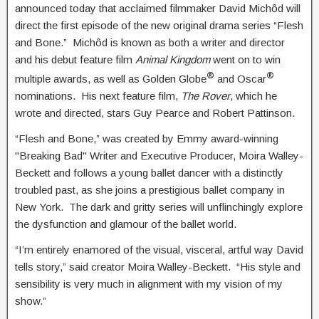
announced today that acclaimed filmmaker David Michôd will
direct the first episode of the new original drama series “Flesh
and Bone.” Michôd is known as both a writer and director
and his debut feature film
Animal Kingdom
went on to win
®
®
multiple awards, as well as Golden Globe
and Oscar
nominations. His next feature film,
The Rover
, which he
wrote and directed, stars Guy Pearce and Robert Pattinson.
“Flesh and Bone,” was created by Emmy award-winning
"Breaking Bad" Writer and Executive Producer, Moira Walley-
Beckett and follows a young ballet dancer with a distinctly
troubled past, as she joins a prestigious ballet company in
New York. The dark and gritty series will unflinchingly explore
the dysfunction and glamour of the ballet world.
“I’m entirely enamored of the visual, visceral, artful way David
tells story,” said creator Moira Walley-Beckett. “His style and
sensibility is very much in alignment with my vision of my
show.”