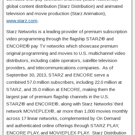
global content distribution (Starz Distribution) and animated
television and movie production (Starz Animation),
www.starz.com
.
Starz Networks is a leading provider of premium subscription
video programming through the flagship STARZ® and
ENCORE® pay TV networks which showcase premium
original programming and movies to U.S. multichannel video
distributors, including cable operators, satellite television
providers, and telecommunications companies. As of
September 30, 2013, STARZ and ENCORE serve a
combined 57.0 million subscribers, including 22.0 million at
STARZ, and 35.0 million at ENCORE, making them the
largest pair of premium flagship channels in the U.S.
STARZ® and ENCORE®, along with Starz Networks’ third
network MOVIEPLEX®, air more than 1,000 movies monthly
across 17 linear networks, complemented by On Demand
and authenticated online offerings through STARZ PLAY,
ENCORE PLAY, and MOVIEPLEX PLAY. Starz Distribution