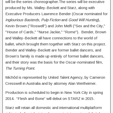
will be the series choreographer.The series will be executive
produced by Ms. Walley-Beckett and Starz, along with
Executive Producers Lawrence Bender (Oscar nominated for
Inglourious Basterds, Pulp Fiction
and
Good Will Hunting
),
Kevin Brown ("Roswell") and John Melfi ("Sex and the City,"
"House of Cards," "Nurse Jackie," "Rome"). Bender, Brown
and Walley-Beckett all have connections to the world of
ballet, which brought them together with Starz on this project.
Bender and Walley-Beckett are former ballet dancers, and
Brown’s family is made up entirely of former ballet dancers,
and their story was the basis for the Oscar-nominated film,
The Turning Point
.
Michôd is represented by United Talent Agency, by Cameron
Cresswell in Australia and by attorney Alan Wertheimer.
Production is scheduled to begin in New York City in spring
2014. “Flesh and Bone” will debut on STARZ in 2015.
Starz will retain all domestic and international multiplatform