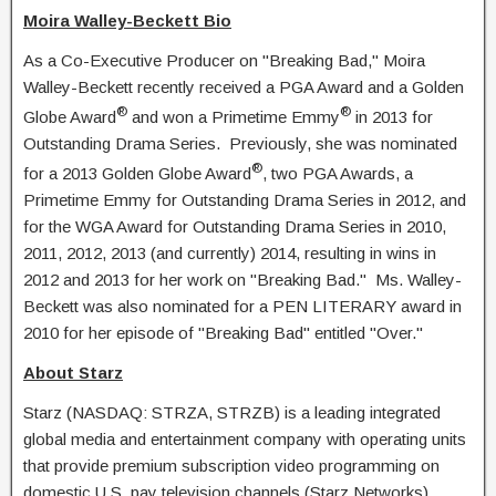
Moira Walley-Beckett Bio
As a Co-Executive Producer on "Breaking Bad," Moira
Walley-Beckett recently received a PGA Award and a Golden
®
®
Globe Award
and won a Primetime Emmy
in 2013 for
Outstanding Drama Series. Previously, she was nominated
®
for a 2013 Golden Globe Award
, two PGA Awards, a
Primetime Emmy for Outstanding Drama Series in 2012, and
for the WGA Award for Outstanding Drama Series in 2010,
2011, 2012, 2013 (and currently) 2014, resulting in wins in
2012 and 2013 for her work on "Breaking Bad." Ms. Walley-
Beckett was also nominated for a PEN LITERARY award in
2010 for her episode of "Breaking Bad" entitled "Over."
About Starz
Starz (NASDAQ: STRZA, STRZB) is a leading integrated
global media and entertainment company with operating units
that provide premium subscription video programming on
domestic U.S. pay television channels (Starz Networks),