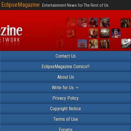
EclipseMagazine
Entertainment News for The Rest of Us
Contact Us
EclipseMagazine Comics!!
About Us
Write for Us
Privacy Policy
Copyright Notice
Terms of Use
Forums