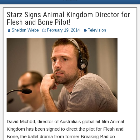
Starz Signs Animal Kingdom Director for
Flesh and Bone Pilot!
Sheldon Wiebe
February 19, 2014
Television
David Michôd, director of Australia’s global hit film Animal
Kingdom has been signed to direct the pilot for Flesh and
Bone, the ballet drama from former Breaking Bad co-