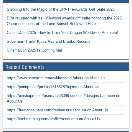
Stepping Into the Magic of the DPA Pre-Awards Gift Suite 2025
DPA returned with its Hollywood awards gift suite honoring the 2025
Oscar nominees at the Luxe Sunset Boulevard Hotel
CinemaCon 2025: How to Train Your Dragon Worldwide Premiere!
Superman Trailer Kicks Ass and Breaks Records
CinemaCon 2025 Is Coming Mar
Recent Comments
https://www.beatstars.com/whiteseotr1/about
on
About Us
https://pantip.com/profile/7813328#topics
on
About Us
https://pinshape.com/users/2738096-seocum#designs-tab-open
on
About Us
https://freelance.habr.com/freelancers/seocum
on
About Us
https://tvchrist.ning.com/profile/seocumm
on
About Us