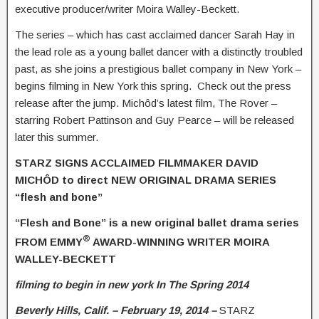
executive producer/writer Moira Walley-Beckett.
The series – which has cast acclaimed dancer Sarah Hay in
the lead role as a young ballet dancer with a distinctly troubled
past, as she joins a prestigious ballet company in New York –
begins filming in New York this spring. Check out the press
release after the jump. Michôd’s latest film, The Rover –
starring Robert Pattinson and Guy Pearce – will be released
later this summer.
STARZ SIGNS ACCLAIMED FILMMAKER DAVID
MICHÔD to direct NEW ORIGINAL DRAMA SERIES
“flesh and bone”
“Flesh and Bone” is a new original ballet drama series
®
FROM EMMY
AWARD-WINNING WRITER
MOIRA
WALLEY-BECKETT
filming to begin in new york In The Spring 2014
Beverly Hills, Calif. – February 19, 2014 –
STARZ