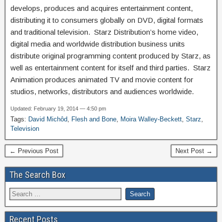
develops, produces and acquires entertainment content,
distributing it to consumers globally on DVD, digital formats
and traditional television. Starz Distribution’s home video,
digital media and worldwide distribution business units
distribute original programming content produced by Starz, as
well as entertainment content for itself and third parties. Starz
Animation produces animated TV and movie content for
studios, networks, distributors and audiences worldwide.
Updated: February 19, 2014 — 4:50 pm
Tags:
David Michôd
,
Flesh and Bone
,
Moira Walley-Beckett
,
Starz
,
Television
← Previous Post
Next Post →
The Search Box
Recent Posts