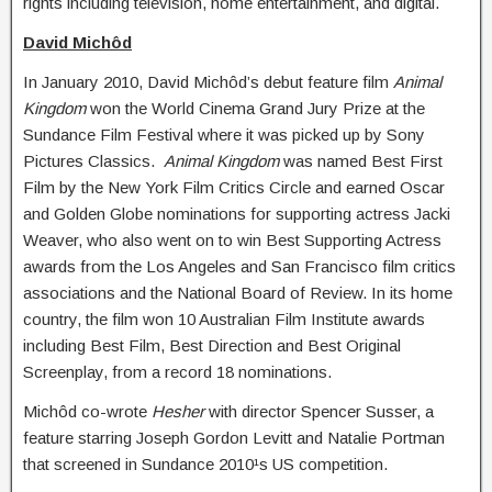
rights including television, home entertainment, and digital.
David Michôd
In January 2010, David Michôd’s debut feature film
Animal
Kingdom
won the World Cinema Grand Jury Prize at the
Sundance Film Festival where it was picked up by Sony
Pictures Classics.
Animal Kingdom
was named Best First
Film by the New York Film Critics Circle and earned Oscar
and Golden Globe nominations for supporting actress Jacki
Weaver, who also went on to win Best Supporting Actress
awards from the Los Angeles and San Francisco film critics
associations and the National Board of Review. In its home
country, the film won 10 Australian Film Institute awards
including Best Film, Best Direction and Best Original
Screenplay, from a record 18 nominations.
Michôd co-wrote
Hesher
with director Spencer Susser, a
feature starring Joseph Gordon Levitt and Natalie Portman
that screened in Sundance 2010¹s US competition.