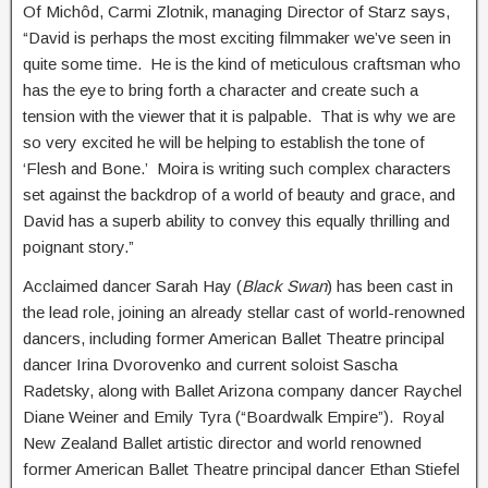
Of Michôd, Carmi Zlotnik, managing Director of Starz says,
“David is perhaps the most exciting filmmaker we’ve seen in
quite some time. He is the kind of meticulous craftsman who
has the eye to bring forth a character and create such a
tension with the viewer that it is palpable. That is why we are
so very excited he will be helping to establish the tone of
‘Flesh and Bone.’ Moira is writing such complex characters
set against the backdrop of a world of beauty and grace, and
David has a superb ability to convey this equally thrilling and
poignant story.”
Acclaimed dancer Sarah Hay (
Black Swan
) has been cast in
the lead role, joining an already stellar cast of world-renowned
dancers, including former American Ballet Theatre principal
dancer Irina Dvorovenko and current soloist Sascha
Radetsky, along with Ballet Arizona company dancer Raychel
Diane Weiner and Emily Tyra (“Boardwalk Empire”). Royal
New Zealand Ballet artistic director and world renowned
former American Ballet Theatre principal dancer Ethan Stiefel