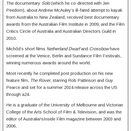
The documentary
Solo
(which he co-directed with Jen
Peedom), about Andrew McAuley’s ill-fated attempt to kayak
from Australia to New Zealand, received best documentary
awards from the Australian Film Institute in 2009, and the Film
Critics Circle of Australia and Australian Directors Guild in
2010.
Michôd’s short films
Netherland Dwarf
and
Crossbow
have
screened at the Venice, Berlin and Sundance Film Festivals,
winning numerous awards around the world.
Most recently he completed post production on his new
feature film,
The Rover
, starring Rob Pattinson and Guy
Pearce and set for a summer 2014 release across the US
through a24.
He is a graduate of the University of Melbourne and Victorian
College of the Arts School of Film & Television, and was the
editor of Australia¹sInside Film magazine between 2003 and
2006.