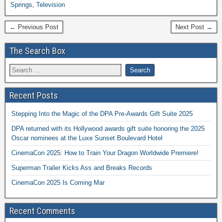
Springs
,
Television
← Previous Post
Next Post →
The Search Box
Recent Posts
Stepping Into the Magic of the DPA Pre-Awards Gift Suite 2025
DPA returned with its Hollywood awards gift suite honoring the 2025
Oscar nominees at the Luxe Sunset Boulevard Hotel
CinemaCon 2025: How to Train Your Dragon Worldwide Premiere!
Superman Trailer Kicks Ass and Breaks Records
CinemaCon 2025 Is Coming Mar
Recent Comments