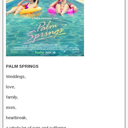
PALM SPRINGS
Weddings,
love,
family,
exes,
heartbreak,
a whole lot of pain and suffering,