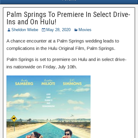
Palm Springs To Premiere In Select Drive-
Ins and On Hulu!
Sheldon Wiebe
May 28, 2020
Movies
A chance encounter at a Palm Springs wedding leads to
complications in the Hulu Original Film, Palm Springs.
Palm Springs is set to premiere on Hulu and in select drive-
ins nationwide on Friday, July 10th.