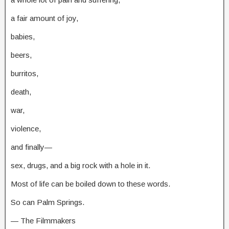
a fair amount of joy,
babies,
beers,
burritos,
death,
war,
violence,
and finally—
sex, drugs, and a big rock with a hole in it.
Most of life can be boiled down to these words.
So can Palm Springs.
— The Filmmakers