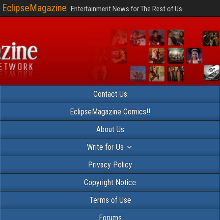
EclipseMagazine
Entertainment News for The Rest of Us
Contact Us
EclipseMagazine Comics!!
About Us
Write for Us
Privacy Policy
Copyright Notice
Terms of Use
Forums