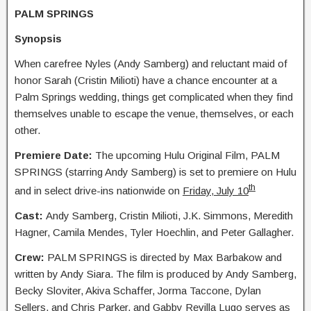
PALM SPRINGS
Synopsis
When carefree Nyles (Andy Samberg) and reluctant maid of
honor Sarah (Cristin Milioti) have a chance encounter at a
Palm Springs wedding, things get complicated when they find
themselves unable to escape the venue, themselves, or each
other.
Premiere Date:
The upcoming Hulu Original Film, PALM
SPRINGS (starring Andy Samberg) is set to premiere on Hulu
th
and in select drive-ins nationwide on
Friday, July 10
Cast:
Andy Samberg, Cristin Milioti, J.K. Simmons, Meredith
Hagner, Camila Mendes, Tyler Hoechlin, and Peter Gallagher.
Crew:
PALM SPRINGS is directed by Max Barbakow and
written by Andy Siara. The film is produced by Andy Samberg,
Becky Sloviter, Akiva Schaffer, Jorma Taccone, Dylan
Sellers, and Chris Parker, and Gabby Revilla Lugo serves as