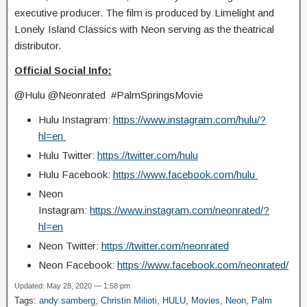
executive producer. The film is produced by Limelight and
Lonely Island Classics with Neon serving as the theatrical
distributor.
Official Social Info:
@Hulu @Neonrated #PalmSpringsMovie
Hulu Instagram:
https://www.instagram.com/hulu/?
hl=en
Hulu Twitter:
https://twitter.com/hulu
Hulu Facebook:
https://www.facebook.com/hulu
Neon
Instagram:
https://www.instagram.com/neonrated/?
hl=en
Neon Twitter:
https://twitter.com/neonrated
Neon Facebook:
https://www.facebook.com/neonrated/
Updated: May 28, 2020 — 1:58 pm
Tags:
andy samberg
,
Christin Milioti
,
HULU
,
Movies
,
Neon
,
Palm