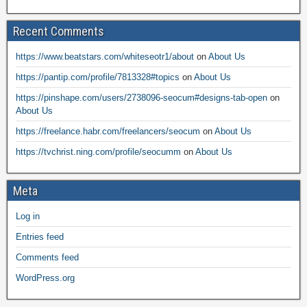
Recent Comments
https://www.beatstars.com/whiteseotr1/about
on
About Us
https://pantip.com/profile/7813328#topics
on
About Us
https://pinshape.com/users/2738096-seocum#designs-tab-open
on
About Us
https://freelance.habr.com/freelancers/seocum
on
About Us
https://tvchrist.ning.com/profile/seocumm
on
About Us
Meta
Log in
Entries feed
Comments feed
WordPress.org