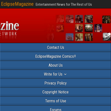
EclipseMagazine
Entertainment News for The Rest of Us
Contact Us
EclipseMagazine Comics!!
About Us
Write for Us
Privacy Policy
Copyright Notice
Terms of Use
Forums