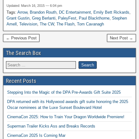
Updated: March 16, 2015 — 6:04 pm
Tags:
Arrow
,
Brandon Routh
,
DC Entertainment
,
Emily Bett Rickards
,
Grant Gustin
,
Greg Berlanti
,
PaleyFest
,
Paul Blackthorne
,
Stephen
Amell
,
Television
,
The CW
,
The Flash
,
Tom Cavanagh
← Previous Post
Next Post →
The Search Box
Recent Posts
Stepping Into the Magic of the DPA Pre-Awards Gift Suite 2025
DPA returned with its Hollywood awards gift suite honoring the 2025
Oscar nominees at the Luxe Sunset Boulevard Hotel
CinemaCon 2025: How to Train Your Dragon Worldwide Premiere!
Superman Trailer Kicks Ass and Breaks Records
CinemaCon 2025 Is Coming Mar