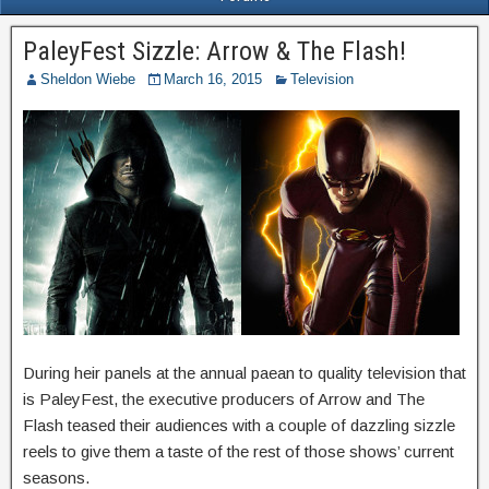
PaleyFest Sizzle: Arrow & The Flash!
Sheldon Wiebe
March 16, 2015
Television
During heir panels at the annual paean to quality television that
is PaleyFest, the executive producers of Arrow and The
Flash teased their audiences with a couple of dazzling sizzle
reels to give them a taste of the rest of those shows’ current
seasons.