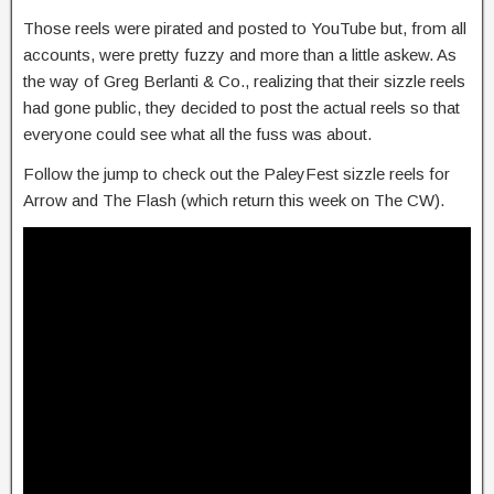
Those reels were pirated and posted to YouTube but, from all
accounts, were pretty fuzzy and more than a little askew. As
the way of Greg Berlanti & Co., realizing that their sizzle reels
had gone public, they decided to post the actual reels so that
everyone could see what all the fuss was about.
Follow the jump to check out the PaleyFest sizzle reels for
Arrow and The Flash (which return this week on The CW).