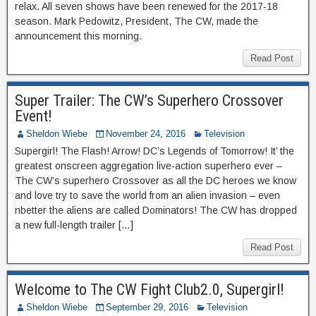
relax. All seven shows have been renewed for the 2017-18
season. Mark Pedowitz, President, The CW, made the
announcement this morning.
Read Post
Super Trailer: The CW’s Superhero Crossover
Event!
Sheldon Wiebe
November 24, 2016
Television
Supergirl! The Flash! Arrow! DC’s Legends of Tomorrow! It’ the
greatest onscreen aggregation live-action superhero ever –
The CW’s superhero Crossover as all the DC heroes we know
and love try to save the world from an alien invasion – even
nbetter the aliens are called Dominators! The CW has dropped
a new full-length trailer […]
Read Post
Welcome to The CW Fight Club2.0, Supergirl!
Sheldon Wiebe
September 29, 2016
Television