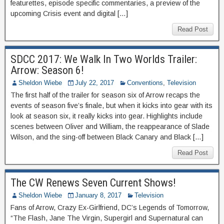
featurettes, episode specific commentaries, a preview of the
upcoming Crisis event and digital […]
Read Post
SDCC 2017: We Walk In Two Worlds Trailer:
Arrow: Season 6!
Sheldon Wiebe
July 22, 2017
Conventions
,
Television
The first half of the trailer for season six of Arrow recaps the
events of season five’s finale, but when it kicks into gear with its
look at season six, it really kicks into gear. Highlights include
scenes between Oliver and William, the reappearance of Slade
Wilson, and the sing-off between Black Canary and Black […]
Read Post
The CW Renews Seven Current Shows!
Sheldon Wiebe
January 8, 2017
Television
Fans of Arrow, Crazy Ex-Girlfriend, DC’s Legends of Tomorrow,
“The Flash, Jane The Virgin, Supergirl and Supernatural can