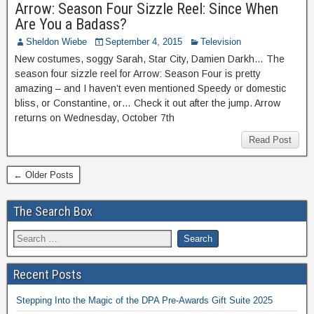
Arrow: Season Four Sizzle Reel: Since When
Are You a Badass?
Sheldon Wiebe
September 4, 2015
Television
New costumes, soggy Sarah, Star City, Damien Darkh… The
season four sizzle reel for Arrow: Season Four is pretty
amazing – and I haven’t even mentioned Speedy or domestic
bliss, or Constantine, or… Check it out after the jump. Arrow
returns on Wednesday, October 7th
Read Post
← Older Posts
The Search Box
Recent Posts
Stepping Into the Magic of the DPA Pre-Awards Gift Suite 2025