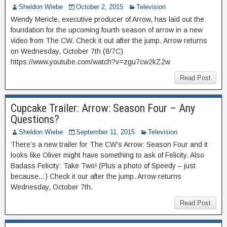
Sheldon Wiebe
October 2, 2015
Television
Wendy Mericle, executive producer of Arrow, has laid out the
foundation for the upcoming fourth season of arrow in a new
video from The CW. Check it out after the jump. Arrow returns
on Wednesday, October 7th (8/7C)
https://www.youtube.com/watch?v=zgu7cw2kZ2w
Read Post
Cupcake Trailer: Arrow: Season Four – Any
Questions?
Sheldon Wiebe
September 11, 2015
Television
There’s a new trailer for The CW’s Arrow: Season Four and it
looks like Oliver might have something to ask of Felicity. Also
Badass Felicity: Take Two! (Plus a photo of Speedy – just
because…) Check it our after the jump. Arrow returns
Wednesday, October 7th.
Read Post