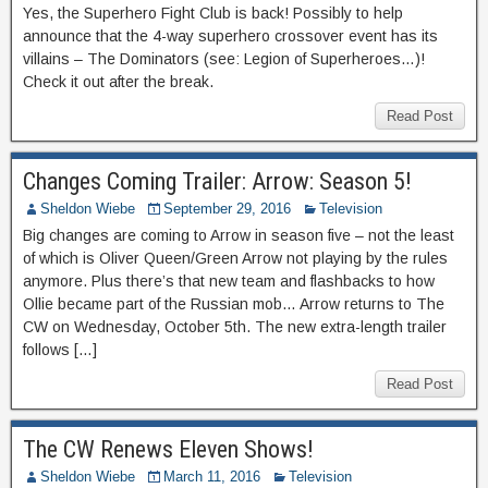
Yes, the Superhero Fight Club is back! Possibly to help
announce that the 4-way superhero crossover event has its
villains – The Dominators (see: Legion of Superheroes…)!
Check it out after the break.
Read Post
Changes Coming Trailer: Arrow: Season 5!
Sheldon Wiebe
September 29, 2016
Television
Big changes are coming to Arrow in season five – not the least
of which is Oliver Queen/Green Arrow not playing by the rules
anymore. Plus there’s that new team and flashbacks to how
Ollie became part of the Russian mob… Arrow returns to The
CW on Wednesday, October 5th. The new extra-length trailer
follows […]
Read Post
The CW Renews Eleven Shows!
Sheldon Wiebe
March 11, 2016
Television