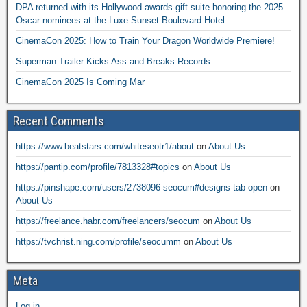
DPA returned with its Hollywood awards gift suite honoring the 2025
Oscar nominees at the Luxe Sunset Boulevard Hotel
CinemaCon 2025: How to Train Your Dragon Worldwide Premiere!
Superman Trailer Kicks Ass and Breaks Records
CinemaCon 2025 Is Coming Mar
Recent Comments
https://www.beatstars.com/whiteseotr1/about
on
About Us
https://pantip.com/profile/7813328#topics
on
About Us
https://pinshape.com/users/2738096-seocum#designs-tab-open
on
About Us
https://freelance.habr.com/freelancers/seocum
on
About Us
https://tvchrist.ning.com/profile/seocumm
on
About Us
Meta
Log in