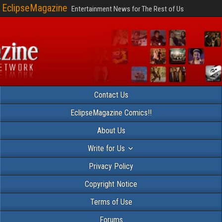
EclipseMagazine
Entertainment News for The Rest of Us
Contact Us
EclipseMagazine Comics!!
About Us
Write for Us
Privacy Policy
Copyright Notice
Terms of Use
Forums