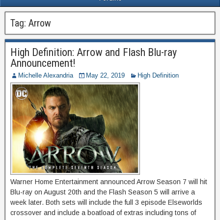
Tag:
Arrow
High Definition: Arrow and Flash Blu-ray
Announcement!
Michelle Alexandria
May 22, 2019
High Definition
Warner Home Entertainment announced Arrow Season 7 will hit
Blu-ray on August 20th and the Flash Season 5 will arrive a
week later. Both sets will include the full 3 episode Elseworlds
crossover and include a boatload of extras including tons of