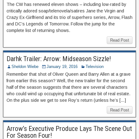
The CW has renewed eleven shows – including low-rated by
critically adored soap/telenovela/satires Jane the Virgin and
Crazy Ex-Girlfriend and its trio of superhero series, Arrow, Flash
and DC’s Legends of Tomorrow. Follow the jump for the
complete list of returning shows.
Read Post
Darhk Trailer: Arrow: Midseason Sizzle!
Sheldon Wiebe
January 19, 2016
Television
Remember that shot of Oliver Queen and Barry Allen at a grave
from earlier this season? Well, the new trailer for the second
half of the season suggests that there are several characters
who could wind up occupying that unfortunate bit of real estate.
On the plus side we get to see Roy’s return (unless he’s […]
Read Post
Arrow’s Executive Produce Lays The Scene Out
For Season Four!