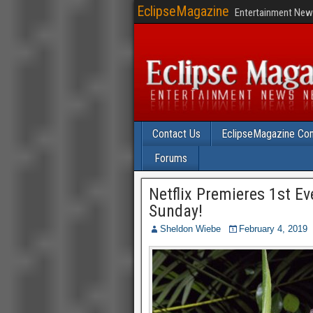
EclipseMagazine
Entertainment News
Contact Us
EclipseMagazine Com
Forums
Netflix Premieres 1st E
Sunday!
Sheldon Wiebe
February 4, 2019