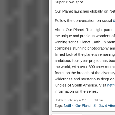
Super Bowl spot.
Our Planet launches globally on Netfl
Follow the conversation on social
@
About Our Planet: This eight-part se
the unique and precious wonders of 
winning series Planet Earth. In part
combines stunning photography and
filmed look at the planet’s remainin
ambitious four-year project has been
the world, with over 600 crew membe
focus on the breadth of the diversit
wilderness and mysterious deep oce
jungles of South America. Visit
netf
information on the series.
Updated: February 4, 2019 — 3:01 pm
Tags:
Netflix
,
Our Planet
,
Sir David Att