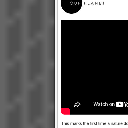
This marks the first time a nature 