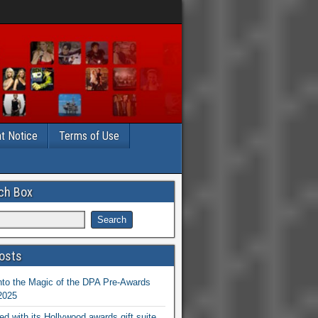
t Notice
Terms of Use
ch Box
osts
nto the Magic of the DPA Pre-Awards
 2025
ed with its Hollywood awards gift suite