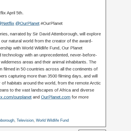
ix April 5th.
Netflix
@OurPlanet
#OurPlanet
ries, narrated by Sir David Attenborough, will explore
our natural world from the creator of the award-
nership with World Wildlife Fund, Our Planet
 technology with an unprecedented, never-before-
g wilderness areas and their animal inhabitants. The
 filmed in 50 countries across all the continents of
rs capturing more than 3500 filming days, and will
y of habitats around the world, from the remote Arctic
ans to the vast landscapes of Africa and diverse
lix.com/ourplanet
and
OurPlanet.com
for more
enborough
,
Television
,
World Wildlife Fund