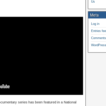
Us
Meta
Log in
Entries fe
Comments
WordPress
documentary series has been featured in a National