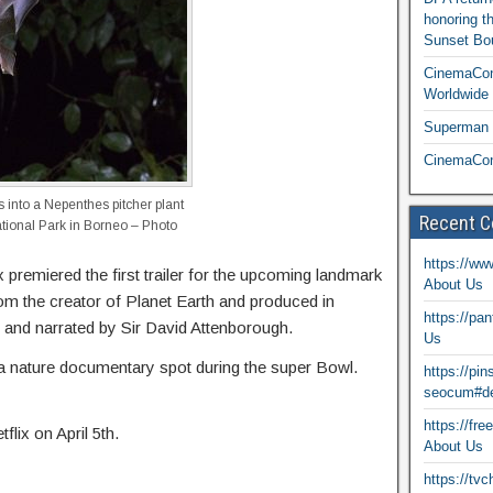
honoring t
Sunset Bou
CinemaCon
Worldwide 
Superman T
CinemaCon
s into a Nepenthes pitcher plant
Recent 
National Park in Borneo – Photo
https://ww
 premiered the first trailer for the upcoming landmark
About Us
rom the creator of Planet Earth and produced in
https://pa
d and narrated by Sir David Attenborough.
Us
ed a nature documentary spot during the super Bowl.
https://pi
seocum#de
https://fr
flix on April 5th.
About Us
https://tv