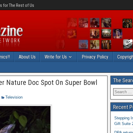
 for The Rest of Us
ics!!
About Us
Write for Us
Privacy Policy
Copyrigh
The Sear
ver Nature Doc Spot On Super Bowl
Television
Recent P
Stepping I
Gift Suite
DPA return