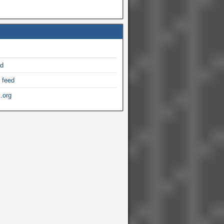
ed
 feed
.org