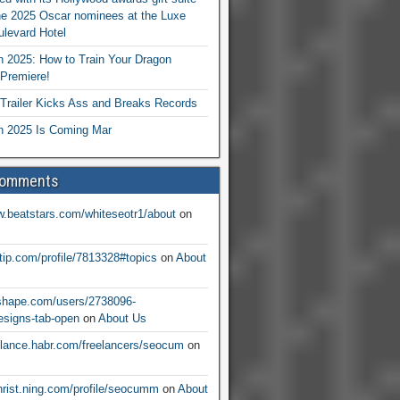
he 2025 Oscar nominees at the Luxe
levard Hotel
 2025: How to Train Your Dragon
Premiere!
railer Kicks Ass and Breaks Records
 2025 Is Coming Mar
Comments
w.beatstars.com/whiteseotr1/about
on
ntip.com/profile/7813328#topics
on
About
nshape.com/users/2738096-
signs-tab-open
on
About Us
eelance.habr.com/freelancers/seocum
on
christ.ning.com/profile/seocumm
on
About