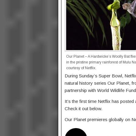
Our Planet – A Hardwicke’s Woolly Bat flie
in the pristine primary rainforest of Mulu 
courtesy of Netflix.
During Sunday’s Super Bowl, Netflix
natural history series Our Planet, f
partnership with World Wildlife Fun
It’s the first time Netflix has post
Check it out below.
Our Planet premieres globally on Net