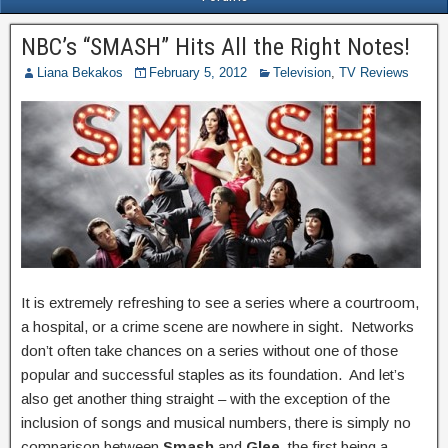
NBC’s “SMASH” Hits All the Right Notes!
Liana Bekakos
February 5, 2012
Television
,
TV Reviews
It is extremely refreshing to see a series where a courtroom,
a hospital, or a crime scene are nowhere in sight. Networks
don’t often take chances on a series without one of those
popular and successful staples as its foundation. And let’s
also get another thing straight – with the exception of the
inclusion of songs and musical numbers, there is simply no
comparison between
Smash
and
Glee
, the first being a