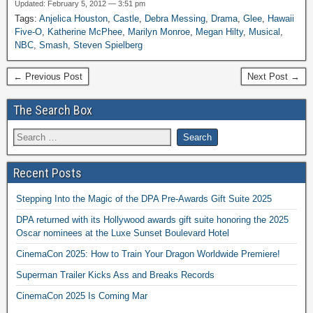
Updated: February 5, 2012 — 3:51 pm
Tags:
Anjelica Houston
,
Castle
,
Debra Messing
,
Drama
,
Glee
,
Hawaii
Five-O
,
Katherine McPhee
,
Marilyn Monroe
,
Megan Hilty
,
Musical
,
NBC
,
Smash
,
Steven Spielberg
← Previous Post
Next Post →
The Search Box
Recent Posts
Stepping Into the Magic of the DPA Pre-Awards Gift Suite 2025
DPA returned with its Hollywood awards gift suite honoring the 2025
Oscar nominees at the Luxe Sunset Boulevard Hotel
CinemaCon 2025: How to Train Your Dragon Worldwide Premiere!
Superman Trailer Kicks Ass and Breaks Records
CinemaCon 2025 Is Coming Mar