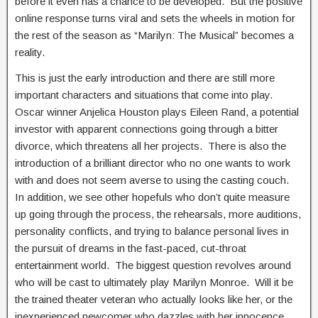
before it even has a chance to be developed. But the positive
online response turns viral and sets the wheels in motion for
the rest of the season as “Marilyn: The Musical” becomes a
reality.
This is just the early introduction and there are still more
important characters and situations that come into play.
Oscar winner Anjelica Houston plays Eileen Rand, a potential
investor with apparent connections going through a bitter
divorce, which threatens all her projects. There is also the
introduction of a brilliant director who no one wants to work
with and does not seem averse to using the casting couch.
In addition, we see other hopefuls who don’t quite measure
up going through the process, the rehearsals, more auditions,
personality conflicts, and trying to balance personal lives in
the pursuit of dreams in the fast-paced, cut-throat
entertainment world. The biggest question revolves around
who will be cast to ultimately play Marilyn Monroe. Will it be
the trained theater veteran who actually looks like her, or the
inexperienced newcomer who dazzles with her innocence,