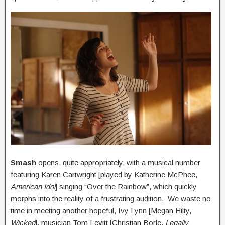
Smash
opens, quite appropriately, with a musical number
featuring Karen Cartwright [played by Katherine McPhee,
American Idol
] singing “Over the Rainbow”, which quickly
morphs into the reality of a frustrating audition. We waste no
time in meeting another hopeful, Ivy Lynn [Megan Hilty,
Wicked
], musician Tom Levitt [Christian Borle,
Legally