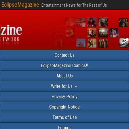
EclipseMagazine
Entertainment News for The Rest of Us
Contact Us
EclipseMagazine Comics!!
About Us
Write for Us
Privacy Policy
Copyright Notice
Terms of Use
Forums