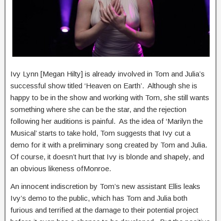
Ivy Lynn [Megan Hilty] is already involved in Tom and Julia’s
successful show titled ‘Heaven on Earth’. Although she is
happy to be in the show and working with Tom, she still wants
something where she can be the star, and the rejection
following her auditions is painful. As the idea of ‘Marilyn the
Musical’ starts to take hold, Tom suggests that Ivy cut a
demo for it with a preliminary song created by Tom and Julia.
Of course, it doesn’t hurt that Ivy is blonde and shapely, and
an obvious likeness ofMonroe.
An innocent indiscretion by Tom’s new assistant Ellis leaks
Ivy’s demo to the public, which has Tom and Julia both
furious and terrified at the damage to their potential project