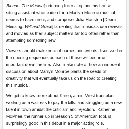
Blonde: The Musical
] returning from a trip and his house-
sitting assistant whose idea for a Marilyn Monroe musical
seems to have merit, and composer Julia Houston [Debra
Messing,
Will and Grace
] lamenting that musicals use revivals
and movies as their subject matters far too often rather than
attempting something new.
Viewers should make note of names and events discussed in
the opening sequence, as each of these will become
important down the line. Also make note of how an innocent
discussion about Marilyn Monroe plants the seeds of
creativity that will eventually take us on the road to creating
this musical.
We get to know more about Karen, a mid-West transplant
working as a waitress to pay the bills, and struggling as a new
talent in town amidst the criticism and rejection. Katherine
McPhee, the runner-up in Season 5 of American Idol, is
surprisingly good in this debut in a major acting role,