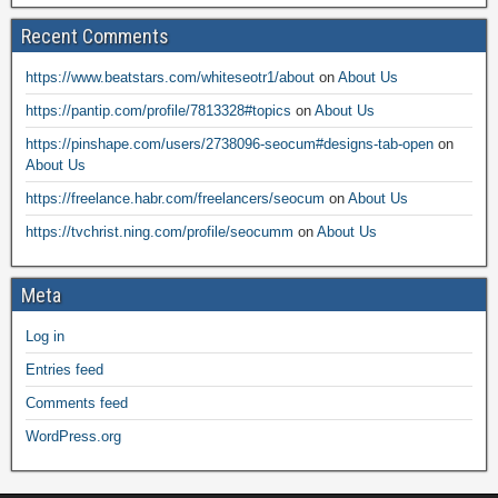
Recent Comments
https://www.beatstars.com/whiteseotr1/about
on
About Us
https://pantip.com/profile/7813328#topics
on
About Us
https://pinshape.com/users/2738096-seocum#designs-tab-open
on
About Us
https://freelance.habr.com/freelancers/seocum
on
About Us
https://tvchrist.ning.com/profile/seocumm
on
About Us
Meta
Log in
Entries feed
Comments feed
WordPress.org