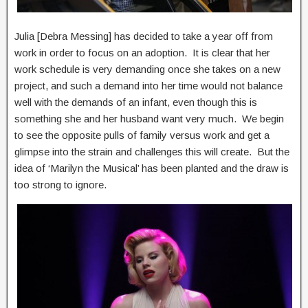
Julia [Debra Messing] has decided to take a year off from
work in order to focus on an adoption. It is clear that her
work schedule is very demanding once she takes on a new
project, and such a demand into her time would not balance
well with the demands of an infant, even though this is
something she and her husband want very much. We begin
to see the opposite pulls of family versus work and get a
glimpse into the strain and challenges this will create. But the
idea of ‘Marilyn the Musical’ has been planted and the draw is
too strong to ignore.