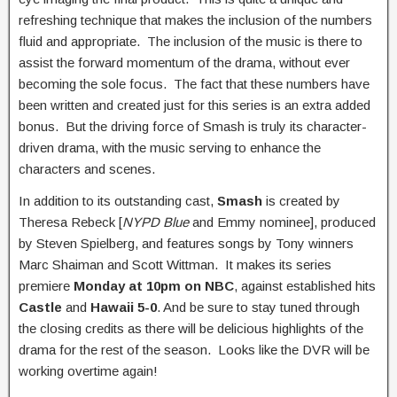
refreshing technique that makes the inclusion of the numbers
fluid and appropriate. The inclusion of the music is there to
assist the forward momentum of the drama, without ever
becoming the sole focus. The fact that these numbers have
been written and created just for this series is an extra added
bonus. But the driving force of Smash is truly its character-
driven drama, with the music serving to enhance the
characters and scenes.
In addition to its outstanding cast,
Smash
is created by
Theresa Rebeck [
NYPD Blue
and Emmy nominee], produced
by Steven Spielberg, and features songs by Tony winners
Marc Shaiman and Scott Wittman. It makes its series
premiere
Monday at 10pm on NBC
, against established hits
Castle
and
Hawaii 5-0
. And be sure to stay tuned through
the closing credits as there will be delicious highlights of the
drama for the rest of the season. Looks like the DVR will be
working overtime again!