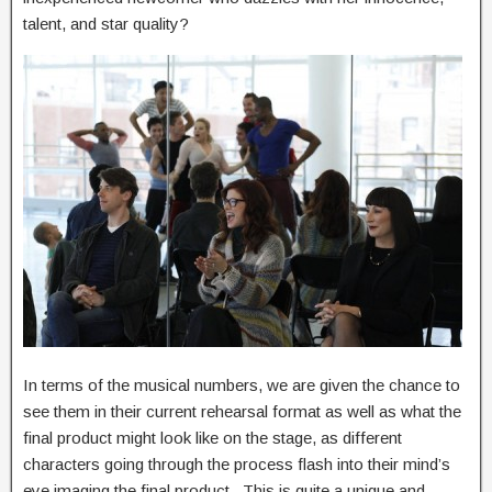
talent, and star quality?
In terms of the musical numbers, we are given the chance to
see them in their current rehearsal format as well as what the
final product might look like on the stage, as different
characters going through the process flash into their mind’s
eye imaging the final product. This is quite a unique and