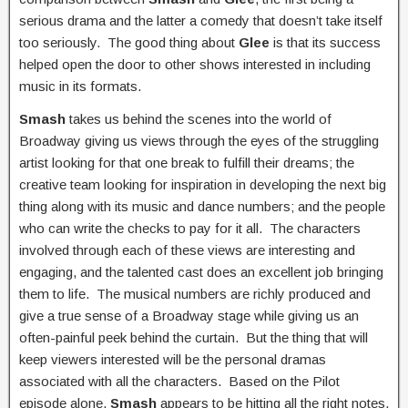
serious drama and the latter a comedy that doesn’t take itself
too seriously. The good thing about
Glee
is that its success
helped open the door to other shows interested in including
music in its formats.
Smash
takes us behind the scenes into the world of
Broadway giving us views through the eyes of the struggling
artist looking for that one break to fulfill their dreams; the
creative team looking for inspiration in developing the next big
thing along with its music and dance numbers; and the people
who can write the checks to pay for it all. The characters
involved through each of these views are interesting and
engaging, and the talented cast does an excellent job bringing
them to life. The musical numbers are richly produced and
give a true sense of a Broadway stage while giving us an
often-painful peek behind the curtain. But the thing that will
keep viewers interested will be the personal dramas
associated with all the characters. Based on the Pilot
episode alone,
Smash
appears to be hitting all the right notes.