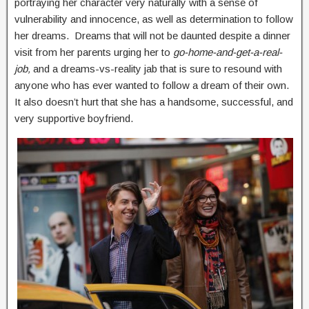
portraying her character very naturally with a sense of
vulnerability and innocence, as well as determination to follow
her dreams. Dreams that will not be daunted despite a dinner
visit from her parents urging her to
go-home-and-get-a-real-
job,
and a dreams-vs-reality jab that is sure to resound with
anyone who has ever wanted to follow a dream of their own.
It also doesn’t hurt that she has a handsome, successful, and
very supportive boyfriend.