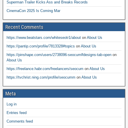
Superman Trailer Kicks Ass and Breaks Records
CinemaCon 2025 Is Coming Mar
Recent Comments
https://www.beatstars.com/whiteseotr1/about
on
About Us
https://pantip.com/profile/7813328#topics
on
About Us
https://pinshape.com/users/2738096-seocum#designs-tab-open
on
About Us
https://freelance.habr.com/freelancers/seocum
on
About Us
https://tvchrist.ning.com/profile/seocumm
on
About Us
Meta
Log in
Entries feed
Comments feed