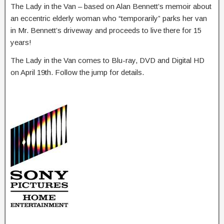
The Lady in the Van – based on Alan Bennett’s memoir about
an eccentric elderly woman who “temporarily” parks her van
in Mr. Bennett’s driveway and proceeds to live there for 15
years!
The Lady in the Van comes to Blu-ray, DVD and Digital HD
on April 19th. Follow the jump for details.