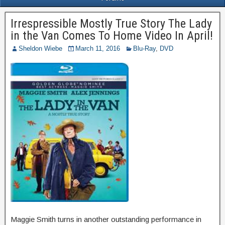
Irrespressible Mostly True Story The Lady
in the Van Comes To Home Video In April!
Sheldon Wiebe
March 11, 2016
Blu-Ray
,
DVD
Maggie Smith turns in another outstanding performance in