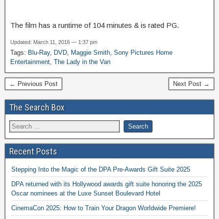
The film has a runtime of 104 minutes & is rated PG.
Updated: March 11, 2016 — 1:37 pm
Tags:
Blu-Ray
,
DVD
,
Maggie Smith
,
Sony Pictures Home
Entertainment
,
The Lady in the Van
← Previous Post
Next Post →
The Search Box
Recent Posts
Stepping Into the Magic of the DPA Pre-Awards Gift Suite 2025
DPA returned with its Hollywood awards gift suite honoring the 2025
Oscar nominees at the Luxe Sunset Boulevard Hotel
CinemaCon 2025: How to Train Your Dragon Worldwide Premiere!