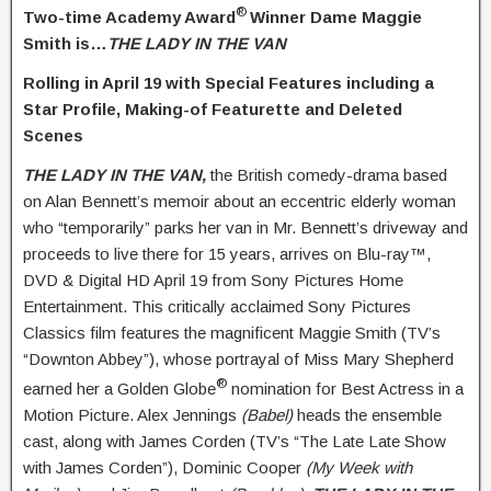
®
Two-time Academy Award
Winner
Dame
Maggie
Smith is…
THE LADY IN THE VAN
Rolling in April 19 with Special Features including a
Star Profile,
Making-of Featurette and Deleted
Scenes
THE LADY IN THE VAN,
the British comedy-drama based
on Alan Bennett’s memoir about an eccentric elderly woman
who “temporarily” parks her van in Mr. Bennett’s driveway and
proceeds to live there for 15 years, arrives on Blu-ray™,
DVD & Digital HD April 19 from Sony Pictures Home
Entertainment. This critically acclaimed Sony Pictures
Classics film features the magnificent Maggie Smith (TV’s
“Downton Abbey”), whose portrayal of Miss Mary Shepherd
®
earned her a Golden Globe
nomination for Best Actress in a
Motion Picture. Alex Jennings
(Babel)
heads the ensemble
cast, along with James Corden (TV’s “The Late Late Show
with James Corden”), Dominic Cooper
(My Week with