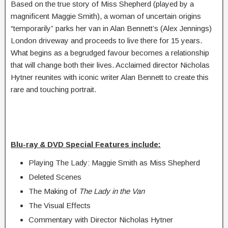
Based on the true story of Miss Shepherd (played by a
magnificent Maggie Smith), a woman of uncertain origins
“temporarily” parks her van in Alan Bennett’s (Alex Jennings)
London driveway and proceeds to live there for 15 years.
What begins as a begrudged favour becomes a relationship
that will change both their lives. Acclaimed director Nicholas
Hytner reunites with iconic writer Alan Bennett to create this
rare and touching portrait.
Blu-ray & DVD Special Features include:
Playing The Lady: Maggie Smith as Miss Shepherd
Deleted Scenes
The Making of
The Lady in the Van
The Visual Effects
Commentary with Director Nicholas Hytner