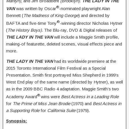
Marilyn),
and Jim Broadbent
(Brooklyn).
THE
LADY IN THE
®
VAN
was written by Oscar
-nominated playwright Alan
Bennett (
The Madness of King George
) and directed by
®
BAFTA and five-time Tony
-winning director Nicholas Hytner
(
The History Boys)
. The Blu-ray, DVD & Digital releases of
THE LADY IN THE VAN
will include a Maggie Smith profile,
making-of featurette, deleted scenes, visual effects piece and
more.
THE LADY IN THE VAN
had its worldwide premiere at the
2015 Toronto International Film Festival as a Special
Presentation. Smith first portrayed Miss Shepherd in 1999’s
West End play of the same name (directed by Hytner), as well
as in the 2009 BBC Radio 4 adaptation. Maggie Smith’s two
®
Academy Award
wins were
Best Actress in a Leading Role
for
The Prime of Miss Jean Brodie
(1970) and
Best Actress in
a Supporting Role
for
California Suite
(1979).
Synopsis: