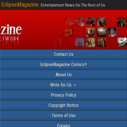
EclipseMagazine
Entertainment News for The Rest of Us
Contact Us
EclipseMagazine Comics!!
About Us
Write for Us
Privacy Policy
Copyright Notice
Terms of Use
Forums