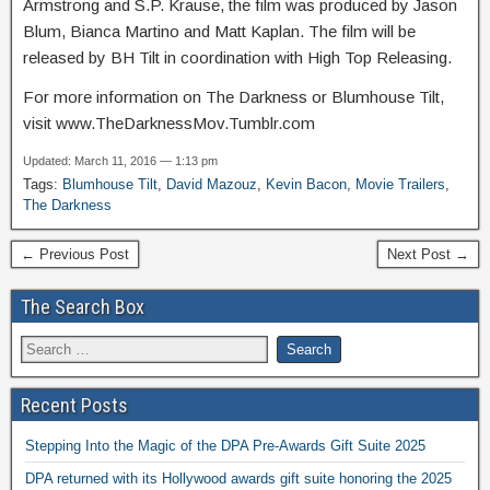
Armstrong and S.P. Krause, the film was produced by Jason
Blum, Bianca Martino and Matt Kaplan. The film will be
released by BH Tilt in coordination with High Top Releasing.
For more information on The Darkness or Blumhouse Tilt,
visit www.TheDarknessMov.Tumblr.com
Updated: March 11, 2016 — 1:13 pm
Tags:
Blumhouse Tilt
,
David Mazouz
,
Kevin Bacon
,
Movie Trailers
,
The Darkness
← Previous Post
Next Post →
The Search Box
Recent Posts
Stepping Into the Magic of the DPA Pre-Awards Gift Suite 2025
DPA returned with its Hollywood awards gift suite honoring the 2025