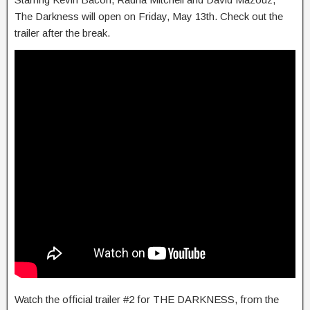
The Darkness will open on Friday, May 13th. Check out the
trailer after the break.
Watch the official trailer #2 for THE DARKNESS, from the