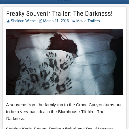
Freaky Souvenir Trailer: The Darkness!
Sheldon Wiebe
March 11, 2016
Movie Trailers
A souvenir from the family trip to the Grand Canyon turns out
to be a very bad idea in the Blumhouse Tilt film, The
Darkness.
Starring Kevin Bacon, Radha Mitchell and David Mazouz,