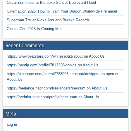
Oscar nominees at the Luxe Sunset Boulevard Hotel
CinemaCon 2025: How to Train Your Dragon Worldwide Premiere!
Superman Trailer Kicks Ass and Breaks Records
CinemaCon 2025 Is Coming Mar
Recent Comments
https://www.beatstars.com/whiteseotr1/about
on
About Us
https://pantip.com/profile/7813328#topics
on
About Us
https://pinshape.com/users/2738096-seocum#designs-tab-open
on
About Us
https://freelance.habr.com/freelancers/seocum
on
About Us
https://tvchrist.ning.com/profile/seocumm
on
About Us
Meta
Log in