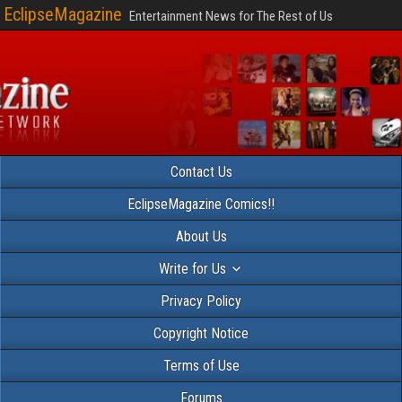
EclipseMagazine
Entertainment News for The Rest of Us
Contact Us
EclipseMagazine Comics!!
About Us
Write for Us
Privacy Policy
Copyright Notice
Terms of Use
Forums