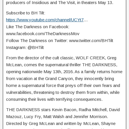
producers of Insidious and The Visit, in theaters May 13.
Subscribe to BH Tilt:
https://www.youtube.com/channel/UCYt7
…
Like The Darkness on Facebook:
www.facebook.com/TheDarknessMov
Follow The Darkness on Twitter: www.twitter.com/BHTilt
Instagram: @BHTilt
From the director of the cult classic, WOLF CREEK, Greg
McLean, comes the supernatural thriller THE DARKNESS,
opening nationwide May 13th, 2016. As a family returns home
from vacation at the Grand Canyon, they innocently bring
home a supernatural force that preys off their own fears and
vulnerabilities, threatening to destroy them from within, while
consuming their lives with terrifying consequences.
THE DARKNESS stars Kevin Bacon, Radha Mitchell, David
Mazouz, Lucy Fry, Matt Walsh and Jennifer Morrison.
Directed by Greg McLean and written by McLean, Shayne