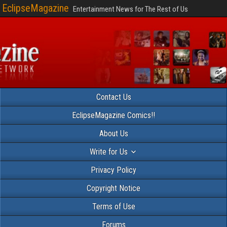
EclipseMagazine
Entertainment News for The Rest of Us
Contact Us
EclipseMagazine Comics!!
About Us
Write for Us
Privacy Policy
Copyright Notice
Terms of Use
Forums