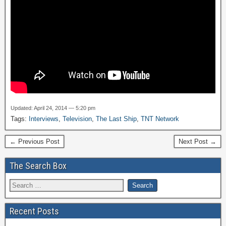
Updated: April 24, 2014 — 5:20 pm
Tags:
Interviews
,
Television
,
The Last Ship
,
TNT Network
← Previous Post
Next Post →
The Search Box
Recent Posts