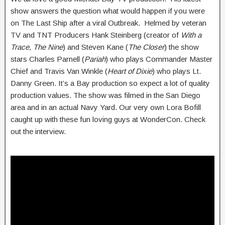
show answers the question what would happen if you were
on The Last Ship after a viral Outbreak. Helmed by veteran
TV and TNT Producers Hank Steinberg (creator of
With a
Trace, The Nine
) and Steven Kane (
The Closer
) the show
stars Charles Parnell (
Pariah
) who plays Commander Master
Chief and Travis Van Winkle (
Heart of Dixie
) who plays Lt.
Danny Green. It’s a Bay production so expect a lot of quality
production values. The show was filmed in the San Diego
area and in an actual Navy Yard. Our very own Lora Bofill
caught up with these fun loving guys at WonderCon. Check
out the interview.