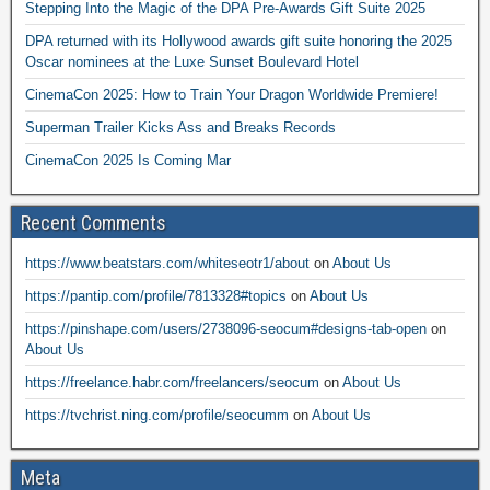
Stepping Into the Magic of the DPA Pre-Awards Gift Suite 2025
DPA returned with its Hollywood awards gift suite honoring the 2025
Oscar nominees at the Luxe Sunset Boulevard Hotel
CinemaCon 2025: How to Train Your Dragon Worldwide Premiere!
Superman Trailer Kicks Ass and Breaks Records
CinemaCon 2025 Is Coming Mar
Recent Comments
https://www.beatstars.com/whiteseotr1/about
on
About Us
https://pantip.com/profile/7813328#topics
on
About Us
https://pinshape.com/users/2738096-seocum#designs-tab-open
on
About Us
https://freelance.habr.com/freelancers/seocum
on
About Us
https://tvchrist.ning.com/profile/seocumm
on
About Us
Meta