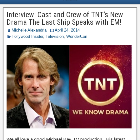
Interview: Cast and Crew of TNT’s New
Drama The Last Ship Speaks with EM!
Michelle Alexandria
April 24, 2014
Hollywood Insider
,
Television
,
WonderCon
We all love a good Michael Bay TV production. His latest