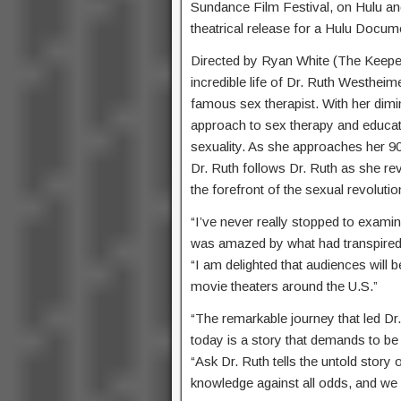
Sundance Film Festival, on Hulu and 
theatrical release for a Hulu Docum
Directed by Ryan White (The Keeper
incredible life of Dr. Ruth Westhe
famous sex therapist. With her dimi
approach to sex therapy and educat
sexuality. As she approaches her 9
Dr. Ruth follows Dr. Ruth as she revi
the forefront of the sexual revolutio
“I’ve never really stopped to examin
was amazed by what had transpired 
“I am delighted that audiences will 
movie theaters around the U.S.”
“The remarkable journey that led Dr
today is a story that demands to be 
“Ask Dr. Ruth tells the untold story
knowledge against all odds, and we c