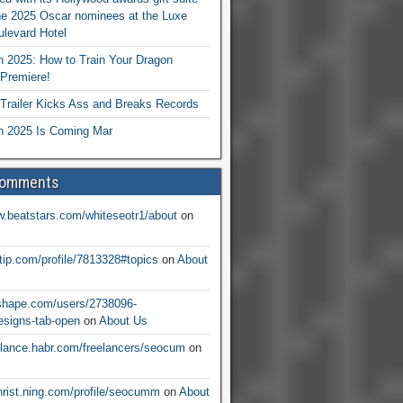
he 2025 Oscar nominees at the Luxe
levard Hotel
 2025: How to Train Your Dragon
Premiere!
railer Kicks Ass and Breaks Records
 2025 Is Coming Mar
Comments
w.beatstars.com/whiteseotr1/about
on
ntip.com/profile/7813328#topics
on
About
nshape.com/users/2738096-
signs-tab-open
on
About Us
eelance.habr.com/freelancers/seocum
on
christ.ning.com/profile/seocumm
on
About