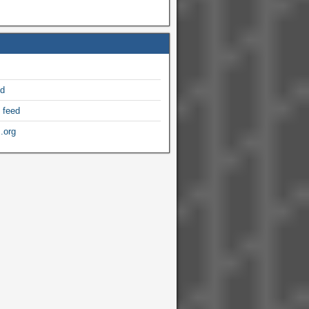
ed
 feed
.org