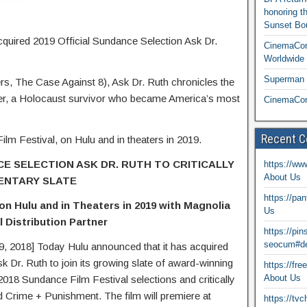
honoring t
Sunset Bou
cquired 2019 Official Sundance Selection Ask Dr.
CinemaCon
Worldwide 
Superman T
s, The Case Against 8), Ask Dr. Ruth chronicles the
imer, a Holocaust survivor who became America’s most
CinemaCon
Recent 
ilm Festival, on Hulu and in theaters in 2019.
E SELECTION ASK DR. RUTH TO CRITICALLY
https://ww
About Us
ENTARY SLATE
https://pa
 Hulu and in Theaters in 2019 with Magnolia
Us
 Distribution Partner
https://pi
seocum#de
018] Today Hulu announced that it has acquired
k Dr. Ruth to join its growing slate of award-winning
https://fr
About Us
018 Sundance Film Festival selections and critically
d Crime + Punishment. The film will premiere at
https://tv