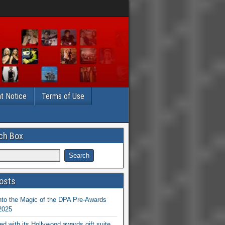
t Notice
Terms of Use
ch Box
osts
nto the Magic of the DPA Pre-Awards
 2025
ed with its Hollywood awards gift suite