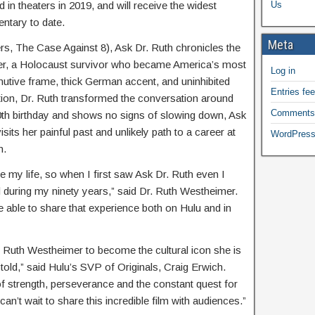
Us
in theaters in 2019, and will receive the widest
entary to date.
Meta
s, The Case Against 8), Ask Dr. Ruth chronicles the
imer, a Holocaust survivor who became America’s most
Log in
nutive frame, thick German accent, and uninhibited
Entries fe
ion, Dr. Ruth transformed the conversation around
Comments
0th birthday and shows no signs of slowing down, Ask
sits her painful past and unlikely path to a career at
WordPress
n.
e my life, so when I first saw Ask Dr. Ruth even I
during my ninety years,” said Dr. Ruth Westheimer.
be able to share that experience both on Hulu and in
. Ruth Westheimer to become the cultural icon she is
told,” said Hulu’s SVP of Originals, Craig Erwich.
 of strength, perseverance and the constant quest for
an’t wait to share this incredible film with audiences.”