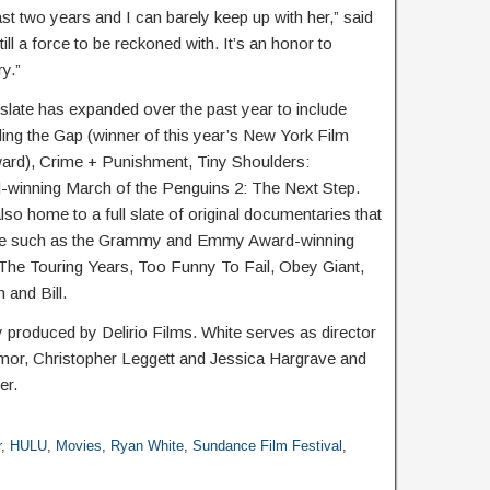
ast two years and I can barely keep up with her,” said
ill a force to be reckoned with. It’s an honor to
ry.”
late has expanded over the past year to include
ing the Gap (winner of this year’s New York Film
ard), Crime + Punishment, Tiny Shoulders:
winning March of the Penguins 2: The Next Step.
so home to a full slate of original documentaries that
ture such as the Grammy and Emmy Award-winning
The Touring Years, Too Funny To Fail, Obey Giant,
and Bill.
 produced by Delirio Films. White serves as director
mor, Christopher Leggett and Jessica Hargrave and
er.
r
,
HULU
,
Movies
,
Ryan White
,
Sundance Film Festival
,