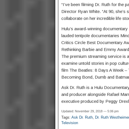
“I’ve been filming Dr. Ruth for the p
Director Ryan White. “At 90, she’s st
collaborate on her incredible life sto
Hulu’s award-winning documentary s
lauded tentpole documentaries Mind
Critics Circle Best Documentary Aw
Rethinking Barbie and Emmy Award-
The premium streaming service is al
examine untold stories in pop cul
film The Beatles: 8 Days A Week – 
Becoming Bond, Dumb and Batman 
Ask Dr. Ruth is a Hulu Documentary
and producer alongside Rafael Mar
executive produced by Peggy Drexl
Updated: November 29, 2018 — 5:06 pm
Tags:
Ask Dr. Ruth
,
Dr. Ruth Westheime
Television