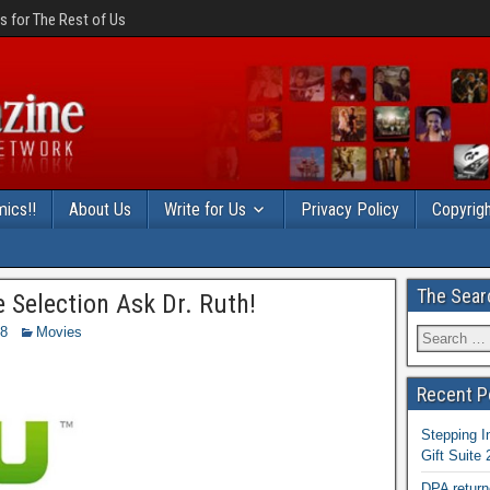
 for The Rest of Us
ics!!
About Us
Write for Us
Privacy Policy
Copyrigh
The Sear
Selection Ask Dr. Ruth!
18
Movies
Recent P
Stepping I
Gift Suite
DPA return