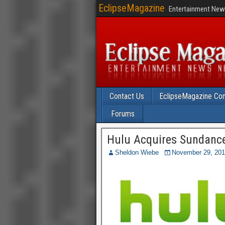
EclipseMagazine
Entertainment News
Contact Us
EclipseMagazine Com
Forums
Hulu Acquires Sundance 
Sheldon Wiebe
November 29, 20