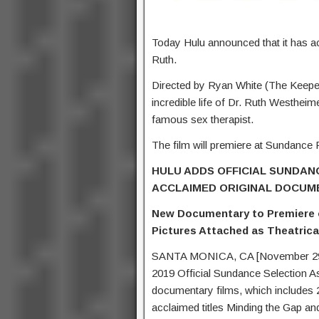
Today Hulu announced that it has a
Ruth.
Directed by Ryan White (The Keeper
incredible life of Dr. Ruth Westhe
famous sex therapist.
The film will premiere at Sundance F
HULU ADDS OFFICIAL SUNDANC
ACCLAIMED ORIGINAL DOCUM
New Documentary to Premiere on
Pictures Attached as Theatrical
SANTA MONICA, CA [November 29, 2
2019 Official Sundance Selection As
documentary films, which includes 2
acclaimed titles Minding the Gap an