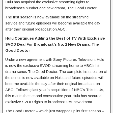
Hulu has acquired the exclusive streaming rights to
broadcast’s number one new drama, The Good Doctor.
The first season is now available on the streaming
service and future episodes will become available the day
after their original broadcast on ABC.
Hulu Continues Adding the Best of TV With Exclusive
SVOD Deal For Broadcast’s No. 1 New Drama, The
Good Doctor
Under a new agreement with Sony Pictures Television, Hulu
is now the exclusive SVOD streaming home to ABC’s hit
drama series The Good Doctor. The complete first season of
the series is now available on Hulu, and future episodes will
become available the day after their original broadcast on
ABC. Following last year’s acquisition of NBC’s This Is Us,
this marks the second consecutive year Hulu has secured
exclusive SVOD rights to broadcast’s #1 new drama.
The Good Doctor – which just wrapped up its first season –