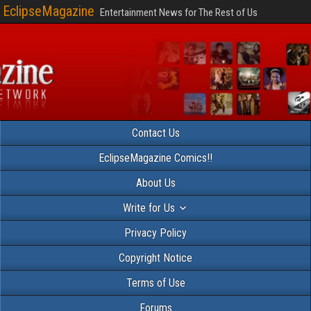
EclipseMagazine
Entertainment News for The Rest of Us
Contact Us
EclipseMagazine Comics!!
About Us
Write for Us
Privacy Policy
Copyright Notice
Terms of Use
Forums