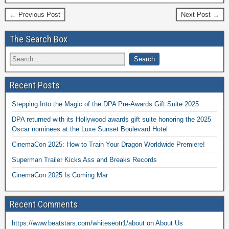
← Previous Post
Next Post →
The Search Box
Recent Posts
Stepping Into the Magic of the DPA Pre-Awards Gift Suite 2025
DPA returned with its Hollywood awards gift suite honoring the 2025
Oscar nominees at the Luxe Sunset Boulevard Hotel
CinemaCon 2025: How to Train Your Dragon Worldwide Premiere!
Superman Trailer Kicks Ass and Breaks Records
CinemaCon 2025 Is Coming Mar
Recent Comments
https://www.beatstars.com/whiteseotr1/about
on
About Us