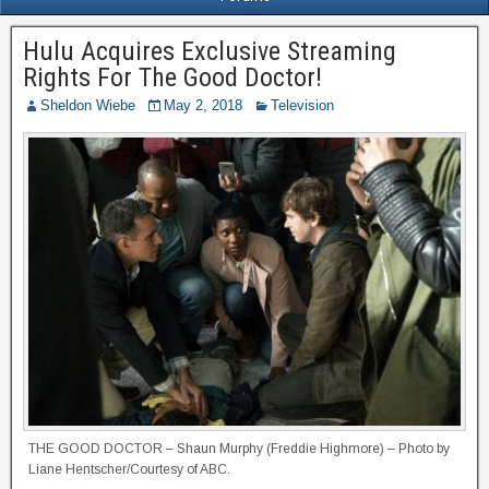
Hulu Acquires Exclusive Streaming
Rights For The Good Doctor!
Sheldon Wiebe
May 2, 2018
Television
THE GOOD DOCTOR – Shaun Murphy (Freddie Highmore) – Photo by
Liane Hentscher/Courtesy of ABC.