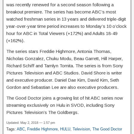
was recently renewed for a second season following a
breakout premiere. The series has become ABC’s most
watched freshman series in 13 years and delivered triple-digit
year-over-year time period increases to Monday’s 10 o’clock
hour for ABC in Total Viewers (+172%) and Adults 18-49
(+162%).
The series stars Freddie Highmore, Antonia Thomas,
Nicholas Gonzalez, Chuku Modu, Beau Garrett, Hill Harper,
Richard Schiff and Tamlyn Tomita. The series is from Sony
Pictures Television and ABC Studios. David Shore is writer
and executive producer. Daniel Dae Kim, David Kim, Seth
Gordon and Sebastian Lee are also executive producers.
The Good Doctor joins a growing list of hit ABC series now
streaming exclusively on Hulu in SVOD, including Sony
Pictures Television’s The Goldbergs.
Updated: May 2, 2018 — 1:57 pm
Tags:
ABC
,
Freddie Highmore
,
HULU
,
Television
,
The Good Doctor