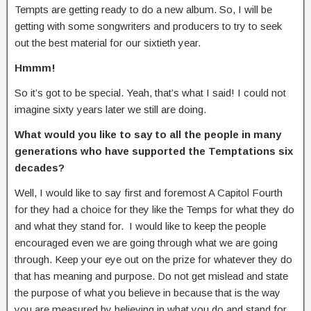
Tempts are getting ready to do a new album. So, I will be
getting with some songwriters and producers to try to seek
out the best material for our sixtieth year.
Hmmm!
So it’s got to be special. Yeah, that’s what I said! I could not
imagine sixty years later we still are doing.
What would you like to say to all the people in many
generations who have supported the Temptations six
decades?
Well, I would like to say first and foremost A Capitol Fourth
for they had a choice for they like the Temps for what they do
and what they stand for. I would like to keep the people
encouraged even we are going through what we are going
through. Keep your eye out on the prize for whatever they do
that has meaning and purpose. Do not get mislead and state
the purpose of what you believe in because that is the way
you are measured by believing in what you do and stand for.