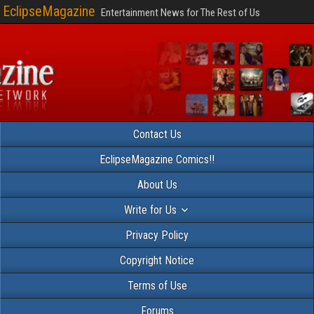
EclipseMagazine
Entertainment News for The Rest of Us
Contact Us
EclipseMagazine Comics!!
About Us
Write for Us
Privacy Policy
Copyright Notice
Terms of Use
Forums