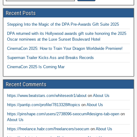
Recent Posts
Stepping Into the Magic of the DPA Pre-Awards Gift Suite 2025
DPA returned with its Hollywood awards gift suite honoring the 2025
Oscar nominees at the Luxe Sunset Boulevard Hotel
CinemaCon 2025: How to Train Your Dragon Worldwide Premiere!
Superman Trailer Kicks Ass and Breaks Records
CinemaCon 2025 Is Coming Mar
Recent Comments
https://www.beatstars.com/whiteseotr1/about
on
About Us
https://pantip.com/profile/7813328#topics
on
About Us
https://pinshape.com/users/2738096-seocum#designs-tab-open
on
About Us
https://freelance.habr.com/freelancers/seocum
on
About Us