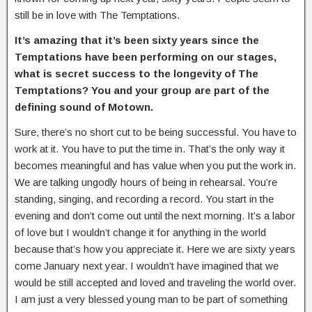
still be in love with The Temptations.
It’s amazing that it’s been sixty years since the
Temptations have been performing on our stages,
what is secret success to the longevity of The
Temptations? You and your group are part of the
defining sound of Motown.
Sure, there’s no short cut to be being successful. You have to
work at it. You have to put the time in. That’s the only way it
becomes meaningful and has value when you put the work in.
We are talking ungodly hours of being in rehearsal. You’re
standing, singing, and recording a record. You start in the
evening and don’t come out until the next morning. It’s a labor
of love but I wouldn’t change it for anything in the world
because that’s how you appreciate it. Here we are sixty years
come January next year. I wouldn’t have imagined that we
would be still accepted and loved and traveling the world over.
I am just a very blessed young man to be part of something