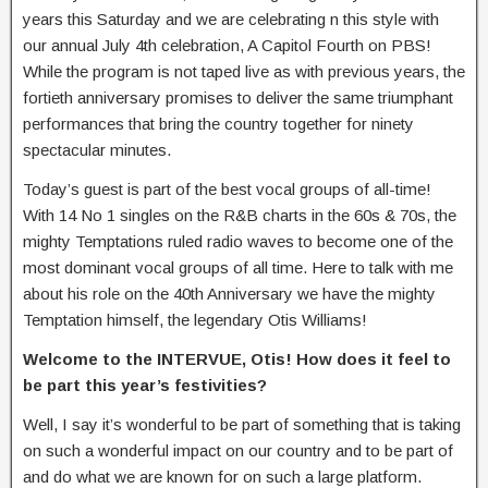
years this Saturday and we are celebrating n this style with
our annual July 4th celebration, A Capitol Fourth on PBS!
While the program is not taped live as with previous years, the
fortieth anniversary promises to deliver the same triumphant
performances that bring the country together for ninety
spectacular minutes.
Today’s guest is part of the best vocal groups of all-time!
With 14 No 1 singles on the R&B charts in the 60s & 70s, the
mighty Temptations ruled radio waves to become one of the
most dominant vocal groups of all time. Here to talk with me
about his role on the 40th Anniversary we have the mighty
Temptation himself, the legendary Otis Williams!
Welcome to the INTERVUE, Otis! How does it feel to
be part this year’s festivities?
Well, I say it’s wonderful to be part of something that is taking
on such a wonderful impact on our country and to be part of
and do what we are known for on such a large platform.