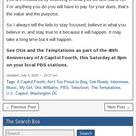
For anything you do you will have to pay for your dues, that’s
the value and the purpose.
So I always tell the kids to stay focused, believe in what you
believe in, and stay true to it because it will happen. It may
take a long time but it will happen.
See Otis and the Temptations as part of the 40th
Anniversary of A Capitol Fourth, this Saturday at 8pm
on your local PBS stations.
Updated: July 4, 2020 — 10:37 pm
Tags:
A Capitol Fourth
,
Ain’t Too Proud to Beg
,
Get Ready
,
Interviews
,
Music
,
My Girl
,
Otis Williams
,
PBS
,
Television
,
The Temptations
,
U.S. Capitol
,
Washington DC
← Previous Post
Next Post →
The Search Box