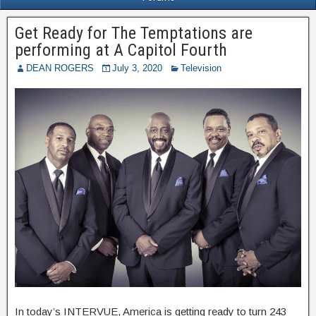
Get Ready for The Temptations are
performing at A Capitol Fourth
DEAN ROGERS
July 3, 2020
Television
In today’s INTERVUE, America is getting ready to turn 243