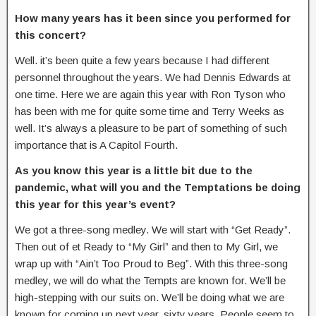
How many years has it been since you performed for
this concert?
Well. it’s been quite a few years because I had different
personnel throughout the years. We had Dennis Edwards at
one time. Here we are again this year with Ron Tyson who
has been with me for quite some time and Terry Weeks as
well. It’s always a pleasure to be part of something of such
importance that is A Capitol Fourth.
As you know this year is a little bit due to the
pandemic, what will you and the Temptations be doing
this year for this year’s event?
We got a three-song medley. We will start with “Get Ready”.
Then out of et Ready to “My Girl” and then to My Girl, we
wrap up with “Ain’t Too Proud to Beg”. With this three-song
medley, we will do what the Tempts are known for. We’ll be
high-stepping with our suits on. We’ll be doing what we are
known for coming up next year, sixty years. People seem to