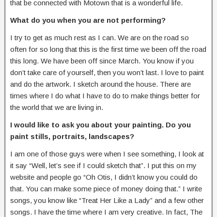
that be connected with Motown that is a wonderful life.
What do you when you are not performing?
I try to get as much rest as I can. We are on the road so
often for so long that this is the first time we been off the road
this long. We have been off since March. You know if you
don’t take care of yourself, then you won’t last. I love to paint
and do the artwork. I sketch around the house. There are
times where I do what I have to do to make things better for
the world that we are living in.
I would like to ask you about your painting. Do you
paint stills, portraits, landscapes?
I am one of those guys were when I see something, I look at
it say “Well, let’s see if I could sketch that”. I put this on my
website and people go “Oh Otis, I didn’t know you could do
that. You can make some piece of money doing that.” I write
songs, you know like “Treat Her Like a Lady” and a few other
songs. I have the time where I am very creative. In fact, The