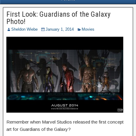
First Look: Guardians of the Galaxy
Photo!
Sheldon Wiebe
January 1, 2014
Movies
Remember when Marvel Studios released the first concept
art for Guardians of the Galaxy?