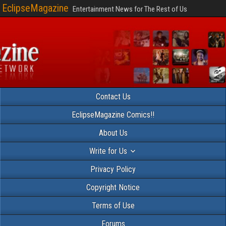
EclipseMagazine
Entertainment News for The Rest of Us
Contact Us
EclipseMagazine Comics!!
About Us
Write for Us
Privacy Policy
Copyright Notice
Terms of Use
Forums