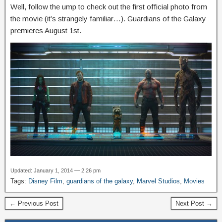
Well, follow the ump to check out the first official photo from
the movie (it’s strangely familiar…). Guardians of the Galaxy
premieres August 1st.
Updated: January 1, 2014 — 2:26 pm
Tags:
Disney Film
,
guardians of the galaxy
,
Marvel Studios
,
Movies
← Previous Post
Next Post →