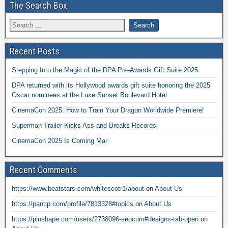
The Search Box
Recent Posts
Stepping Into the Magic of the DPA Pre-Awards Gift Suite 2025
DPA returned with its Hollywood awards gift suite honoring the 2025
Oscar nominees at the Luxe Sunset Boulevard Hotel
CinemaCon 2025: How to Train Your Dragon Worldwide Premiere!
Superman Trailer Kicks Ass and Breaks Records
CinemaCon 2025 Is Coming Mar
Recent Comments
https://www.beatstars.com/whiteseotr1/about
on
About Us
https://pantip.com/profile/7813328#topics
on
About Us
https://pinshape.com/users/2738096-seocum#designs-tab-open
on