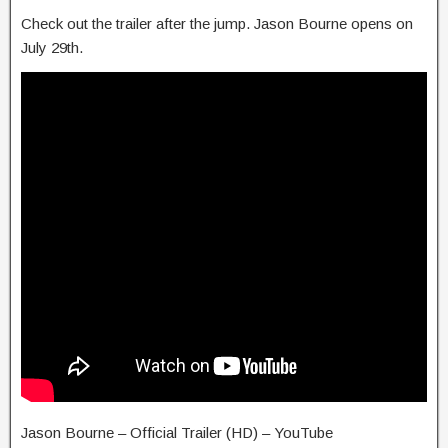
Check out the trailer after the jump. Jason Bourne opens on
July 29th.
Jason Bourne – Official Trailer (HD) – YouTube