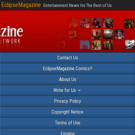
EclipseMagazine
Entertainment News for The Rest of Us
Contact Us
EclipseMagazine Comics!!
About Us
Write for Us
Privacy Policy
Copyright Notice
Terms of Use
Forums