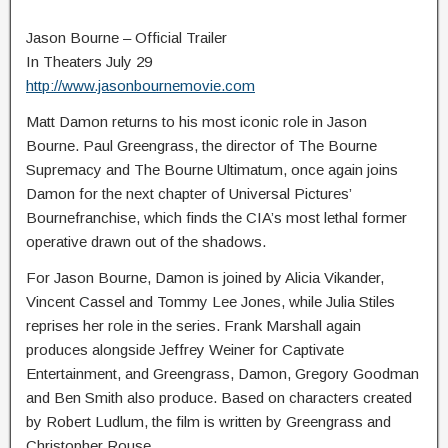
Jason Bourne – Official Trailer
In Theaters July 29
http://www.jasonbournemovie.com
Matt Damon returns to his most iconic role in Jason
Bourne. Paul Greengrass, the director of The Bourne
Supremacy and The Bourne Ultimatum, once again joins
Damon for the next chapter of Universal Pictures’
Bournefranchise, which finds the CIA’s most lethal former
operative drawn out of the shadows.
For Jason Bourne, Damon is joined by Alicia Vikander,
Vincent Cassel and Tommy Lee Jones, while Julia Stiles
reprises her role in the series. Frank Marshall again
produces alongside Jeffrey Weiner for Captivate
Entertainment, and Greengrass, Damon, Gregory Goodman
and Ben Smith also produce. Based on characters created
by Robert Ludlum, the film is written by Greengrass and
Christopher Rouse.