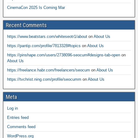
CinemaCon 2025 Is Coming Mar
Recent Comments
https://www.beatstars.com/whiteseotr1/about
on
About Us
https://pantip.com/profile/7813328#topics
on
About Us
https://pinshape.com/users/2738096-seocum#designs-tab-open
on
About Us
https://freelance.habr.com/freelancers/seocum
on
About Us
https://tvchrist.ning.com/profile/seocumm
on
About Us
Meta
Log in
Entries feed
Comments feed
WordPress.org