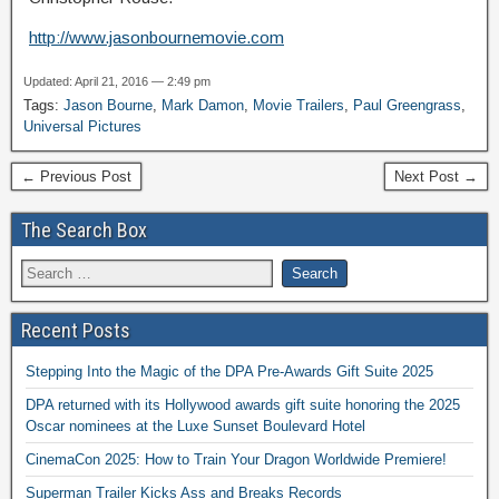
http://www.jasonbournemovie.com
Updated: April 21, 2016 — 2:49 pm
Tags:
Jason Bourne
,
Mark Damon
,
Movie Trailers
,
Paul Greengrass
,
Universal Pictures
← Previous Post
Next Post →
The Search Box
Recent Posts
Stepping Into the Magic of the DPA Pre-Awards Gift Suite 2025
DPA returned with its Hollywood awards gift suite honoring the 2025
Oscar nominees at the Luxe Sunset Boulevard Hotel
CinemaCon 2025: How to Train Your Dragon Worldwide Premiere!
Superman Trailer Kicks Ass and Breaks Records