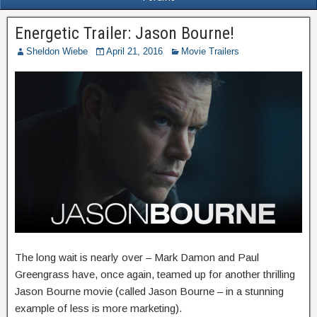
Energetic Trailer: Jason Bourne!
Sheldon Wiebe
April 21, 2016
Movie Trailers
The long wait is nearly over – Mark Damon and Paul
Greengrass have, once again, teamed up for another thrilling
Jason Bourne movie (called Jason Bourne – in a stunning
example of less is more marketing).