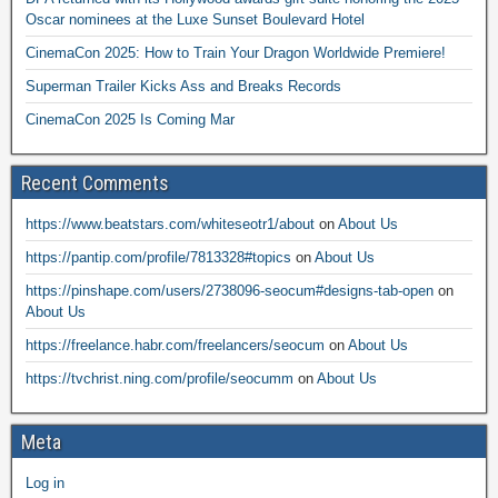
Oscar nominees at the Luxe Sunset Boulevard Hotel
CinemaCon 2025: How to Train Your Dragon Worldwide Premiere!
Superman Trailer Kicks Ass and Breaks Records
CinemaCon 2025 Is Coming Mar
Recent Comments
https://www.beatstars.com/whiteseotr1/about
on
About Us
https://pantip.com/profile/7813328#topics
on
About Us
https://pinshape.com/users/2738096-seocum#designs-tab-open
on
About Us
https://freelance.habr.com/freelancers/seocum
on
About Us
https://tvchrist.ning.com/profile/seocumm
on
About Us
Meta
Log in