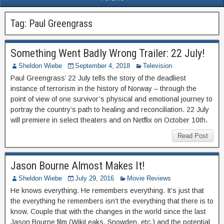
Tag:
Paul Greengrass
Something Went Badly Wrong Trailer: 22 July!
Sheldon Wiebe
September 4, 2018
Television
Paul Greengrass’ 22 July tells the story of the deadliest
instance of terrorism in the history of Norway – through the
point of view of one survivor’s physical and emotional journey to
portray the country’s path to healing and reconciliation. 22 July
will premiere in select theaters and on Netflix on October 10th.
Read Post
Jason Bourne Almost Makes It!
Sheldon Wiebe
July 29, 2016
Movie Reviews
He knows everything. He remembers everything. It’s just that
the everything he remembers isn’t the everything that there is to
know. Couple that with the changes in the world since the last
Jason Bourne film (WikiLeaks, Snowden, etc.) and the potential