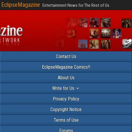
EclipseMagazine
Entertainment News for The Rest of Us
Contact Us
EclipseMagazine Comics!!
About Us
Write for Us
Privacy Policy
Copyright Notice
Terms of Use
Forums