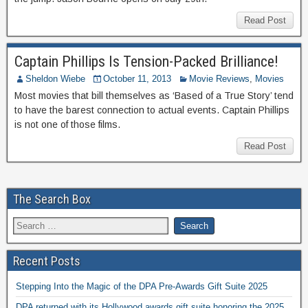
Read Post
Captain Phillips Is Tension-Packed Brilliance!
Sheldon Wiebe
October 11, 2013
Movie Reviews
,
Movies
Most movies that bill themselves as ‘Based of a True Story’ tend
to have the barest connection to actual events. Captain Phillips
is not one of those films.
Read Post
The Search Box
Recent Posts
Stepping Into the Magic of the DPA Pre-Awards Gift Suite 2025
DPA returned with its Hollywood awards gift suite honoring the 2025