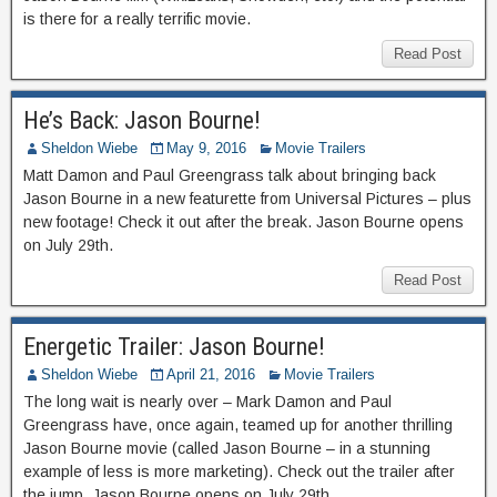
is there for a really terrific movie.
Read Post
He’s Back: Jason Bourne!
Sheldon Wiebe
May 9, 2016
Movie Trailers
Matt Damon and Paul Greengrass talk about bringing back
Jason Bourne in a new featurette from Universal Pictures – plus
new footage! Check it out after the break. Jason Bourne opens
on July 29th.
Read Post
Energetic Trailer: Jason Bourne!
Sheldon Wiebe
April 21, 2016
Movie Trailers
The long wait is nearly over – Mark Damon and Paul
Greengrass have, once again, teamed up for another thrilling
Jason Bourne movie (called Jason Bourne – in a stunning
example of less is more marketing). Check out the trailer after
the jump. Jason Bourne opens on July 29th.