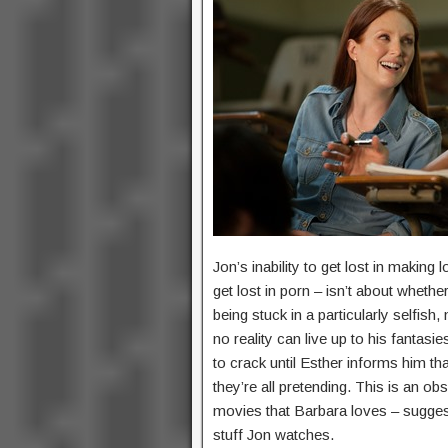
Jon’s inability to get lost in making
get lost in porn – isn’t about wheth
being stuck in a particularly selfis
no reality can live up to his fantasi
to crack until Esther informs him tha
they’re all pretending. This is an o
movies that Barbara loves – suggest
stuff Jon watches.