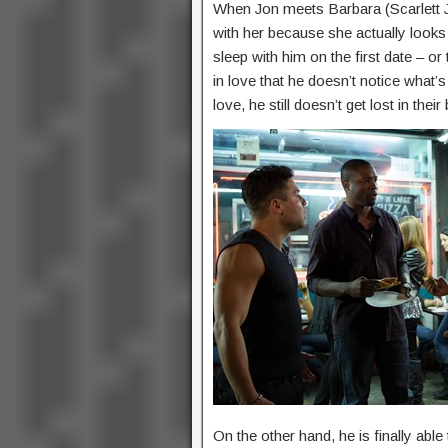
When Jon meets Barbara (Scarlett J
with her because she actually looks 
sleep with him on the first date – or
in love that he doesn’t notice what’
love, he still doesn’t get lost in their
On the other hand, he is finally able