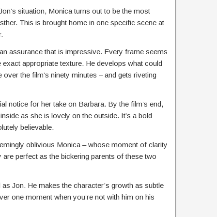
 Jon’s situation, Monica turns out to be the most
Esther. This is brought home in one specific scene at
r.
 an assurance that is impressive. Every frame seems
 exact appropriate texture. He develops what could
over the film’s ninety minutes – and gets riveting
l notice for her take on Barbara. By the film’s end,
inside as she is lovely on the outside. It’s a bold
utely believable.
 seemingly oblivious Monica – whose moment of clarity
y are perfect as the bickering parents of these two
al as Jon. He makes the character’s growth as subtle
ever one moment when you’re not with him on his