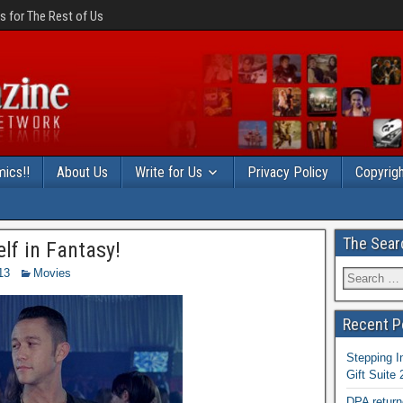
 for The Rest of Us
ics!!
About Us
Write for Us
Privacy Policy
Copyrigh
The Sear
lf in Fantasy!
13
Movies
Recent P
Stepping I
Gift Suite
DPA return