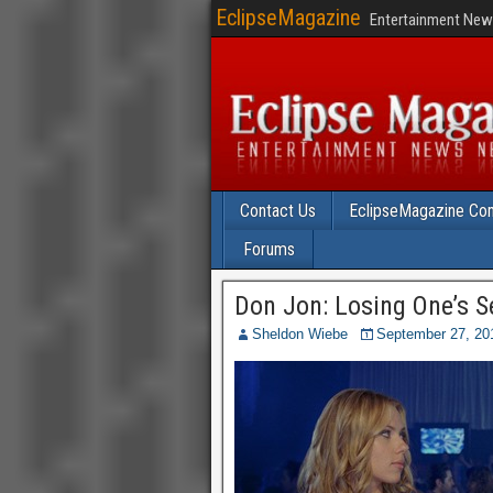
EclipseMagazine
Entertainment News
Contact Us
EclipseMagazine Com
Forums
Don Jon: Losing One’s Se
Sheldon Wiebe
September 27, 20