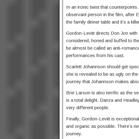
In an ironic twist that counterpoints
observant person in the film, after 
the family dinner table and it’s a kille
Gordon-Levitt directs Don Jon with
considered, honed and buffed to the
be almost be called an anti-romance 
performances from his cast.
Scarlett Johannson should get specia
she is revealed to be as ugly on the 
journey that Johannson makes absol
Brie Larson is also terrific as the
is a total delight. Danza and Headle
very different people.
Finally, Gordon-Levitt is exception
and organic as possible. There’s n
journey.