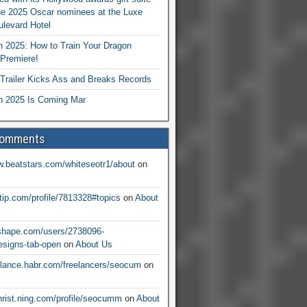
he 2025 Oscar nominees at the Luxe
levard Hotel
 2025: How to Train Your Dragon
Premiere!
railer Kicks Ass and Breaks Records
 2025 Is Coming Mar
Comments
w.beatstars.com/whiteseotr1/about
on
ntip.com/profile/7813328#topics
on
About
nshape.com/users/2738096-
signs-tab-open
on
About Us
eelance.habr.com/freelancers/seocum
on
christ.ning.com/profile/seocumm
on
About