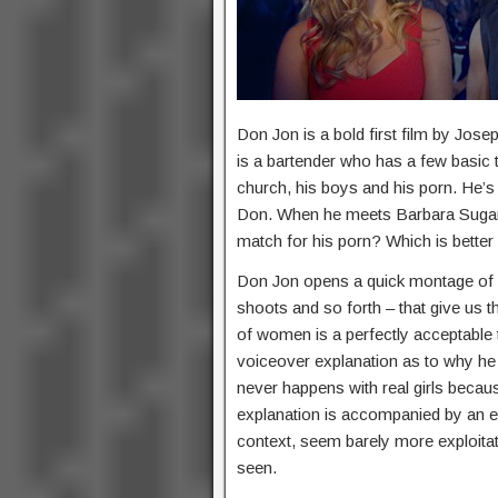
Don Jon is a bold first film by Jose
is a bartender who has a few basic th
church, his boys and his porn. He’s
Don. When he meets Barbara Sugarm
match for his porn? Which is better 
Don Jon opens a quick montage of 
shoots and so forth – that give us t
of women is a perfectly acceptable 
voiceover explanation as to why he pr
never happens with real girls becaus
explanation is accompanied by an eq
context, seem barely more exploita
seen.