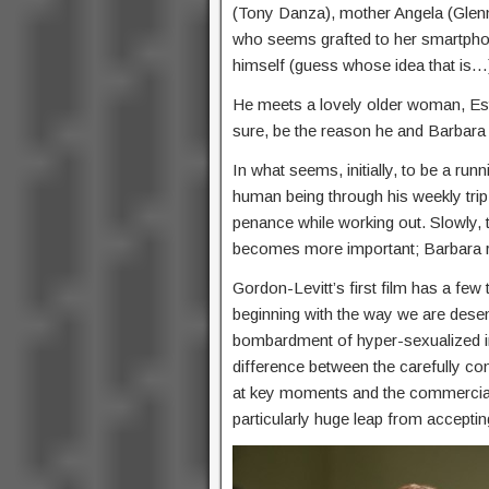
(Tony Danza), mother Angela (Glenn
who seems grafted to her smartphone
himself (guess whose idea that is…
He meets a lovely older woman, Esth
sure, be the reason he and Barbara 
In what seems, initially, to be a run
human being through his weekly trip 
penance while working out. Slowly, 
becomes more important; Barbara 
Gordon-Levitt’s first film has a few
beginning with the way we are desen
bombardment of hyper-sexualized ima
difference between the carefully co
at key moments and the commercial cl
particularly huge leap from acceptin