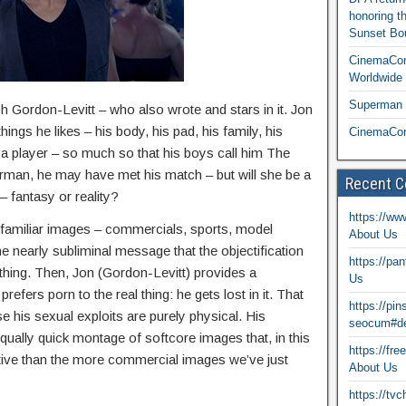
honoring t
Sunset Bou
CinemaCon
Worldwide 
Superman T
ph Gordon-Levitt – who also wrote and stars in it. Jon
ings he likes – his body, his pad, his family, his
CinemaCon
 a player – so much so that his boys call him The
an, he may have met his match – but will she be a
Recent 
– fantasy or reality?
https://ww
familiar images – commercials, sports, model
About Us
he nearly subliminal message that the objectification
https://pa
thing. Then, Jon (Gordon-Levitt) provides a
Us
efers porn to the real thing: he gets lost in it. That
https://pi
e his sexual exploits are purely physical. His
seocum#de
ually quick montage of softcore images that, in this
https://fr
tive than the more commercial images we’ve just
About Us
https://tv