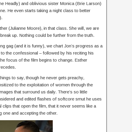
e Headly) and oblivious sister Monica (Brie Larson)
. He even starts taking a night class to better
).
er (Julianne Moore), in that class. She will, we are
break up. Nothing could be further from the truth.
ning gag (and it is funny), we chart Jon’s progress as a
to the confessional – followed by his reciting his
the focus of the film begins to change. Esther
recedes.
 things to say, though he never gets preachy,
sitized to the exploitation of women through the
ges that surround us daily. There’s so little
nsidered and edited flashes of softcore smut he uses
ips that open the film, that it never seems like a
g one and accepting the other.