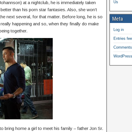
Us
ohannson) at a nightclub, he is immediately taken
better than his porn star fantasies. Also, she won’t
 the next several, for that matter. Before long, he is so
Meta
s really happening and so, when they finally do make
Log in
 being together.
Entries fe
Comments
WordPress
 to bring home a girl to meet his family – father Jon Sr.