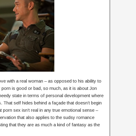
 love with a real woman – as opposed to his ability to
er porn is good or bad, so much, as it is about Jon
h, needy state in terms of personal development where
es. That self hides behind a façade that doesn’t begin
t porn sex isn’t real in any true emotional sense –
bservation that also applies to the sudsy romance
ing that they are as much a kind of fantasy as the