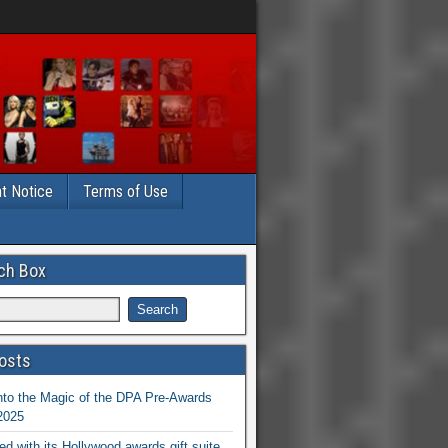
t Notice
Terms of Use
ch Box
osts
nto the Magic of the DPA Pre-Awards
 2025
ed with its Hollywood awards gift suite