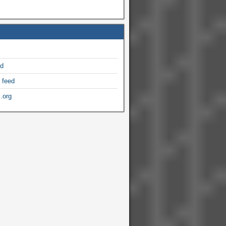
ed
 feed
.org