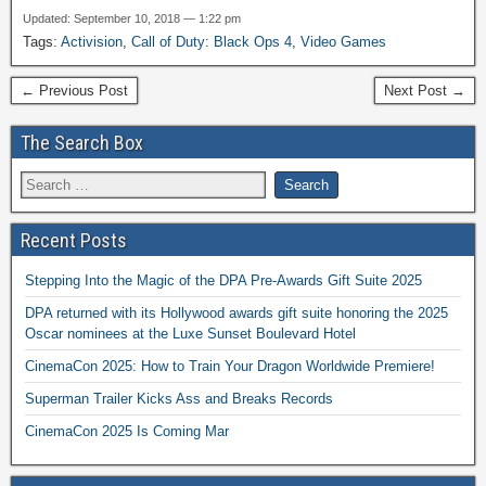
Updated: September 10, 2018 — 1:22 pm
Tags:
Activision
,
Call of Duty: Black Ops 4
,
Video Games
← Previous Post
Next Post →
The Search Box
Recent Posts
Stepping Into the Magic of the DPA Pre-Awards Gift Suite 2025
DPA returned with its Hollywood awards gift suite honoring the 2025
Oscar nominees at the Luxe Sunset Boulevard Hotel
CinemaCon 2025: How to Train Your Dragon Worldwide Premiere!
Superman Trailer Kicks Ass and Breaks Records
CinemaCon 2025 Is Coming Mar