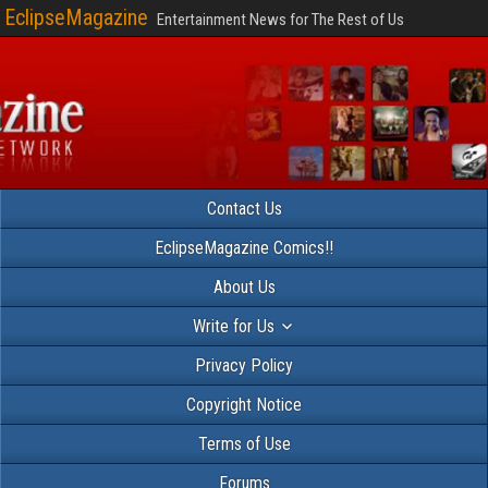
EclipseMagazine
Entertainment News for The Rest of Us
Contact Us
EclipseMagazine Comics!!
About Us
Write for Us
Privacy Policy
Copyright Notice
Terms of Use
Forums