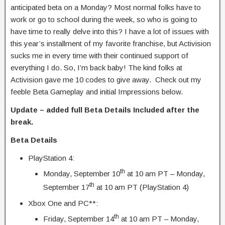
anticipated beta on a Monday? Most normal folks have to
work or go to school during the week, so who is going to
have time to really delve into this? I have a lot of issues with
this year’s installment of my favorite franchise, but Activision
sucks me in every time with their continued support of
everything I do. So, I’m back baby! The kind folks at
Activision gave me 10 codes to give away. Check out my
feeble Beta Gameplay and initial Impressions below.
Update – added full Beta Details Included after the
break.
Beta Details
PlayStation 4:
th
Monday, September 10
at 10 am PT – Monday,
th
September 17
at 10 am PT (PlayStation 4)
Xbox One and PC**:
th
Friday, September 14
at 10 am PT – Monday,