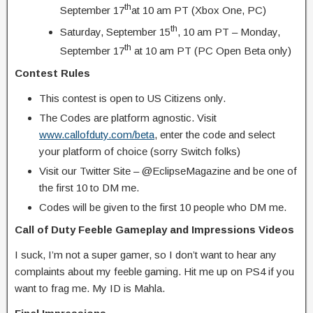
th
September 17
at 10 am PT (Xbox One, PC)
th
Saturday, September 15
, 10 am PT – Monday,
th
September 17
at 10 am PT (PC Open Beta only)
Contest Rules
This contest is open to US Citizens only.
The Codes are platform agnostic. Visit
www.callofduty.com/beta
, enter the code and select
your platform of choice (sorry Switch folks)
Visit our Twitter Site – @EclipseMagazine and be one of
the first 10 to DM me.
Codes will be given to the first 10 people who DM me.
Call of Duty Feeble Gameplay and Impressions Videos
I suck, I’m not a super gamer, so I don’t want to hear any
complaints about my feeble gaming. Hit me up on PS4 if you
want to frag me. My ID is Mahla.