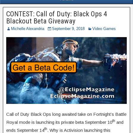
CONTEST: Call of Duty: Black Ops 4
Blackout Beta Giveaway
Michelle Alexandria
September 9, 2018
Video Games
Call of Duty Black Ops long awaited take on Fortnight’s Battle
th
Royal mode is launching its private beta September 10
and
th
ends September 14
. Why is Activision launching this