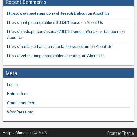
Recent Comments
https://www.beatstars.com/whiteseotr1/about
on
About Us
https://pantip.com/profile/7813328#topics
on
About Us
https://pinshape.com/users/2738096-seocum#designs-tab-open
on
About Us
https://freelance.habr.com/freelancers/seocum
on
About Us
https://tvchrist.ning.com/profile/seocumm
on
About Us
Meta
Log in
Entries feed
Comments feed
WordPress.org
EclipseMagazine © 2023
Frontier Theme