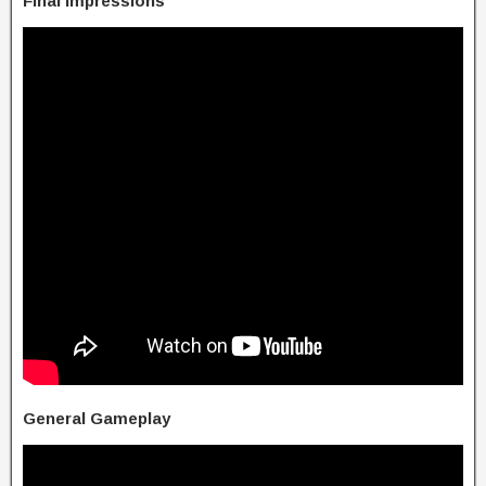
Final Impressions
General Gameplay