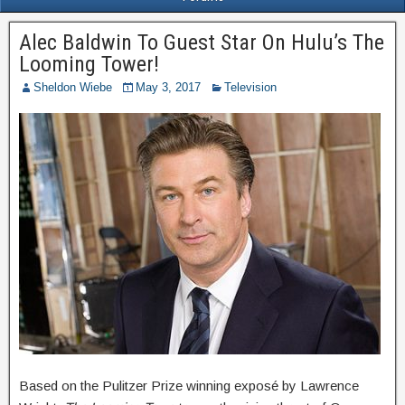
Alec Baldwin To Guest Star On Hulu’s The
Looming Tower!
Sheldon Wiebe
May 3, 2017
Television
Based on the Pulitzer Prize winning exposé by Lawrence