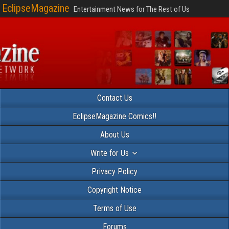
EclipseMagazine
Entertainment News for The Rest of Us
Contact Us
EclipseMagazine Comics!!
About Us
Write for Us
Privacy Policy
Copyright Notice
Terms of Use
Forums