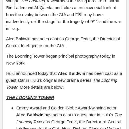
Wright,
The Looming Tower
traces the rising threat of Osama
Bin Laden and Al-Qaeda, and takes a controversial look at
how the rivalry between the CIA and FBI may have
inadvertently set the stage for the tragedy of 9/11 and the war
in Iraq.
Alec Baldwin has been cast as George Tenet, the Director of
Central Intelligence for the CIA.
The Looming Tower began principal photography today in
New York.
Hulu announced today that
Alec Baldwin
has been cast as a
guest star in Hulu’s original new drama series
The Looming
Tower
. More details are below:
THE LOOMING TOWER
Emmy Award and Golden Globe Award-winning actor
Alec Baldwin
has been cast to guest star in Hulu’s
The
Looming Tower
as George Tenet, the Director of Central
Intelligence for the CIA. He is Richard Clarke’s (Michael