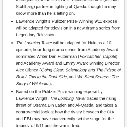
Stuhlbarg) partner in fighting al-Qaeda, though he may
know more than he is letting on.
Lawrence Wright’s Pulitzer Prize-Winning 9/11 expose
will be adapted for television in a new drama series from
Legendary Television.
The Looming Tower
will be adapted for Hulu as a 10-
episode, hour-long drama series from Academy Award-
nominated Writer Dan Futterman (
Foxcatcher
,
Capote
)
and Academy Award and Emmy Award winning Director
Alex Gibney (
Going Clear: Scientology and The Prison of
Belief
,
Taxi to the Dark Side
, and
We Steal Secrets: The
Story of Wikileaks
).
Based on the Pulitzer Prize winning exposé by
Lawrence Wright,
The Looming Tower
traces the rising
threat of Osama Bin Laden and Al-Qaeda, and takes a
controversial look at how the rivalry between the CIA
and FBI may have inadvertently set the stage for the
tragedy of 9/11 and the war in Iraq.