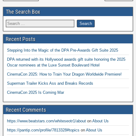
The Search Box
Recent Posts
Stepping Into the Magic of the DPA Pre-Awards Gift Suite 2025
DPA returned with its Hollywood awards gift suite honoring the 2025
Oscar nominees at the Luxe Sunset Boulevard Hotel
CinemaCon 2025: How to Train Your Dragon Worldwide Premiere!
Superman Trailer Kicks Ass and Breaks Records
CinemaCon 2025 Is Coming Mar
Recent Comments
https://www.beatstars.com/whiteseotr1/about
on
About Us
https://pantip.com/profile/7813328#topics
on
About Us