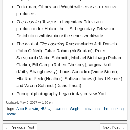
Futterman, Gibney and Wright will serve as executive
producers.
The Looming Towe
r is a Legendary Television
production for Hulu in the U.S. Legendary Television
Distribution will distribute the series worldwide.
The cast of
The Looming Tower
includes Jeff Daniels
(John O’Neill), Tahar Rahim (Ali Soufan), Peter
Sarsgaard (Martin Schmidt), Michael Stuhlbarg (Richard
Clarke), Bill Camp (Robert Chesney), Virginia Kull
(Kathy Shaughnessy), Louis Cancelmi (Vince Stuart),
Ella Rae Peck (Heather), Sullivan Jones (Floyd Bennet)
and Wrenn Schmidt (Diane Priest).
Principal photography began today in New York.
Updated: May 3, 2017 — 1:16 pm
Tags:
Alec Baldwin
,
HULU
,
Lawrence Wright
,
Television
,
The Looming
Tower
← Previous Post
Next Post →