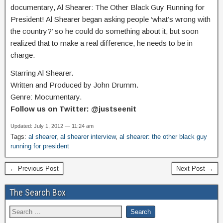
documentary, Al Shearer: The Other Black Guy Running for
President! Al Shearer began asking people ‘what’s wrong with
the country?’ so he could do something about it, but soon
realized that to make a real difference, he needs to be in
charge.
Starring Al Shearer.
Written and Produced by John Drumm.
Genre: Mocumentary.
Follow us on Twitter: @justseenit
Updated: July 1, 2012 — 11:24 am
Tags:
al shearer
,
al shearer interview
,
al shearer: the other black guy
running for president
← Previous Post
Next Post →
The Search Box