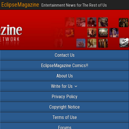
EclipseMagazine
Entertainment News for The Rest of Us
Contact Us
EclipseMagazine Comics!!
About Us
Write for Us
Privacy Policy
Copyright Notice
Terms of Use
Forums