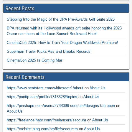
Recent Posts
Stepping Into the Magic of the DPA Pre-Awards Gift Suite 2025
DPA returned with its Hollywood awards gift suite honoring the 2025
Oscar nominees at the Luxe Sunset Boulevard Hotel
CinemaCon 2025: How to Train Your Dragon Worldwide Premiere!
Superman Trailer Kicks Ass and Breaks Records
CinemaCon 2025 Is Coming Mar
Recent Comments
https://www.beatstars.com/whiteseotr1/about
on
About Us
https://pantip.com/profile/7813328#topics
on
About Us
https://pinshape.com/users/2738096-seocum#designs-tab-open
on
About Us
https://freelance.habr.com/freelancers/seocum
on
About Us
https://tvchrist.ning.com/profile/seocumm
on
About Us