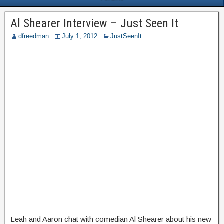
Al Shearer Interview – Just Seen It
dfreedman
July 1, 2012
JustSeenIt
Leah and Aaron chat with comedian Al Shearer about his new