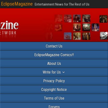
EclipseMagazine
Entertainment News for The Rest of Us
Contact Us
EclipseMagazine Comics!!
About Us
Write for Us
Privacy Policy
Copyright Notice
Terms of Use
Forums