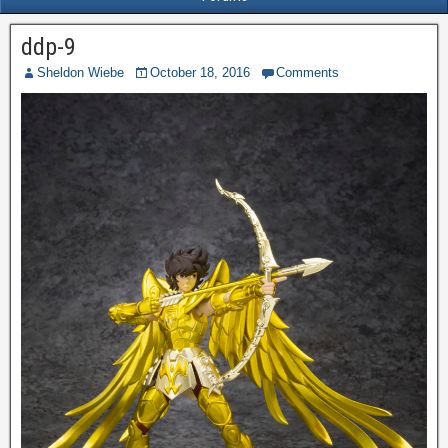
ddp-9
Sheldon Wiebe
October 18, 2016
Comments