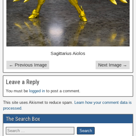
Sagittarius Aiolos
← Previous Image
Next Image →
Leave a Reply
You must be
logged in
to post a comment.
This site uses Akismet to reduce spam.
Learn how your comment data is
processed.
The Search Box