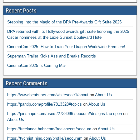
Recent Posts
Stepping Into the Magic of the DPA Pre-Awards Gift Suite 2025
DPA returned with its Hollywood awards gift suite honoring the 2025
Oscar nominees at the Luxe Sunset Boulevard Hotel
CinemaCon 2025: How to Train Your Dragon Worldwide Premiere!
Superman Trailer Kicks Ass and Breaks Records
CinemaCon 2025 Is Coming Mar
Recent Comments
https://www.beatstars.com/whiteseotr1/about
on
About Us
https://pantip.com/profile/7813328#topics
on
About Us
https://pinshape.com/users/2738096-seocum#designs-tab-open
on
About Us
https://freelance.habr.com/freelancers/seocum
on
About Us
https://tvchrist.ning.com/profile/seocumm
on
About Us