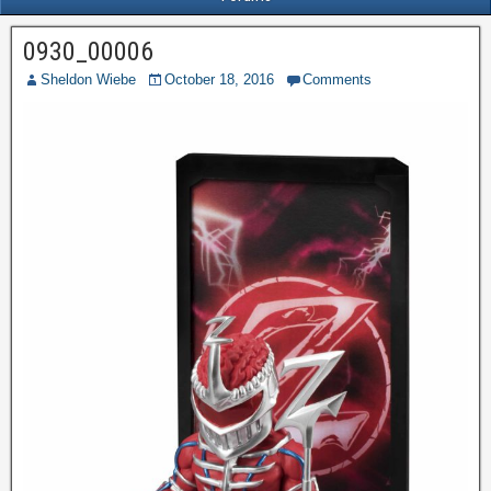
0930_00006
Sheldon Wiebe
October 18, 2016
Comments