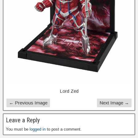
Lord Zed
← Previous Image
Next Image →
Leave a Reply
You must be
logged in
to post a comment.