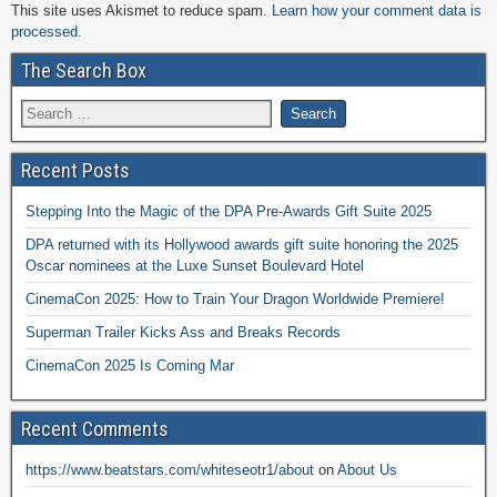
This site uses Akismet to reduce spam.
Learn how your comment data is
processed.
The Search Box
Recent Posts
Stepping Into the Magic of the DPA Pre-Awards Gift Suite 2025
DPA returned with its Hollywood awards gift suite honoring the 2025
Oscar nominees at the Luxe Sunset Boulevard Hotel
CinemaCon 2025: How to Train Your Dragon Worldwide Premiere!
Superman Trailer Kicks Ass and Breaks Records
CinemaCon 2025 Is Coming Mar
Recent Comments
https://www.beatstars.com/whiteseotr1/about
on
About Us