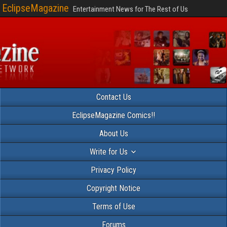
EclipseMagazine
Entertainment News for The Rest of Us
Contact Us
EclipseMagazine Comics!!
About Us
Write for Us
Privacy Policy
Copyright Notice
Terms of Use
Forums