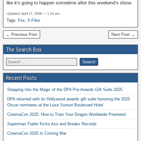
like it’s going to happen sometime after this weekend’s show.
Updated: April 17, 2008 — 1:24 am
Tags:
Fox
,
X-Files
← Previous Post
Next Post →
The Search Box
Recent Posts
Stepping Into the Magic of the DPA Pre-Awards Gift Suite 2025
DPA returned with its Hollywood awards gift suite honoring the 2025
Oscar nominees at the Luxe Sunset Boulevard Hotel
CinemaCon 2025: How to Train Your Dragon Worldwide Premiere!
Superman Trailer Kicks Ass and Breaks Records
CinemaCon 2025 Is Coming Mar