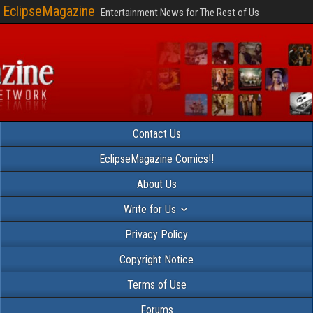
EclipseMagazine
Entertainment News for The Rest of Us
Contact Us
EclipseMagazine Comics!!
About Us
Write for Us
Privacy Policy
Copyright Notice
Terms of Use
Forums