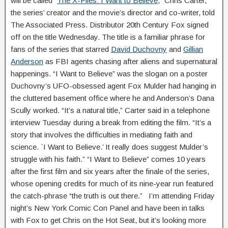
will be called “
The X-Files: I Want to Believe
,” Chris Carter,
the series’ creator and the movie’s director and co-writer, told
The Associated Press. Distributor 20th Century Fox signed
off on the title Wednesday. The title is a familiar phrase for
fans of the series that starred
David Duchovny
and
Gillian
Anderson
as FBI agents chasing after aliens and supernatural
happenings. “I Want to Believe” was the slogan on a poster
Duchovny’s UFO-obsessed agent Fox Mulder had hanging in
the cluttered basement office where he and Anderson’s Dana
Scully worked. “It’s a natural title,” Carter said in a telephone
interview Tuesday during a break from editing the film. “It’s a
story that involves the difficulties in mediating faith and
science. `I Want to Believe.’ It really does suggest Mulder’s
struggle with his faith.” “I Want to Believe” comes 10 years
after the first film and six years after the finale of the series,
whose opening credits for much of its nine-year run featured
the catch-phrase “the truth is out there.” I’m attending Friday
night’s New York Comic Con Panel and have been in talks
with Fox to get Chris on the Hot Seat, but it’s looking more