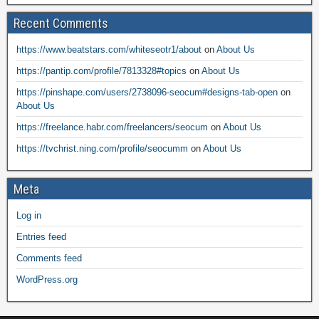
Recent Comments
https://www.beatstars.com/whiteseotr1/about
on
About Us
https://pantip.com/profile/7813328#topics
on
About Us
https://pinshape.com/users/2738096-seocum#designs-tab-open
on
About Us
https://freelance.habr.com/freelancers/seocum
on
About Us
https://tvchrist.ning.com/profile/seocumm
on
About Us
Meta
Log in
Entries feed
Comments feed
WordPress.org