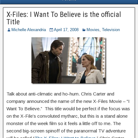
X-Files: I Want To Believe is the official
Title
Michelle Alexandria
April 17, 2008
Movies
,
Television
Talk about anti-climatic and ho-hum. Chris Carter and
company announced the name of the new X-Files Movie – “I
Want To Believe.” This title would be perfect if the focus was
on the X-File’s convoluted mytharc, but this is a stand alone
monster of the week film so it feels a little off to me. The
second big-screen spinoff of the paranormal TV adventure