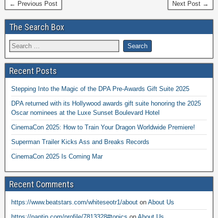
← Previous Post
Next Post →
The Search Box
Recent Posts
Stepping Into the Magic of the DPA Pre-Awards Gift Suite 2025
DPA returned with its Hollywood awards gift suite honoring the 2025
Oscar nominees at the Luxe Sunset Boulevard Hotel
CinemaCon 2025: How to Train Your Dragon Worldwide Premiere!
Superman Trailer Kicks Ass and Breaks Records
CinemaCon 2025 Is Coming Mar
Recent Comments
https://www.beatstars.com/whiteseotr1/about
on
About Us
https://pantip.com/profile/7813328#topics
on
About Us