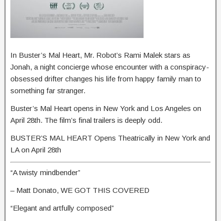
In Buster’s Mal Heart, Mr. Robot’s Rami Malek stars as
Jonah, a night concierge whose encounter with a conspiracy-
obsessed drifter changes his life from happy family man to
something far stranger.
Buster’s Mal Heart opens in New York and Los Angeles on
April 28th. The film’s final trailers is deeply odd.
BUSTER’S MAL HEART Opens Theatrically in New York and
LA on April 28th
“A twisty mindbender”
– Matt Donato, WE GOT THIS COVERED
“Elegant and artfully composed”