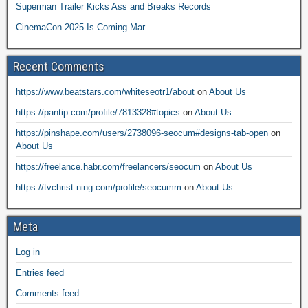
Superman Trailer Kicks Ass and Breaks Records
CinemaCon 2025 Is Coming Mar
Recent Comments
https://www.beatstars.com/whiteseotr1/about
on
About Us
https://pantip.com/profile/7813328#topics
on
About Us
https://pinshape.com/users/2738096-seocum#designs-tab-open
on
About Us
https://freelance.habr.com/freelancers/seocum
on
About Us
https://tvchrist.ning.com/profile/seocumm
on
About Us
Meta
Log in
Entries feed
Comments feed