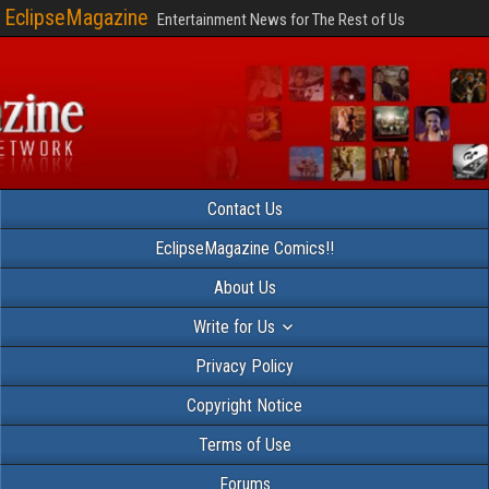
EclipseMagazine
Entertainment News for The Rest of Us
Contact Us
EclipseMagazine Comics!!
About Us
Write for Us
Privacy Policy
Copyright Notice
Terms of Use
Forums