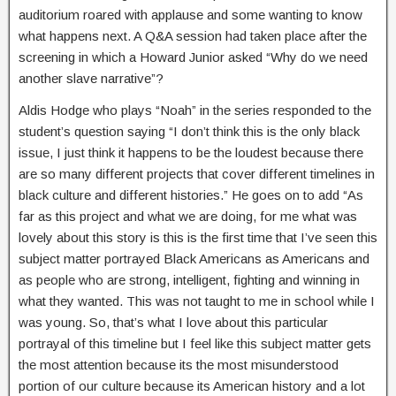
auditorium roared with applause and some wanting to know
what happens next. A Q&A session had taken place after the
screening in which a Howard Junior asked “Why do we need
another slave narrative”?
Aldis Hodge who plays “Noah” in the series responded to the
student’s question saying “I don’t think this is the only black
issue, I just think it happens to be the loudest because there
are so many different projects that cover different timelines in
black culture and different histories.” He goes on to add “As
far as this project and what we are doing, for me what was
lovely about this story is this is the first time that I’ve seen this
subject matter portrayed Black Americans as Americans and
as people who are strong, intelligent, fighting and winning in
what they wanted. This was not taught to me in school while I
was young. So, that’s what I love about this particular
portrayal of this timeline but I feel like this subject matter gets
the most attention because its the most misunderstood
portion of our culture because its American history and a lot