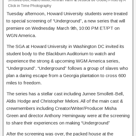
Smollett-Bell, Alano Miller, Amirah Vann & Jessica de Gouw) Photo by A
Click in Time Photography
Tuesday afternoon, Howard University students were treated
to special screening of “Underground”, a new series that will
premiere on Wednesday March 9th, 10:00 PM ET/PT on
WGN America.
The SGA at Howard University in Washington DC invited its
student body to the Blackburn Auditorium to watch and
experience the strong & upcoming WGM America series,
“Underground”. “Underground” follows a group of slaves who
plan a daring escape from a Georgia plantation to cross 600
miles to freedom.
The series has a stellar cast including Jurnee Smollett-Bell,
Aldis Hodge and Christopher Meloni. All of the main cast &
crewmembers including Creator/Writer/Producer Misha
Green and director Anthony Hemingway were at the screening
to share their experiences on making “Underground”
After the screening was over, the packed house at the