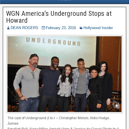
WGN America’s Underground Stops at
Howard
DEAN ROGERS
February 23, 2016
Hollywood Insider
The cast of Underground (l to r – Christopher Meloni, Aldis Hodge,
Jurnee