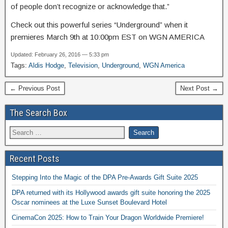
of people don’t recognize or acknowledge that.”
Check out this powerful series “Underground” when it
premieres March 9th at 10:00pm EST on WGN AMERICA
Updated: February 26, 2016 — 5:33 pm
Tags:
Aldis Hodge
,
Television
,
Underground
,
WGN America
← Previous Post
Next Post →
The Search Box
Recent Posts
Stepping Into the Magic of the DPA Pre-Awards Gift Suite 2025
DPA returned with its Hollywood awards gift suite honoring the 2025
Oscar nominees at the Luxe Sunset Boulevard Hotel
CinemaCon 2025: How to Train Your Dragon Worldwide Premiere!