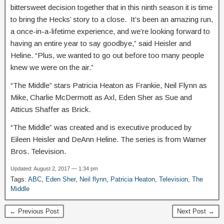
bittersweet decision together that in this ninth season it is time
to bring the Hecks’ story to a close. It’s been an amazing run,
a once-in-a-lifetime experience, and we’re looking forward to
having an entire year to say goodbye,” said Heisler and
Heline. “Plus, we wanted to go out before too many people
knew we were on the air.”
“The Middle” stars Patricia Heaton as Frankie, Neil Flynn as
Mike, Charlie McDermott as Axl, Eden Sher as Sue and
Atticus Shaffer as Brick.
“The Middle” was created and is executive produced by
Eileen Heisler and DeAnn Heline. The series is from Warner
Bros. Television.
Updated: August 2, 2017 — 1:34 pm
Tags:
ABC
,
Eden Sher
,
Neil flynn
,
Patricia Heaton
,
Television
,
The
Middle
← Previous Post
Next Post →