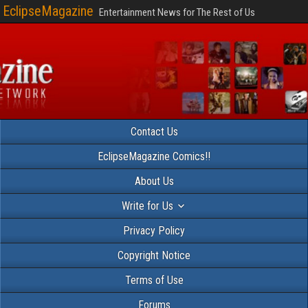
EclipseMagazine
Entertainment News for The Rest of Us
Contact Us
EclipseMagazine Comics!!
About Us
Write for Us
Privacy Policy
Copyright Notice
Terms of Use
Forums