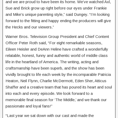
and we are proud to have been its home. We’ve watched Axl,
Sue and Brick grow up right before our eyes under Frankie
and Mike’s unique parenting style,” said Dungey. “I’m looking
forward to the fitting and happy ending the producers will give
the Hecks and our viewers.”
Warner Bros. Television Group President and Chief Content
Officer Peter Roth said, “For eight remarkable seasons,
Eileen Heisler and DeAnn Heline have crafted a wonderfully
relatable, honest, funny and authentic world of middle class
life in the heartland of America. The writing, acting and
craftsmanship have been superb, and the show has been
vividly brought to life each week by the incomparable Patricia
Heaton, Neil Flynn, Charlie McDermott, Eden Sher, Atticus
Shaffer and a creative team that has poured its heart and soul
into each and every episode. We look forward to a
memorable final season for ‘The Middle,’ and we thank our
passionate and loyal fans!”
“Last year we sat down with our cast and made the