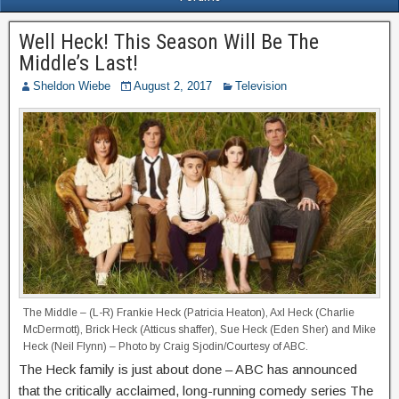
Well Heck! This Season Will Be The
Middle’s Last!
Sheldon Wiebe
August 2, 2017
Television
The Middle – (L-R) Frankie Heck (Patricia Heaton), Axl Heck (Charlie
McDermott), Brick Heck (Atticus shaffer), Sue Heck (Eden Sher) and Mike
Heck (Neil Flynn) – Photo by Craig Sjodin/Courtesy of ABC.
The Heck family is just about done – ABC has announced
that the critically acclaimed, long-running comedy series The