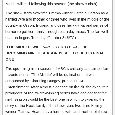
Middle will end following this season (the show’s ninth).
The show stars two-time Emmy-winner Patricia Heaton as a
harried wife and mother of three who lives in the middle of the
country in Orson, Indiana, and uses her wry wit and sense of
humor to get her family through each day intact. The farewell
season begins Tuesday, October 3 (8/7C).
‘THE MIDDLE’ WILL SAY GOODBYE, AS THE
UPCOMING
NINTH SEASON IS SET TO BE ITS FINAL
ONE
The upcoming ninth season of ABC’s critically acclaimed fan-
favorite series “The Middle” will be its final one. It was
announced by Channing Dungey, president, ABC
Entertainment. After almost a decade on the air, the executive
producers of the award-winning series have decided that the
ninth season would be the best one in which to wrap up the
story of the Heck family. The show stars two-time Emmy-
winner Patricia Heaton as a harried wife and mother of three