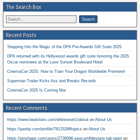
The Search Box
Recent Posts
Stepping Into the Magic of the DPA Pre-Awards Gift Suite 2025
DPA returned with its Hollywood awards gift suite honoring the 2025
Oscar nominees at the Luxe Sunset Boulevard Hotel
CinemaCon 2025: How to Train Your Dragon Worldwide Premiere!
Superman Trailer Kicks Ass and Breaks Records
CinemaCon 2025 Is Coming Mar
Recent Comments
https://www.beatstars.com/whiteseotr1/about
on
About Us
https://pantip.com/profile/7813328#topics
on
About Us
https://pinshape.com/users/2738096-seocum#designs-tab-open
on