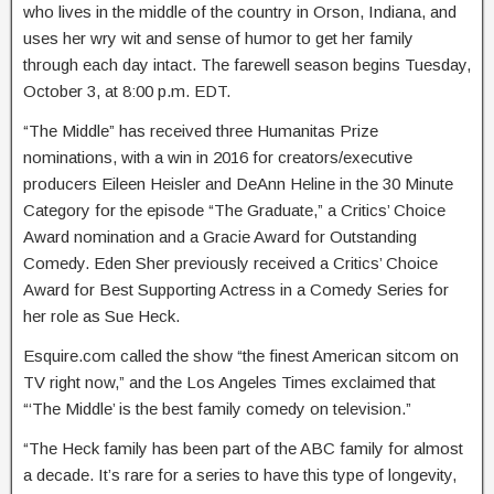
who lives in the middle of the country in Orson, Indiana, and
uses her wry wit and sense of humor to get her family
through each day intact. The farewell season begins Tuesday,
October 3, at 8:00 p.m. EDT.
“The Middle” has received three Humanitas Prize
nominations, with a win in 2016 for creators/executive
producers Eileen Heisler and DeAnn Heline in the 30 Minute
Category for the episode “The Graduate,” a Critics’ Choice
Award nomination and a Gracie Award for Outstanding
Comedy. Eden Sher previously received a Critics’ Choice
Award for Best Supporting Actress in a Comedy Series for
her role as Sue Heck.
Esquire.com called the show “the finest American sitcom on
TV right now,” and the Los Angeles Times exclaimed that
“‘The Middle’ is the best family comedy on television.”
“The Heck family has been part of the ABC family for almost
a decade. It’s rare for a series to have this type of longevity,