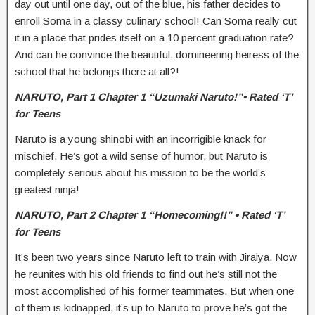
day out until one day, out of the blue, his father decides to
enroll Soma in a classy culinary school! Can Soma really cut
it in a place that prides itself on a 10 percent graduation rate?
And can he convince the beautiful, domineering heiress of the
school that he belongs there at all?!
NARUTO,
Part 1 Chapter 1 “Uzumaki Naruto!”• Rated ‘T’
for Teens
Naruto is a young shinobi with an incorrigible knack for
mischief. He’s got a wild sense of humor, but Naruto is
completely serious about his mission to be the world’s
greatest ninja!
NARUTO,
Part 2 Chapter 1 “Homecoming!!” • Rated ‘T’
for Teens
It’s been two years since Naruto left to train with Jiraiya. Now
he reunites with his old friends to find out he’s still not the
most accomplished of his former teammates. But when one
of them is kidnapped, it’s up to Naruto to prove he’s got the