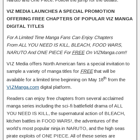
VIZ MEDIA LAUNCHES A SPECIAL PROMOTION
OFFERING FREE CHAPTERS OF POPULAR VIZ MANGA
DIGITAL TITLES
For A Limited Time Manga Fans Can Enjoy Chapters
From
ALL YOU NEED IS KILL, BLEACH, FOOD WARS,
NARUTO And
ONE PIECE For
FREE
On VIZManga.com
!!
VIZ Media offers North American fans a special invitation to
sample a variety of manga titles for
FREE
that will be
th
available for a limited time beginning on May 18
from the
VIZManga.com
digital platform.
Readers can enjoy free chapters from several acclaimed
manga series including the sci-fi battlefield drama of ALL
YOU NEED IS KILL, the supernatural action of BLEACH,
kitchen battles in FOOD WARS!, the adventures of the
world’s most popular ninja in NARUTO, and the high seas
pirate exploits of ONE PIECE. All of these series are