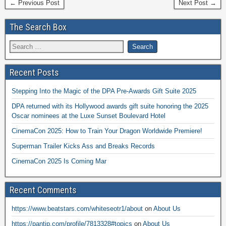
← Previous Post
Next Post →
The Search Box
Recent Posts
Stepping Into the Magic of the DPA Pre-Awards Gift Suite 2025
DPA returned with its Hollywood awards gift suite honoring the 2025
Oscar nominees at the Luxe Sunset Boulevard Hotel
CinemaCon 2025: How to Train Your Dragon Worldwide Premiere!
Superman Trailer Kicks Ass and Breaks Records
CinemaCon 2025 Is Coming Mar
Recent Comments
https://www.beatstars.com/whiteseotr1/about
on
About Us
https://pantip.com/profile/7813328#topics
on
About Us