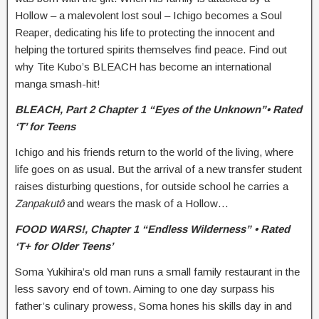
Hollow – a malevolent lost soul – Ichigo becomes a Soul
Reaper, dedicating his life to protecting the innocent and
helping the tortured spirits themselves find peace. Find out
why Tite Kubo’s BLEACH has become an international
manga smash-hit!
BLEACH,
Part 2 Chapter 1 “Eyes of the Unknown”• Rated
‘T’ for Teens
Ichigo and his friends return to the world of the living, where
life goes on as usual. But the arrival of a new transfer student
raises disturbing questions, for outside school he carries a
Zanpakutô
and wears the mask of a Hollow…
FOOD WARS!,
Chapter 1 “Endless Wilderness” • Rated
‘T+ for Older Teens’
Soma Yukihira’s old man runs a small family restaurant in the
less savory end of town. Aiming to one day surpass his
father’s culinary prowess, Soma hones his skills day in and