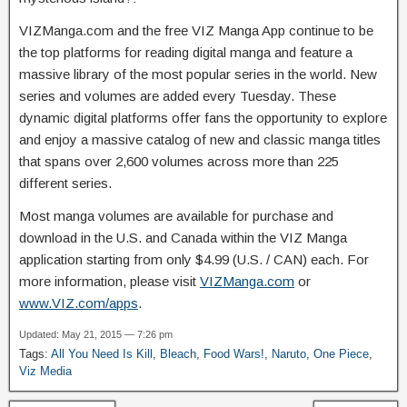
VIZManga.com and the free VIZ Manga App continue to be
the top platforms for reading digital manga and feature a
massive library of the most popular series in the world. New
series and volumes are added every Tuesday. These
dynamic digital platforms offer fans the opportunity to explore
and enjoy a massive catalog of new and classic manga titles
that spans over 2,600 volumes across more than 225
different series.
Most manga volumes are available for purchase and
download in the U.S. and Canada within the VIZ Manga
application starting from only $4.99 (U.S. / CAN) each. For
more information, please visit
VIZManga.com
or
www.VIZ.com/apps
.
Updated: May 21, 2015 — 7:26 pm
Tags:
All You Need Is Kill
,
Bleach
,
Food Wars!
,
Naruto
,
One Piece
,
Viz Media