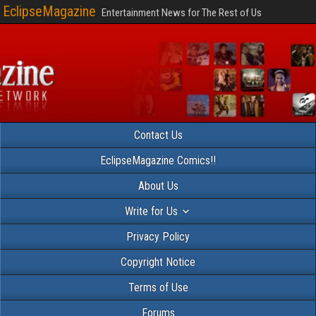
EclipseMagazine
Entertainment News for The Rest of Us
Contact Us
EclipseMagazine Comics!!
About Us
Write for Us
Privacy Policy
Copyright Notice
Terms of Use
Forums