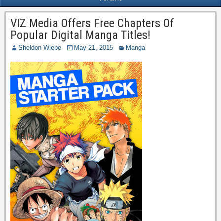
VIZ Media Offers Free Chapters Of
Popular Digital Manga Titles!
Sheldon Wiebe
May 21, 2015
Manga