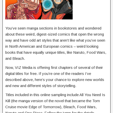
You’ve seen manga sections in bookstores and wondered
about these weird, digest-sized comics that open the wrong
way and have odd art styles that aren’t like what you’ve seen
in North American and European comics – weird looking
books that have equally unique titles, like Naruto, Food Wars,
and Bleach.
Now, VIZ Media is offering first chapters of several of their
digital titles for free. If you’re one of the readers I’ve
described above, here’s your chance to explore new worlds
and new and different styles of storytelling.
Titles included in this online sampling include All You Need Is
Kill (the manga version of the novel that became the Tom
Cruise movie Edge of Tomorrow), Bleach, Food Wars,
Naruto and One Piece. Follow the jump for the details.