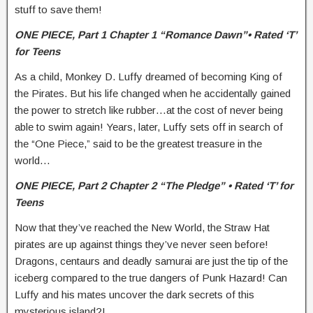
stuff to save them!
ONE PIECE,
Part 1 Chapter 1 “Romance Dawn”• Rated ‘T’
for Teens
As a child, Monkey D. Luffy dreamed of becoming King of
the Pirates. But his life changed when he accidentally gained
the power to stretch like rubber…at the cost of never being
able to swim again! Years, later, Luffy sets off in search of
the “One Piece,” said to be the greatest treasure in the
world…
ONE PIECE,
Part 2 Chapter 2 “The Pledge” • Rated ‘T’ for
Teens
Now that they’ve reached the New World, the Straw Hat
pirates are up against things they’ve never seen before!
Dragons, centaurs and deadly samurai are just the tip of the
iceberg compared to the true dangers of Punk Hazard! Can
Luffy and his mates uncover the dark secrets of this
mysterious island?!