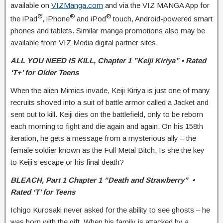
available on
VIZManga.com
and via the VIZ MANGA App for
®
®
®
the iPad
, iPhone
and iPod
touch, Android-powered smart
phones and tablets. Similar manga promotions also may be
available from VIZ Media digital partner sites.
ALL YOU NEED IS KILL,
Chapter 1 ”Keiji Kiriya” • Rated
‘T+’ for Older Teens
When the alien Mimics invade, Keiji Kiriya is just one of many
recruits shoved into a suit of battle armor called a Jacket and
sent out to kill. Keiji dies on the battlefield, only to be reborn
each morning to fight and die again and again. On his 158th
iteration, he gets a message from a mysterious ally – the
female soldier known as the Full Metal Bitch. Is she the key
to Keiji’s escape or his final death?
BLEACH,
Part 1 Chapter 1 ”Death and Strawberry” •
Rated ‘T’ for Teens
Ichigo Kurosaki never asked for the ability to see ghosts – he
was born with the gift. When his family is attacked by a