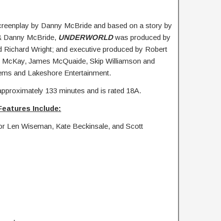
creenplay by Danny McBride and based on a story by
& Danny McBride,
UNDERWORLD
was produced by
Richard Wright; and executive produced by Robert
A. McKay, James McQuaide, Skip Williamson and
ems and Lakeshore Entertainment.
approximately 133 minutes and is rated 18A.
Features Include:
or Len Wiseman, Kate Beckinsale, and Scott