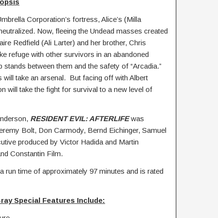
opsis
brella Corporation’s fortress, Alice’s (Milla
 neutralized. Now, fleeing the Undead masses created
aire Redfield (Ali Larter) and her brother, Chris
ake refuge with other survivors in an abandoned
 stands between them and the safety of “Arcadia.”
will take an arsenal. But facing off with Albert
will take the fight for survival to a new level of
Anderson,
RESIDENT EVIL: AFTERLIFE
was
Jeremy Bolt, Don Carmody, Bernd Eichinger, Samuel
utive produced by Victor Hadida and Martin
d Constantin Film.
a run time of approximately 97 minutes and is rated
ray Special Features Include:
ure