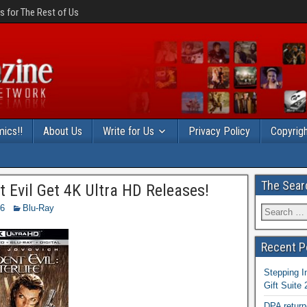
 for The Rest of Us
ics!!
About Us
Write for Us
Privacy Policy
Copyrigh
The Sear
 Evil Get 4K Ultra HD Releases!
16
Blu-Ray
Recent P
Stepping I
Gift Suite
DPA return