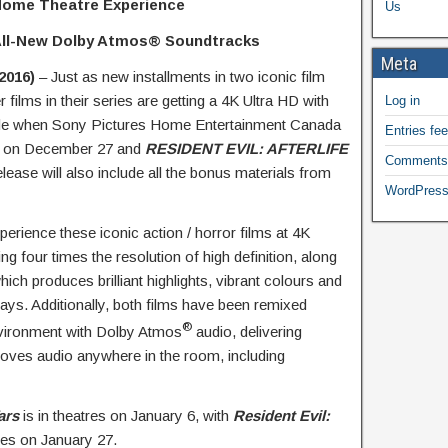
 Home Theatre Experience
Us
All-New Dolby Atmos
®
Soundtracks
Meta
2016)
– Just as new installments in two iconic film
er films in their series are getting a 4K Ultra HD with
Log in
e when Sony Pictures Home Entertainment Canada
Entries fe
on December 27 and
RESIDENT EVIL: AFTERLIFE
Comments
ease will also include all the bonus materials from
WordPress
perience these iconic action / horror films at 4K
ng four times the resolution of high definition, along
h produces brilliant highlights, vibrant colours and
lays. Additionally, both films have been remixed
®
environment with Dolby Atmos
audio, delivering
moves audio anywhere in the room, including
ars
is in theatres on January 6, with
Resident Evil:
es on January 27.