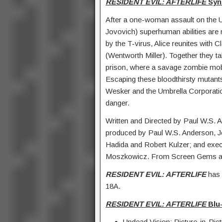
RESIDENT EVIL: AFTERLIFE
Syn
After a one-woman assault on the Um
Jovovich) superhuman abilities are
by the T-virus, Alice reunites with Cl
(Wentworth Miller). Together they t
prison, where a savage zombie mob
Escaping these bloodthirsty mutants 
Wesker and the Umbrella Corporation 
danger.
Written and Directed by Paul W.S. 
produced by Paul W.S. Anderson, 
Hadida and Robert Kulzer; and exec
Moszkowicz. From Screen Gems an
RESIDENT EVIL: AFTERLIFE
has 
18A.
RESIDENT EVIL: AFTERLIFE
Blu-
Undead Vision: Picture-in-Pict