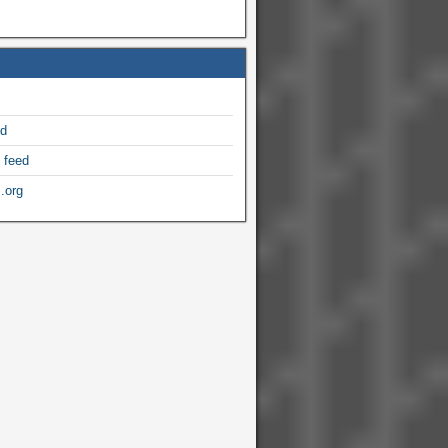
ed
 feed
.org