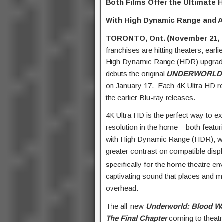
Both Films Offer the Ultimate
With High Dynamic Range and 
TORONTO, Ont. (November 21, 
franchises are hitting theaters, earli
High Dynamic Range (HDR) upgrad
debuts the original
UNDERWORLD
on January 17. Each 4K Ultra HD rel
the earlier Blu-ray releases.
4K Ultra HD is the perfect way to ex
resolution in the home – both featuri
with High Dynamic Range (HDR), whic
greater contrast on compatible disp
specifically for the home theatre 
captivating sound that places and 
overhead.
The all-new
Underworld: Blood W
The Final Chapter
coming to theatr