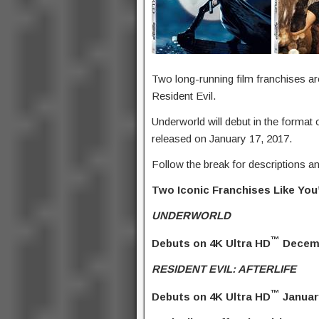
Two long-running film franchises ar
Resident Evil.
Underworld will debut in the format 
released on January 17, 2017.
Follow the break for descriptions an
Two Iconic Franchises Like Yo
UNDERWORLD
™
Debuts on 4K Ultra HD
Decemb
RESIDENT EVIL: AFTERLIFE
™
Debuts on 4K Ultra HD
Januar