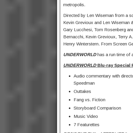
metropolis.
Directed by Len Wiseman from a s
Kevin Grevioux and Len Wiseman 
Gary Lucchesi, Tom Rosenberg and 
Bernacchi, Kevin Grevioux, Terry 
Henry Winterstern. From Screen G
UNDERWORLD
has a run time of 
UNDERWORLD
Blu-ray Special 
Audio commentary with direct
Speedman
Outtakes
Fang vs. Fiction
Storyboard Comparison
Music Video
7 Featurettes