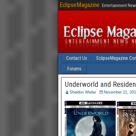
EclipseMagazine
Entertainment News
Contact Us
EclipseMagazine Com
Forums
Underworld and Resident
Sheldon Wiebe
November 21, 20