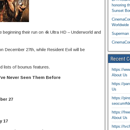
honoring t
Sunset Bou
CinemaCon
Worldwide 
e beginning their run on 4k Ultra HD – Underworld and
Superman T
CinemaCon
on December 27th, while Resident Evil will be
Recent 
d lists of bounus features.
https://ww
About Us
u’ve Never Seen Them Before
https://pa
Us
https://pi
er 27
seocum#de
https://fr
About Us
y 17
https://tv