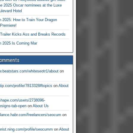
he 2025 Oscar nominees at the Luxe
levard Hotel
 2025: How to Train Your Dragon
Premiere!
railer Kicks Ass and Breaks Records
 2025 Is Coming Mar
Comments
w.beatstars.com/whiteseotr1/about
on
ntip.com/profile/7813328#topics
on
About
nshape.com/users/2738096-
signs-tab-open
on
About Us
eelance.habr.com/freelancers/seocum
on
christ.ning.com/profile/seocumm
on
About