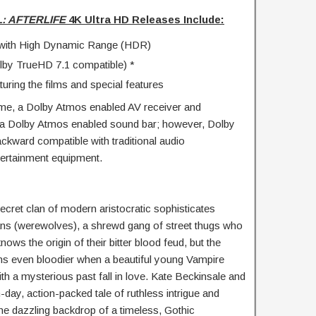
: AFTERLIFE
4K Ultra HD Releases Include:
on with High Dynamic Range (HDR)
by TrueHD 7.1 compatible) *
uring the films and special features
me, a Dolby Atmos enabled AV receiver and
or a Dolby Atmos enabled sound bar; however, Dolby
ckward compatible with traditional audio
ertainment equipment.
ecret clan of modern aristocratic sophisticates
ns (werewolves), a shrewd gang of street thugs who
nows the origin of their bitter blood feud, but the
ns even bloodier when a beautiful young Vampire
th a mysterious past fall in love. Kate Beckinsale and
day, action-packed tale of ruthless intrigue and
the dazzling backdrop of a timeless, Gothic