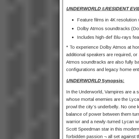
UNDERWORLD
&
RESIDENT EVIL
Feature films in 4K resoluti
Dolby Atmos soundtracks (Dol
Includes high-def Blu-rays feat
* To experience Dolby Atmos at ho
additional speakers are required, 
Atmos soundtracks are also fully ba
configurations and legacy home ent
UNDERWORLD
Synopsis:
In the Underworld, Vampires are a s
whose mortal enemies are the Lyca
prowl the city’s underbelly. No one k
balance of power between them tur
warrior and a newly-turned Lycan wi
Scott Speedman star in this modern-
forbidden passion ¬ all set against 