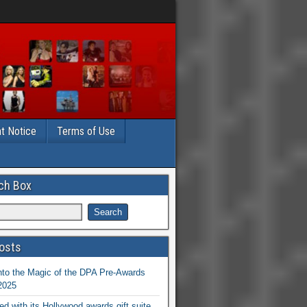
t Notice
Terms of Use
ch Box
osts
nto the Magic of the DPA Pre-Awards
 2025
ed with its Hollywood awards gift suite